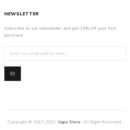
NEWSLETTER
Subscribe to our newsletter and get 10% off your first
purchase
Copyright © 2017-2022
Vape Store
. All Right Reserved.
ine casino
online casino
online casino uk
78win
78win
slot gacor
sl