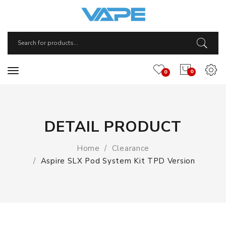
0
0
DETAIL PRODUCT
Home
Clearance
Aspire SLX Pod System Kit TPD Version