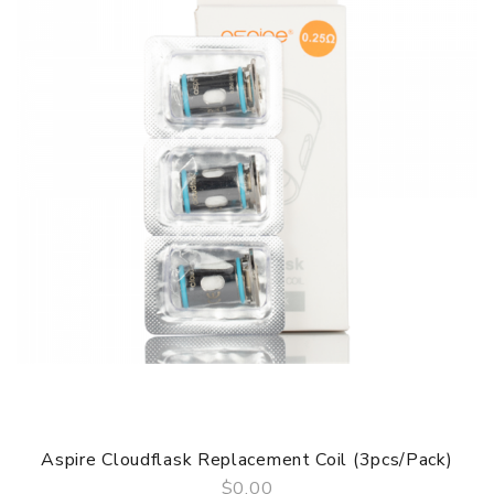
Battery capacity: 450mAh
Pod Capacity: 2.0ml
USB Charging Time: 40 -60 Minutes
Charging Current: 5V/500 mA
Constant Voltage Output: 3.4V
Aspire SLX Pod System Kit TPD Version comes with
1 * SLX Battery Unit(450 mAh)
1 * SLX Pod Prefilled(2 ml)
1 * Micro USB Cable
1 * User Manual
1 * Warranty Card
SPECIFICATION
Features
* Leak Proof Design
* PCTG Food Grade Pod
Aspire Cloudflask Replacement Coil (3pcs/pack)
* Aspire SLX Ceramic Coil
$0.00