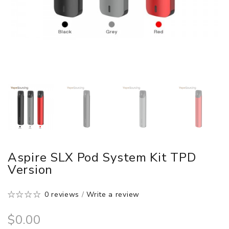
Aspire SLX Pod System Kit TPD
Version
0 reviews
/
Write a review
$0.00