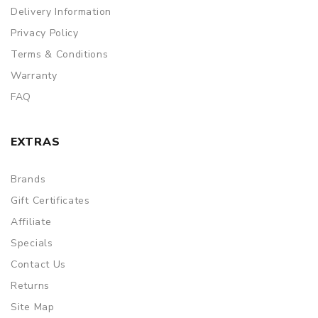
Delivery Information
Privacy Policy
Terms & Conditions
Warranty
FAQ
EXTRAS
Brands
Gift Certificates
Affiliate
Specials
Contact Us
Returns
Site Map