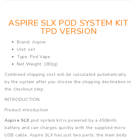
ASPIRE SLX POD SYSTEM KIT
TPD VERSION
Brand: Aspire
Unit: set
Type: Pod Vape
Net Weight: 180(g)
Combined shipping cost will be calculated automatically
by the system after you choose the shipping destination in
the checkout step.
INTRODUCTION
Product introduction
Aspire SLX
pod system kit is powered by a 450mAh
battery and can charges quickly with the supplied micro
USB cable. Aspire SLX has just two parts: the main body