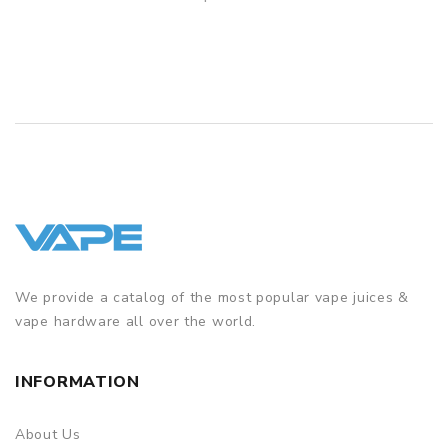
QUICK VIEW
GUARANTEE
3 Months for Battery/ Mod. Atomizer & Accessories are
DOA (Dead On Arrival), please contact us within 72 hours
of delivery.
ORDERING TIPS
Package
Simple paper box. Customary Packing from the factory, the
packing is subject to change without notice.
We provide a catalog of the most popular vape juices &
vape hardware all over the world.
INFORMATION
About Us