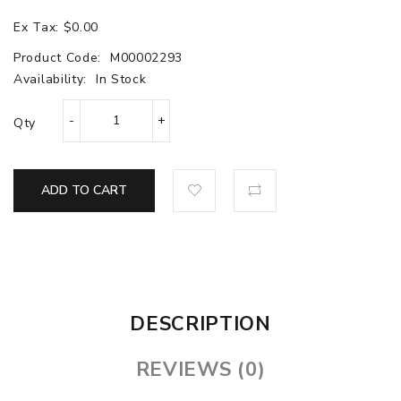
Ex Tax: $0.00
Product Code:
M00002293
Availability:
In Stock
Qty
ADD TO CART
DESCRIPTION
REVIEWS (0)