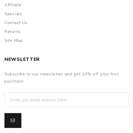
Affiliate
Specials
Contact Us
Returns
Site Map
NEWSLETTER
Subscribe to our newsletter and get 10% off your first
purchase