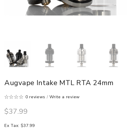
Augvape Intake MTL RTA 24mm
0 reviews
/
Write a review
$37.99
Ex Tax: $37.99