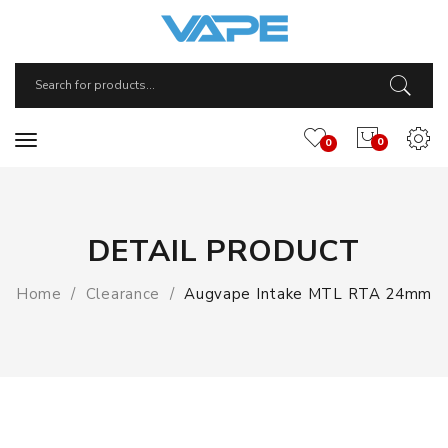
0
0
DETAIL PRODUCT
Home
Clearance
Augvape Intake MTL RTA 24mm