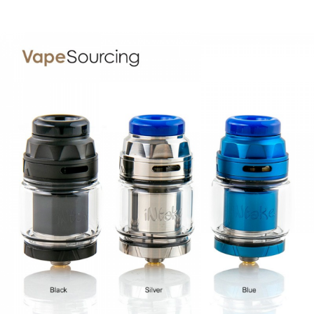
• Single coil dual-post deck
• 6 different sizes of the bottom air hole
• Come with 2 pcs MTL Clapton coils
• Restricted DL Vape and MTL Vape
SPECIFICATION
Diameter:
24mm
Height:
54.3mm
Capacity:
3.1ml(with straight glass) & 4.6ml (with bubble
glass)
Filling:
Top refilling
Build deck:
Single coil dual-post build deck
Airflow:
Top to bottom - adjustable
Thread:
510
Colors:
Stainless Steel, Matt Gunmetal, Matt Black
PACKAGE LIST
1* Intake MTL RTA