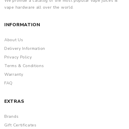
We provide a catalog of the most popular vape juices &
to provide a replacement, we highly recommend you keep
vape hardware all over the world.
the original packing box or take picture of the code before
discarding it. Thank you!
INFORMATION
About Us
Delivery Information
Privacy Policy
Terms & Conditions
Warranty
FAQ
EXTRAS
Brands
Gift Certificates