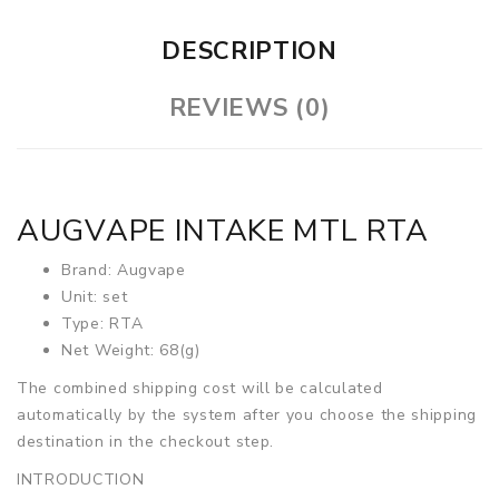
DESCRIPTION
REVIEWS (0)
AUGVAPE INTAKE MTL RTA
Brand: Augvape
Unit: set
Type: RTA
Net Weight: 68(g)
The combined shipping cost will be calculated
automatically by the system after you choose the shipping
destination in the checkout step.
INTRODUCTION