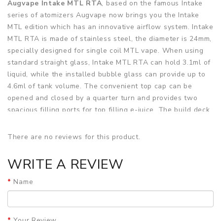
Augvape Intake MTL RTA
, based on the famous Intake
series of atomizers Augvape now brings you the Intake
MTL edition which has an innovative airflow system. Intake
MTL RTA is made of stainless steel, the diameter is 24mm,
specially designed for single coil MTL vape. When using
standard straight glass, Intake MTL RTA can hold 3.1ml of
liquid, while the installed bubble glass can provide up to
4.6ml of tank volume. The convenient top cap can be
opened and closed by a quarter turn and provides two
spacious filling ports for top filling e-juice. The build deck
is a classic dual-post deck that is designed for single coil
builds. At the 3.7mm air inlet in the middle of the deck, the
There are no reviews for this product.
air plug can be used to compress the airflow directly
below the coil. It can be adjusted individually through a
WRITE A REVIEW
total of five different air plugs. The bottom air plug can
make airflow setting more sensitive.
Name
You also get 2 MTL Clapton Ni80/Kanthal coils at a 0.8ohm
resistance to get you started. The top airflow intake has a
Your Review