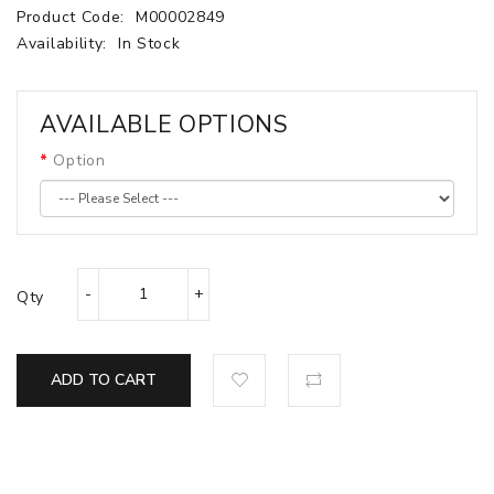
Product Code:
M00002849
Availability:
In Stock
AVAILABLE OPTIONS
Option
Qty
ADD TO CART