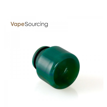
For Eleaf MELO III Mini Clearomizer:
Depth: 22mm
Height: 20mm
Width: 22mm
For Eleaf MELO III Clearomizer:
Depth: 22mm
Height: 30mm
Width: 22mm
For Aspire Cleito Clearomizer 3.5ml:
Depth: 22mm
Height: 27mm
Width: 22mm
For Aspire Cleito Clearomizer 5ml:
Depth: 22mm