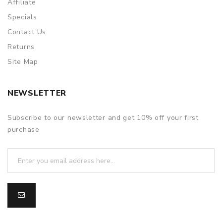
Affiliate
Specials
Contact Us
Returns
Site Map
NEWSLETTER
Subscribe to our newsletter and get 10% off your first
purchase