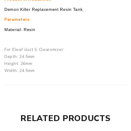
Demon Killer Replacement Resin Tank.
Parameters
Material: Resin
For Eleaf iJust S Clearomizer:
Depth: 24.5mm
Height: 26mm
Width: 24.5mm
For SMOK TFV8 Clearomizer:
Depth: 25.5mm
Height: 27mm
Width: 25.5mm
RELATED PRODUCTS