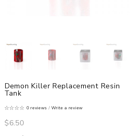
Demon Killer Replacement Resin
Tank
0 reviews
/
Write a review
$6.50