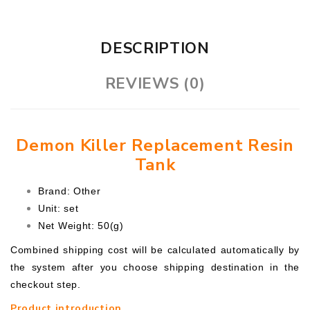
DESCRIPTION
REVIEWS (0)
Demon Killer Replacement Resin
Tank
Brand: Other
Unit: set
Net Weight: 50(g)
Combined shipping cost will be calculated automatically by
the system after you choose shipping destination in the
checkout step.
Product introduction