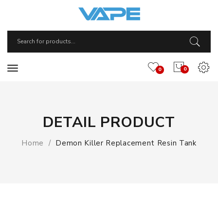
0
0
DETAIL PRODUCT
Home
Demon Killer Replacement Resin Tank