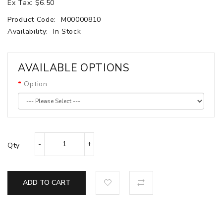
Ex Tax: $6.50
Product Code:
M00000810
Availability:
In Stock
AVAILABLE OPTIONS
Option
Qty
ADD TO CART