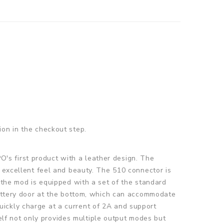
ion in the checkout step.
's first product with a leather design. The
n excellent feel and beauty. The 510 connector is
 the mod is equipped with a set of the standard
 battery door at the bottom, which can accommodate
ickly charge at a current of 2A and support
lf not only provides multiple output modes but