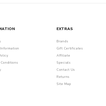
MATION
EXTRAS
s
Brands
 Information
Gift Certificates
Policy
Affiliate
 Conditions
Specials
y
Contact Us
Returns
Site Map