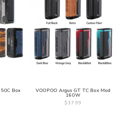
f delivery.
he original packing box or take picture of the
250C Box
VOOPOO Argus GT TC Box Mod
Do
160W
$37.99
QUICK VIEW