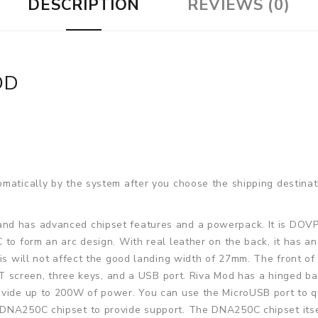
DESCRIPTION
REVIEWS (0)
OD
matically by the system after you choose the shipping destinat
nd has advanced chipset features and a powerpack. It is DOVPO
 to form an arc design. With real leather on the back, it has a
his will not affect the good landing width of 27mm. The front of
 TFT screen, three keys, and a USB port. Riva Mod has a hinged
ovide up to 200W of power. You can use the MicroUSB port to qu
DNA250C chipset to provide support. The DNA250C chipset itse