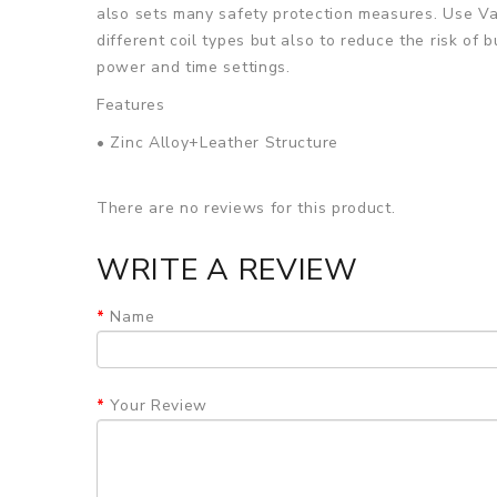
also sets many safety protection measures. Use Va
different coil types but also to reduce the risk of
power and time settings.
Features
• Zinc Alloy+Leather Structure
• Powered by Dual 18650 Batteries
There are no reviews for this product.
• Evolv's DNA250C Chipset
• Variable Wattage, Temperature Control, Replay
WRITE A REVIEW
• Nickel, Titanium, and Stainless Steel Wire Compa
Name
• Intelligent Atomizer Resistance Recognition
• Comprehensive Protection Circuit On the Board
Your Review
• 0.96" Full Color TFT Screen
• Bottom Hinged Battery Door
• Threaded 510 Connection