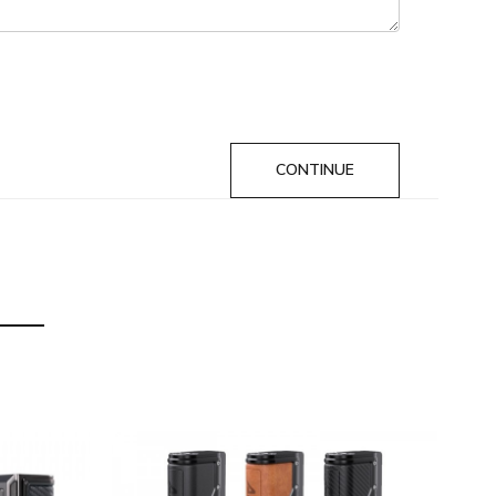
CONTINUE
metal - Vintage Brown, Gunmetal - Raw Sand, Black