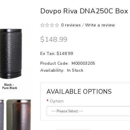
Dovpo Riva DNA250C Bo
0 reviews
/
Write a review
$148.99
Ex Tax: $148.99
Product Code:
M00003205
Availability:
In Stock
AVAILABLE OPTIONS
Option