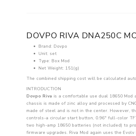
DOVPO RIVA DNA250C M
Brand: Dovpo
Unit: set
Type: Box Mod
Net Weight: 151(g)
The combined shipping cost will be calculated auto
INTRODUCTION
Dovpo Riva
is a comfortable use dual 18650 Mod a
chassis is made of zinc alloy and processed by CNC
made of steel and is not in the center. However, t
controls-a circular start button, 0.96" full-color
two high-amp 18650 batteries (not included) to pr
firmware upgrades. Riva Mod again uses the Evolv 