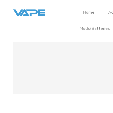
Home
Ac
Mods/Batteries