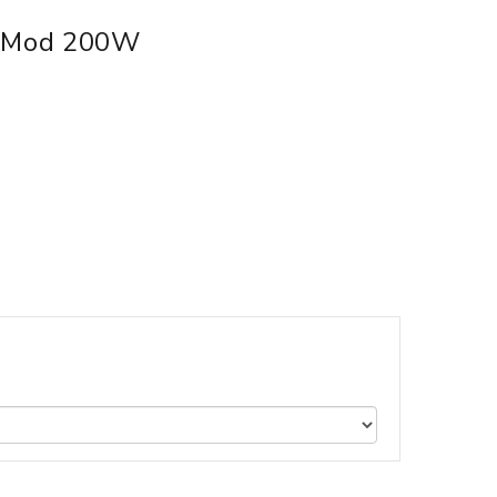
x Mod 200W