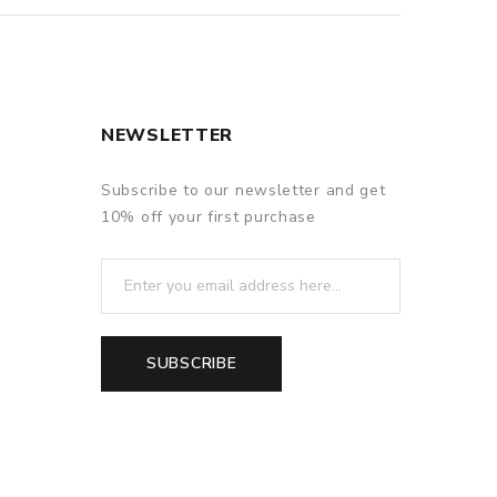
NEWSLETTER
Subscribe to our newsletter and get
10% off your first purchase
SUBSCRIBE