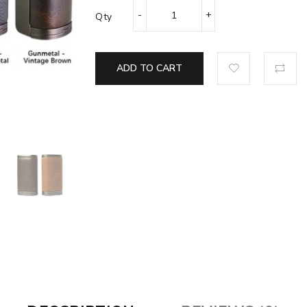
Qty
ADD TO CART