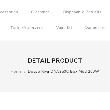
cessories
Clearance
Disposable Pod Kits
Tanks/Atomizers
Vape Kit
Vaporizers
DETAIL PRODUCT
Home
Dovpo Riva DNA250C Box Mod 200W