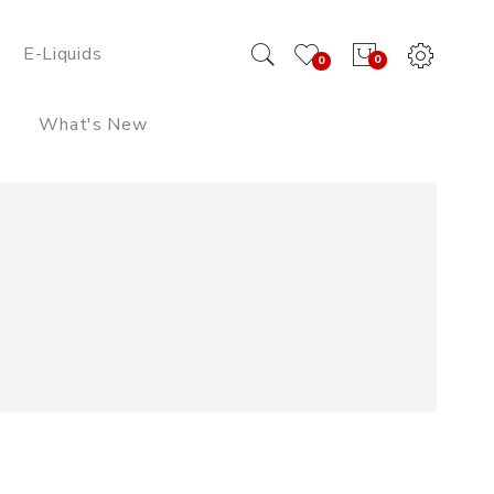
E-Liquids
0
0
What's New