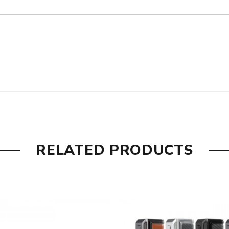
rol, Replay
RELATED PRODUCTS
ircuit, reverse polarity, preventing overcharge/over-discharge
nac, Silver - Rough Dark Brown, Gunmetal - Pure Gunmetal, Gun
Black