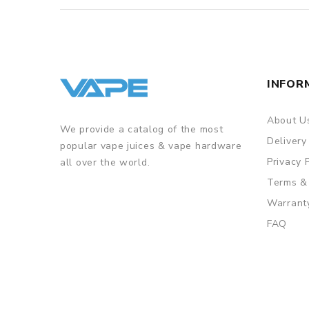
INFOR
About U
We provide a catalog of the most
Delivery
popular vape juices & vape hardware
Privacy 
all over the world.
Terms &
Warrant
FAQ