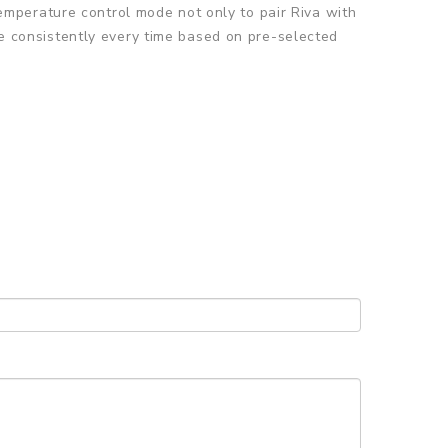
mperature control mode not only to pair Riva with
ape consistently every time based on pre-selected