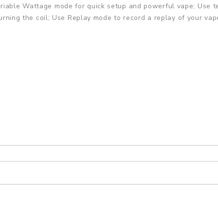
riable Wattage mode for quick setup and powerful vape; Use te
 burning the coil; Use Replay mode to record a replay of your v
 Modes
tible