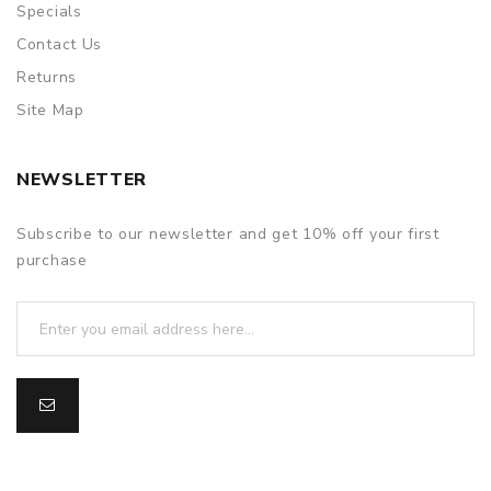
Specials
Contact Us
Returns
Site Map
NEWSLETTER
Subscribe to our newsletter and get 10% off your first
purchase