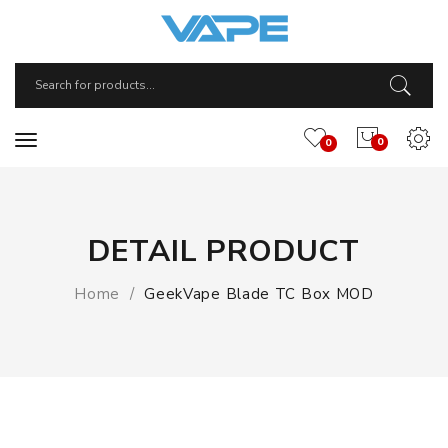
0
0
DETAIL PRODUCT
Home
GeekVape Blade TC Box MOD