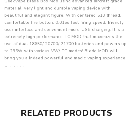
GeekVape Blade Box Mod using advanced aircraft grade
material, very light and durable vaping device with
beautiful and elegant figure. With centered 510 thread,
comfortable fire button, 0.015s fast firing speed, friendly
user interface and convenient micro-USB charging. It is a
extremely high performance TC MOD that maximizes the
use of dual 18650/ 20700/ 21700 batteries and powers up
to 235W with various VW/ TC modes! Blade MOD will
bring you a indeed powerful and magic vaping experience.
Quick Links:
drag mod 2
punk 86w
Parameters
Size: 93 x 52 x 38mm
RELATED PRODUCTS
Battery Type: 2x 18650(with adapter)/20700/21700
Battery (Not included)
Power Range: 5-235W