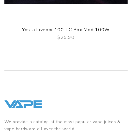
4. Advanced aircraft grade material,Friendly user interface
GUARANTEE
3 Months for Battery/ Mod. Atomizer & Accessories are
Yosta Livepor 100 TC Box Mod 100W
DOA (Dead On Arrival), please contact us within 72 hours
$29.90
of delivery.
QUICK VIEW
ORDERING TIPS
Package
Simple paper box. Customary Packing from the factory, the
packing is subject to change without notice.
We provide a catalog of the most popular vape juices &
vape hardware all over the world.