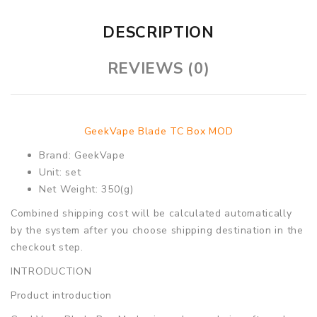
DESCRIPTION
REVIEWS (0)
GeekVape Blade TC Box MOD
Brand: GeekVape
Unit: set
Net Weight: 350(g)
Combined shipping cost will be calculated automatically
by the system after you choose shipping destination in the
checkout step.
INTRODUCTION
Product introduction