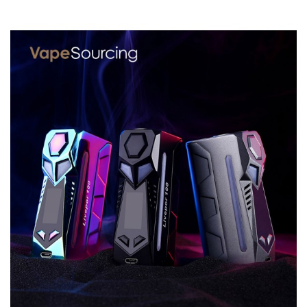
Material: Aircraft-grade PPS
Resistance Range: 0.05-3.0ohm
Working Modes: Power/TC/TCR/VPC/BYPASS
Thread: 510 thread
GeekVape Blade MOD comes with
1x Blade MOD
1x 18650 Battery Adapter
1x User Manual
1x USB Cable
SPECIFICATION
Features
1. Compatible with wide variety of battery, 235W powerful
and light TC MOD
2. Centered 510 thread,Tri-button design for easy
operation
3. Power/TC/TCR/VPC/BYPASS modes, 0.015s fast firing
speed