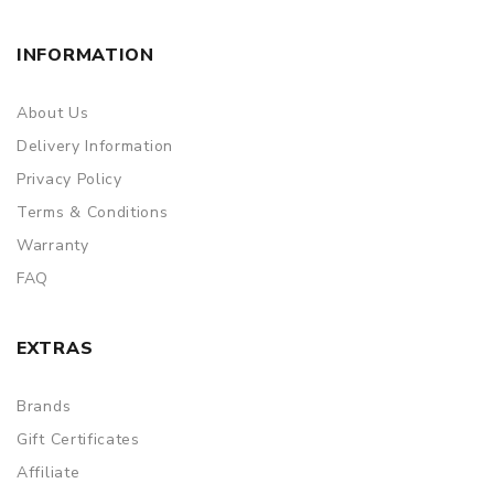
INFORMATION
About Us
Delivery Information
Privacy Policy
Terms & Conditions
Warranty
FAQ
EXTRAS
Brands
Gift Certificates
Affiliate