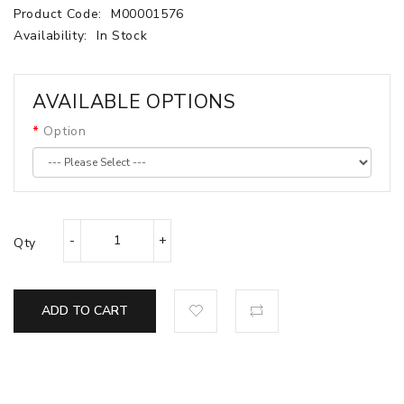
Product Code:
M00001576
Availability:
In Stock
AVAILABLE OPTIONS
Option
Qty
ADD TO CART