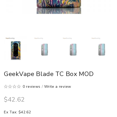
GeekVape Blade TC Box MOD
0 reviews
/
Write a review
$42.62
Ex Tax: $42.62