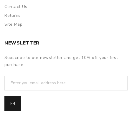
Contact Us
Returns
Site Map
NEWSLETTER
Subscribe to our newsletter and get 10% off your first
purchase