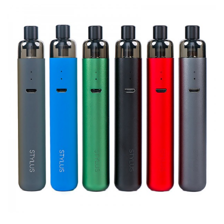
1 x Geekvape Wenax Stylus Replacement Empty Pod
Cartridge 3pcs
GUARANTEE
3 Months for Battery/ Mod. Atomizer & Accessories are
DOA (Dead On Arrival), please contact us within 72 hours
of delivery.
ORDERING TIPS
Package
Simple paper box. Customary Packing from the factory, the
packing is subject to change without notice.