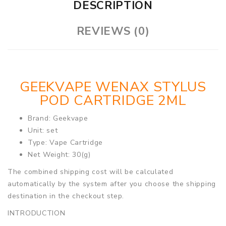
DESCRIPTION
REVIEWS (0)
GEEKVAPE WENAX STYLUS
POD CARTRIDGE 2ML
Brand: Geekvape
Unit: set
Type: Vape Cartridge
Net Weight: 30(g)
The combined shipping cost will be calculated
automatically by the system after you choose the shipping
destination in the checkout step.
INTRODUCTION