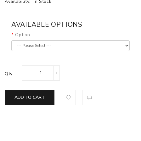
Availability:
In Stock
AVAILABLE OPTIONS
Option
Qty
ADD TO CART