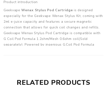
Product introduction
Geekvape
Wenax Stylus Pod Cartridge
is designed
especially for the Geekvape Wenax Stylus Kit, coming with
2ml e-juice capacity and features a secure magnetic
connection that allows for quick coil changes and refills.
Geekvape Wenax Stylus Pod Cartridge is compatible with
G Coil Pod Formula 1.2ohm/Mesh 0.6ohm coil(Sold
separately). Powered by ingenious G.Coil Pod Formula
Mesh Technology, these coils are designed to deliver
dense vapor production and consistently superb flavor.
Parameters
Pod Capacity: 2ml
Quantity: 3pcs/pack
RELATED PRODUCTS
Fit for: Geekvape Wenax Stylus Pod System Kit 1100mAh
Geekvape Wenax Stylus Replacement Empty Pod Cartridge
2ml comes with