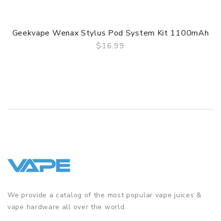
Geekvape Wenax Stylus Pod System Kit 1100mAh
$16.99
QUICK VIEW
We provide a catalog of the most popular vape juices &
vape hardware all over the world.