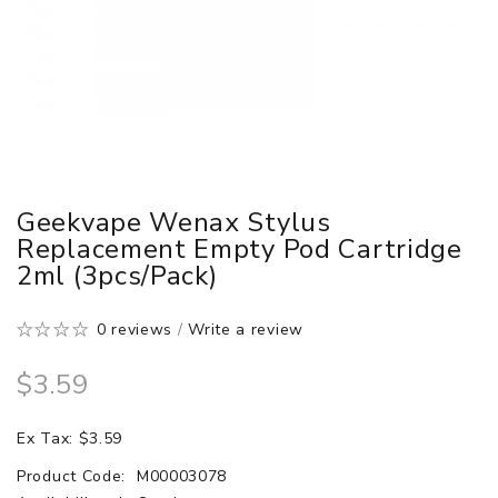
Geekvape Wenax Stylus
Replacement Empty Pod Cartridge
2ml (3pcs/pack)
0 reviews
/
Write a review
$3.59
Ex Tax: $3.59
Product Code:
M00003078