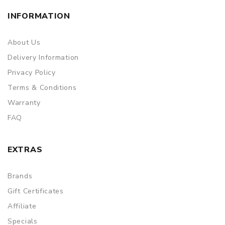
INFORMATION
About Us
Delivery Information
Privacy Policy
Terms & Conditions
Warranty
FAQ
EXTRAS
Brands
Gift Certificates
Affiliate
Specials