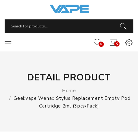
0
0
DETAIL PRODUCT
Home
Geekvape Wenax Stylus Replacement Empty Pod
Cartridge 2ml (3pcs/pack)