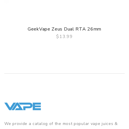
Simplified refill system for quick access.
3D airflow from both the sides and bottom produces
outstanding flavor.
GeekVape Zeus Dual RTA 26mm
Both 510 and 810 drip tips included
$13.99
QUICK VIEW
GUARANTEE
3 Months for Battery/ Mod. Atomizer & Accessories are
DOA (Dead On Arrival), please contact us within 72 hours
of delivery.
ORDERING TIPS
Package
Simple paper box. Customary Packing from the factory, the
packing is subject to change without notice.
We provide a catalog of the most popular vape juices &