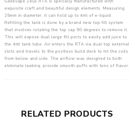
Geekvape Zeus RTA is specially manufactured with
exquisite craft and beautiful design elements. Measuring
25mm in diameter, it can hold up to 4ml of e-liquid.
Refilling the tank is done by a brand new top fill system
that involves rotating the top cap 90 degrees to remove it.
This will expose dual large fill ports to easily add juice to
the 4ml tank tube. Air enters the RTA via dual top external
slots and travels to the postless build deck to hit the coils
from below and side. The airflow was designed to both
eliminate leaking, provide smooth puffs with tons of flavor.
The build deck is also quite ergonomic, designed to be
user-friendly with a single coil configuration for enhanced
flavor experience. Moreover, each set includes a 510
Delrin wide-bore drip tip with the optional 810 Delrin
wide-bore drip tip for extended versatility. Anyway, the
Zeus RTA is an ideal choice if you're looking for a reliable
RELATED PRODUCTS
and easy to build atomizer.
Parameters