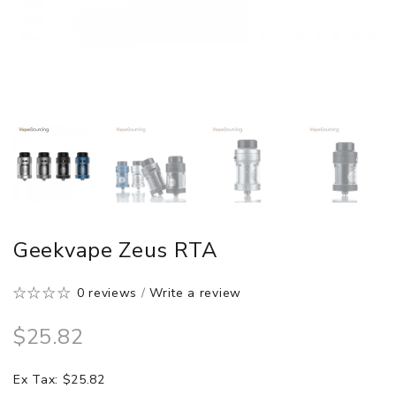
Geekvape Zeus RTA
0 reviews
/
Write a review
$25.82
Ex Tax: $25.82