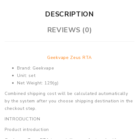
DESCRIPTION
REVIEWS (0)
Geekvape Zeus RTA
Brand: Geekvape
Unit: set
Net Weight: 129(g)
Combined shipping cost will be calculated automatically
by the system after you choose shipping destination in the
checkout step.
INTRODUCTION
Product introduction