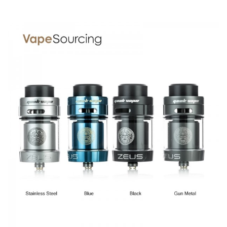
Capacity：4ml
Size: 38mm (H) x 25mm (D)
Geekvape Zeus RTA comes with
1x Zeus RTA
1x Allen Key
1x User Manual
1x Spare Glass tube
2 x Coils
1x Spare parts polybag
1x 510 delrin tip
1x 510 drip tip adaptor
1x 810 drip tip
SPECIFICATION
Features
Improved top airflow eliminates leakage while providing
smoother intake.