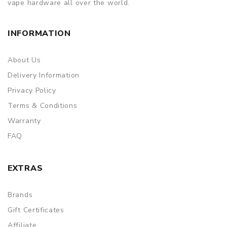
vape hardware all over the world.
INFORMATION
About Us
Delivery Information
Privacy Policy
Terms & Conditions
Warranty
FAQ
EXTRAS
Brands
Gift Certificates
Affiliate