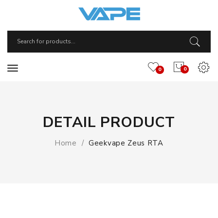
0
0
DETAIL PRODUCT
Home
Geekvape Zeus RTA