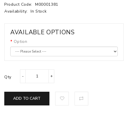
Product Code:
M00001381
Availability:
In Stock
AVAILABLE OPTIONS
Option
Qty
ADD TO CART