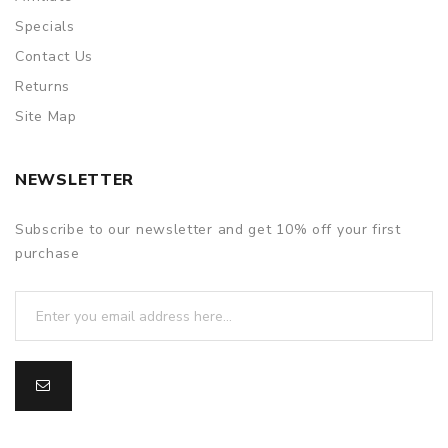
Specials
Contact Us
Returns
Site Map
NEWSLETTER
Subscribe to our newsletter and get 10% off your first
purchase