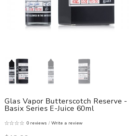
Glas Vapor Butterscotch Reserve -
Basix Series E-Juice 60ml
0 reviews
/
Write a review