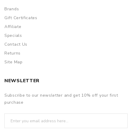
Brands
Gift Certificates
Affiliate
Specials
Contact Us
Returns
Site Map
NEWSLETTER
Subscribe to our newsletter and get 10% off your first
purchase