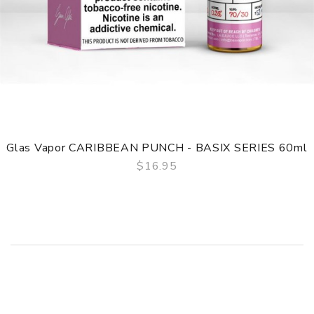
Glas Vapor CARIBBEAN PUNCH - BASIX SERIES 60ml
$16.95
QUICK VIEW