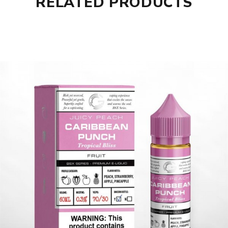
RELATED PRODUCTS