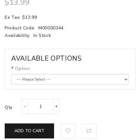
$13.99
Ex Tax: $13.99
Product Code:
M00000344
Availability:
In Stock
AVAILABLE OPTIONS
Option
Qty
ADD TO CART