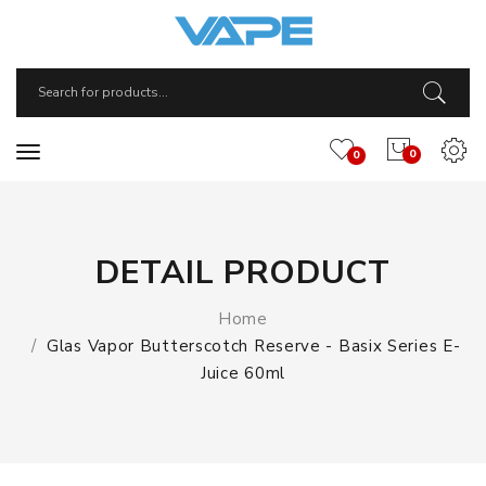
0
0
DETAIL PRODUCT
Home
Glas Vapor Butterscotch Reserve - Basix Series E-
Juice 60ml