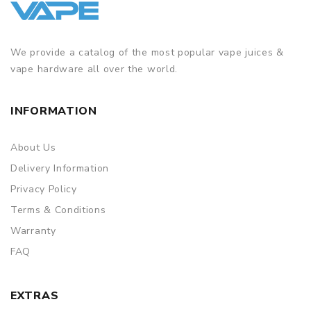
We provide a catalog of the most popular vape juices &
vape hardware all over the world.
INFORMATION
About Us
Delivery Information
Privacy Policy
Terms & Conditions
Warranty
FAQ
EXTRAS