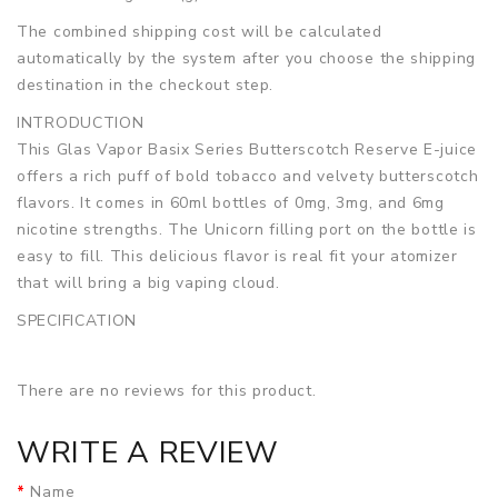
The combined shipping cost will be calculated
automatically by the system after you choose the shipping
destination in the checkout step.
INTRODUCTION
This Glas Vapor Basix Series Butterscotch Reserve E-juice
offers a rich puff of bold tobacco and velvety butterscotch
flavors. It comes in 60ml bottles of 0mg, 3mg, and 6mg
nicotine strengths. The Unicorn filling port on the bottle is
easy to fill. This delicious flavor is real fit your atomizer
that will bring a big vaping cloud.
SPECIFICATION
Bottle Size
60ml
Bottle Type
Unicorn
There are no reviews for this product.
VG/PG Ratio
70/30
Nic Level
0mg, 3mg, 6mg
WRITE A REVIEW
Flavor
Butterscotch, Tobacco
PACKAGE LIST
Name