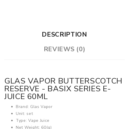
DESCRIPTION
REVIEWS (0)
GLAS VAPOR BUTTERSCOTCH
RESERVE - BASIX SERIES E-
JUICE 60ML
Brand: Glas Vapor
Unit: set
Type: Vape Juice
Net Weight: 60(g)