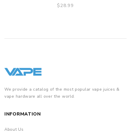
$28.99
3 Months for Battery/ Mod. Atomizer & Accessories are
QUICK VIEW
DOA (Dead On Arrival), please contact us within 72 hours
of delivery.
ORDERING TIPS
Package
Simple paper box. Customary Packing from the factory, the
packing is subject to change without notice.
We provide a catalog of the most popular vape juices &
vape hardware all over the world.
INFORMATION
About Us