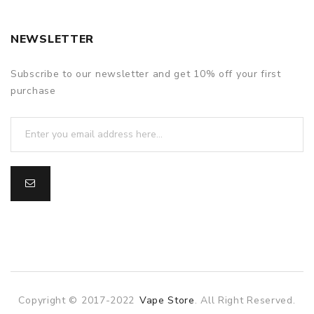
NEWSLETTER
Subscribe to our newsletter and get 10% off your first
purchase
Copyright © 2017-2022
Vape Store
. All Right Reserved.
o
online casino
online casino uk
78win
78win
slot gacor
slot gacor
f