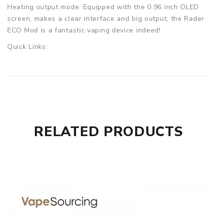
Heating output mode. Equipped with the 0.96 inch OLED
screen, makes a clear interface and big output, the Rader
ECO Mod is a fantastic vaping device indeed!
Quick Links:
topside dual squonk
Geekvape L200
Parameters
Size: 42 x 40 x 84mm
Material: Zinc Alloy+ABS+Stainless steel
RELATED PRODUCTS
Wattage Range: 1.0-200W
Battery: 2x 18650 cells (Not included)
Voltage Range: 6.2-8.4V
Output Ampere: 50A(Max)
Resistance: 0.06-3.0ohm
Charging Amperes: 2A(Max)
Screen: 0.96-inch OLED