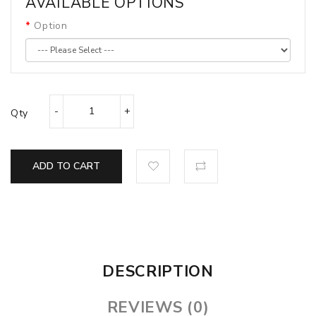
AVAILABLE OPTIONS
Option
Qty
ADD TO CART
DESCRIPTION
REVIEWS (0)