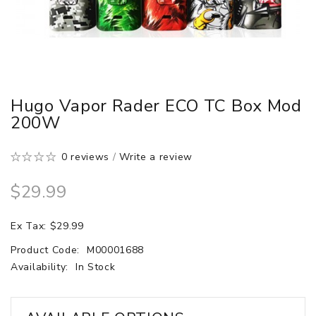
Hugo Vapor Rader ECO TC Box Mod
200W
0 reviews
/
Write a review
$29.99
Ex Tax: $29.99
Product Code:
M00001688
Availability:
In Stock