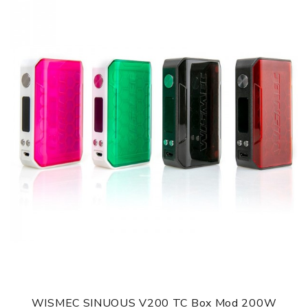
Modes: VW/VV/Bypass/Curve Heating
Thread: 510 spring load
Hugo Vapor Rader ECO Mod comes with
1 x Rader ECO MOD (no cells)
1 x USB cable
1 x User Manual
1 x Warranty Card
1 x Battery Warning Card
SPECIFICATION
Features
1. Light-weight box mod with ABS material
2. Dual 18650 cells with 200W output
3. Supports VW/VV/Bypass/Curve Heating
4. Various patterns for selection
5. Multiple protections
6. 2A quick charge
WISMEC SINUOUS V200 TC Box Mod 200W
GUARANTEE