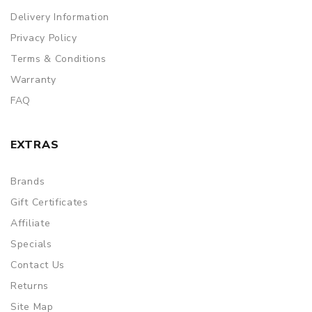
Delivery Information
Privacy Policy
Terms & Conditions
Warranty
FAQ
EXTRAS
Brands
Gift Certificates
Affiliate
Specials
Contact Us
Returns
Site Map