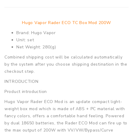
Hugo Vapor Rader ECO TC Box Mod 200W
Brand: Hugo Vapor
Unit: set
Net Weight: 280(g)
Combined shipping cost will be calculated automatically
by the system after you choose shipping destination in the
checkout step.
INTRODUCTION
Product introduction
Hugo Vapor Rader ECO Mod is an update compact light-
weight box mod which is made of ABS + PC material with
fancy colors, offers a comfortable hand feeling. Powered
by dual 18650 batteries, the Rader ECO Mod can fire up to
the max output of 200W with VV/VW/Bypass/Curve