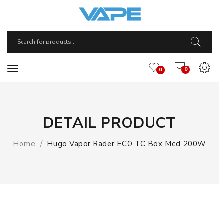
0
0
DETAIL PRODUCT
Home
Hugo Vapor Rader ECO TC Box Mod 200W