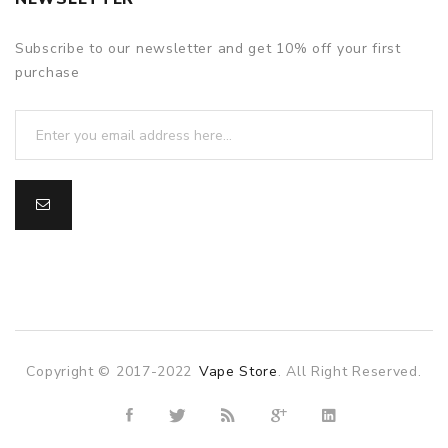
Subscribe to our newsletter and get 10% off your first
purchase
Copyright © 2017-2022
Vape Store
. All Right Reserved.
asino
online casino
online casino uk
78win
78win
slot gacor
slot ga