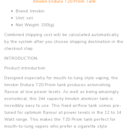
Innokin Endura T20 Prism Tank
Brand: Innokin
Unit: set
Net Weight: 200(g)
Combined shipping cost will be calculated automatically
by the system after you choose shipping destination in the
checkout step.
INTRODUCTION
Product introduction
Designed especially for mouth-to-lung style vaping, the
Innokin Endura T20 Prism tank produces astonishing
flavour at low power levels. As well as being amazingly
economical, this 2ml capacity Innokin atomizer tank is
incredibly easy to use. This fixed airflow tank comes pre-
tuned for optimum flavour at power levels in the 12 to 14
Watt range. This makes the T20 Prism tank perfect for
mouth-to-lung vapers who prefer a cigarette style