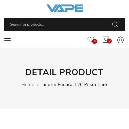
0
0
DETAIL PRODUCT
Home
Innokin Endura T20 Prism Tank