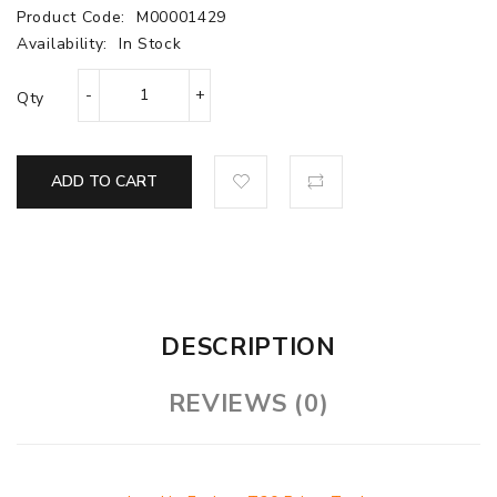
Product Code:
M00001429
Availability:
In Stock
Qty
ADD TO CART
DESCRIPTION
REVIEWS (0)