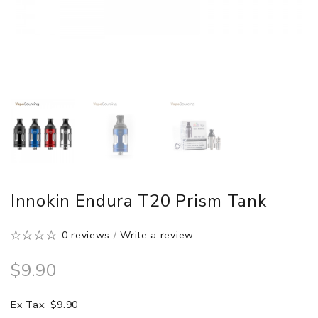
Innokin Endura T20 Prism Tank
0 reviews
/
Write a review
$9.90
Ex Tax: $9.90