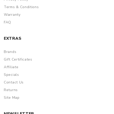
Terms & Conditions
Warranty
FAQ
EXTRAS
Brands
Gift Certificates
Affiliate
Specials
Contact Us
Returns
Site Map
NEWSLETTER