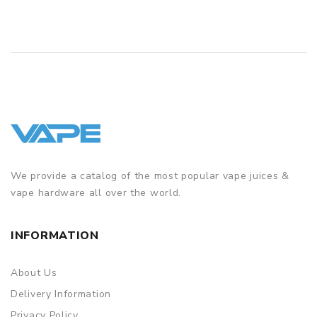
packing is subject to change without notice.
We provide a catalog of the most popular vape juices &
vape hardware all over the world.
INFORMATION
About Us
Delivery Information
Privacy Policy