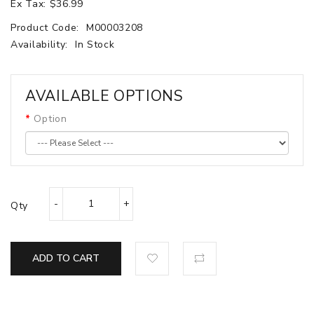
Ex Tax: $36.99
Product Code:
M00003208
Availability:
In Stock
AVAILABLE OPTIONS
Option
Qty
ADD TO CART