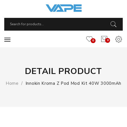
0
0
DETAIL PRODUCT
Home
Innokin Kroma Z Pod Mod Kit 40W 3000mAh