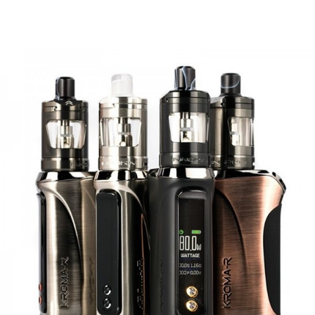
like the Zenith, Zenith Pro, Zlide, or any other 510
compatible tanks!
Features
• Sleek Styling and Lightweight
• Compact Design, Easily in Your Hand or Pocket
• 3000mAh Battery with Type-C Quick Charge
• Adjustable Wattage Between 6W – 40W
• Smart Coil ID and Wattage Select
• All-New 0.3ohm 30-40W RDL Z-Coil
• 4.5mL of E-liquid Without Removing the Pod
• Solid Magnetic and Locking Tab Pod Connection
• Easy External Airflow Control
• Replaceable 510 Drip Tips for MTL and DTL Style Vaping
• An Available 510 Adapter Double the Value