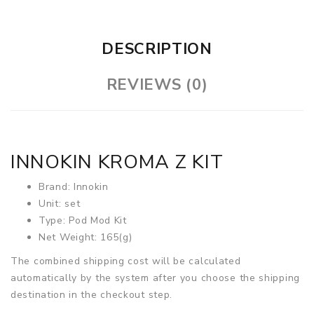
DESCRIPTION
REVIEWS (0)
INNOKIN KROMA Z KIT
Brand: Innokin
Unit: set
Type: Pod Mod Kit
Net Weight: 165(g)
The combined shipping cost will be calculated
automatically by the system after you choose the shipping
destination in the checkout step.