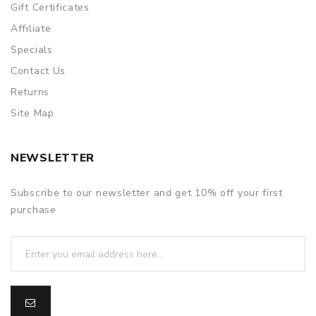
Gift Certificates
to provide a replacement, we highly recommend you keep
the original packing box or take picture of the code before
Affiliate
discarding it. Thank you!
Specials
Contact Us
Returns
Site Map
NEWSLETTER
Subscribe to our newsletter and get 10% off your first
purchase