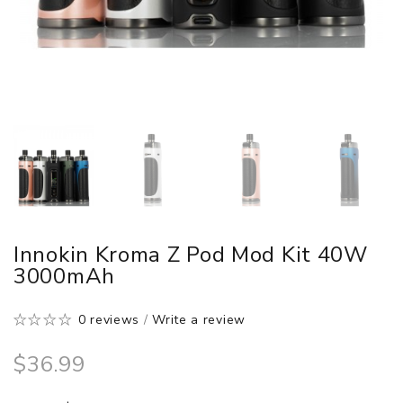
Innokin Kroma Z Pod Mod Kit 40W
3000mAh
0 reviews
/
Write a review
$36.99