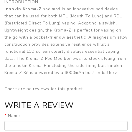
INTRODUCTION
Innokin Kroma-Z
pod mod is an innovative pod device
that can be used for both MTL (Mouth To Lung) and RDL
(Restricted Direct To Lung) vaping. Adopting a stylish,
lightweight design, the Kroma-Z is perfect for vaping on
the go with a pocket-friendly aesthetic. A magnesium alloy
construction provides extensive resilience whilst a
functional LCD screen clearly displays essential vaping
data. The Kroma-Z Pod Mod borrows its sleek styling from
the lnnokin Kroma-R including the side firing bar. Innokin
Kroma-Z Kit is powered by a 3000mAh built-in battery,
users can choose to adjust the power to a maximum of
40W whilst the device can intelligently detect the
There are no reviews for this product.
installed coil's recognition and match the desired wattage
accordingly. The auto-detection of coil resistance and
WRITE A REVIEW
adjustable power allows the user to take advantage of
the entire Z-coil entire line including the new 0.3ohm RDL
Name
Z-Coil. Charge the large and long-lasting 3000mAh battery
quickly with a USB Type-C cable.