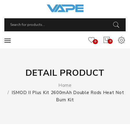
0
0
DETAIL PRODUCT
Home
ISMOD II Plus Kit 2600mAh Double Rods Heat Not
Burn Kit