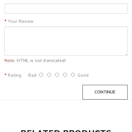
unpleasant smell on the clothes.
Features
Your Review
•Double Rods & Power Bank
•2600mAh Power Bank And 160mAh Rod
•15s Preheating
•14 Puffs Or 260s Smoking Time
Note:
HTML is not translated!
•1.5 Hours Power Bank Fully Charging, 5 Mins Rod Fully
Charging
Rating
Bad
Good
•Continuously 28 Sticks At Fully Battery Charging Status
SPECIFICATION
CONTINUE
Configuration:
Double rods+Power bank
Battery Type:
High Rate Lithium Battery
Rod Battery Capacity:
160mah
Charger Battery Capacity:
2600mAh
Charge Mode:
Fast Charging