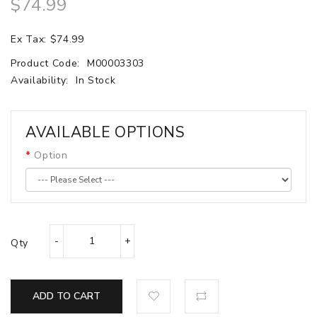
$74.99
Ex Tax: $74.99
Product Code:
M00003303
Availability:
In Stock
AVAILABLE OPTIONS
Option
Qty
ADD TO CART