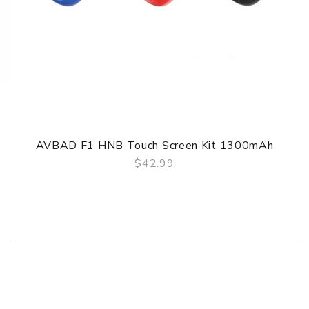
AVBAD F1 HNB Touch Screen Kit 1300mAh
$42.99
QUICK VIEW