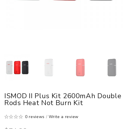
ISMOD II Plus Kit 2600mAh Double
Rods Heat Not Burn Kit
0 reviews
/
Write a review