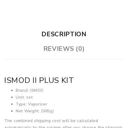
DESCRIPTION
REVIEWS (0)
ISMOD II PLUS KIT
Brand: iSMOD
Unit: set
Type: Vaporizer
Net Weight: 268(g)
The combined shipping cost will be calculated
automatically by the system after you choose the shipping