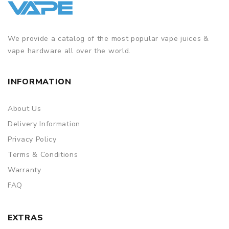
We provide a catalog of the most popular vape juices &
vape hardware all over the world.
INFORMATION
About Us
Delivery Information
Privacy Policy
Terms & Conditions
Warranty
FAQ
EXTRAS