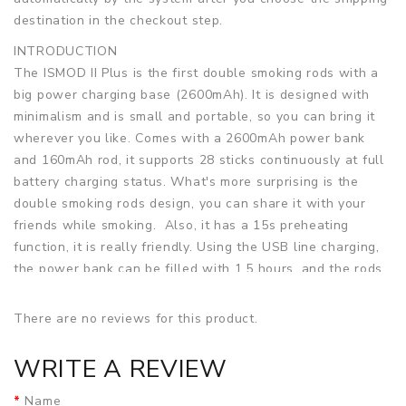
destination in the checkout step.
INTRODUCTION
The ISMOD II Plus is the first double smoking rods with a
big power charging base (2600mAh). It is designed with
minimalism and is small and portable, so you can bring it
wherever you like. Comes with a 2600mAh power bank
and 160mAh rod, it supports 28 sticks continuously at full
battery charging status. What's more surprising is the
double smoking rods design, you can share it with your
friends while smoking. Also, it has a 15s preheating
function, it is really friendly. Using the USB line charging,
the power bank can be filled with 1.5 hours, and the rods
take only 5 minutes. Unlike traditional tobacco, the ISMOD
II Plus is used with a cartridge and heats the tobacco with
There are no reviews for this product.
a built-in ceramic heater to give you a real-smooth taste
without the presence of open flames, second-hand smoke,
WRITE A REVIEW
ash and tar. By heating the tobacco, ISMOD II Plus
releases the nicotine vapor but does not leave an
Name