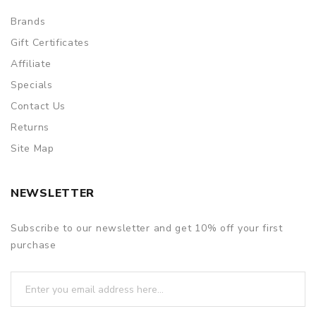
Brands
Gift Certificates
Affiliate
Specials
Contact Us
Returns
Site Map
NEWSLETTER
Subscribe to our newsletter and get 10% off your first
purchase