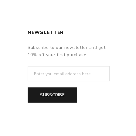
NEWSLETTER
Subscribe to our newsletter and get
10% off your first purchase
SUBSCRIBE