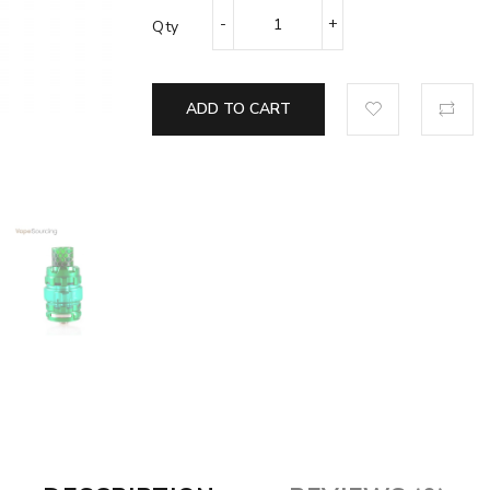
Qty
ADD TO CART