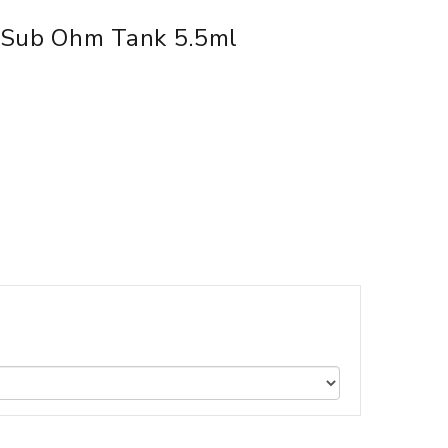
 Sub Ohm Tank 5.5ml