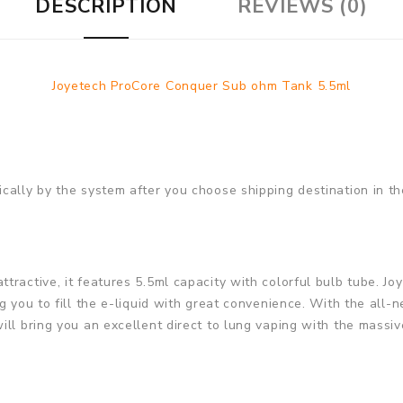
DESCRIPTION
REVIEWS (0)
Joyetech ProCore Conquer Sub ohm Tank 5.5ml
cally by the system after you choose shipping destination in th
tractive, it features 5.5ml capacity with colorful bulb tube. 
ng you to fill the e-liquid with great convenience. With the al
ll bring you an excellent direct to lung vaping with the massiv