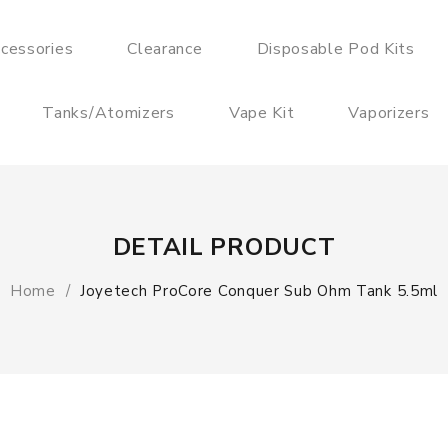
cessories
Clearance
Disposable Pod Kits
Tanks/Atomizers
Vape Kit
Vaporizers
DETAIL PRODUCT
Home
Joyetech ProCore Conquer Sub Ohm Tank 5.5ml