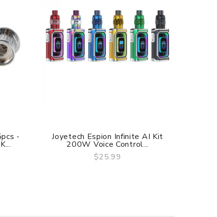
5pcs -
Joyetech Espion Infinite AI Kit
Joyete
...
200W Voice Control...
$25.99
QUICK VIEW
f delivery.