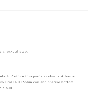
e checkout step.
Joyetech ProCore Conquer sub ohm tank has an
l-new ProCD-0.15ohm coil and precise bottom
e cloud.