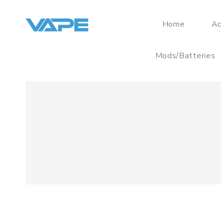
Home
Ac
Mods/Batteries