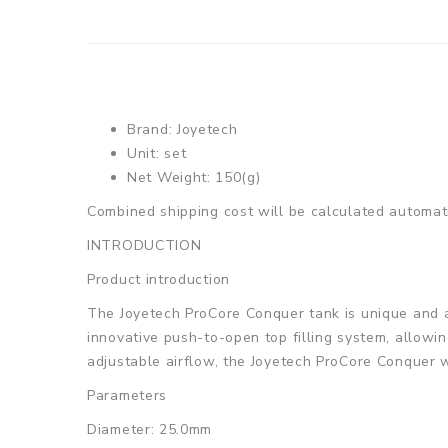
Brand: Joyetech
Unit: set
Net Weight: 150(g)
Combined shipping cost will be calculated automati
INTRODUCTION
Product introduction
The Joyetech ProCore Conquer tank is unique and at
innovative push-to-open top filling system, allowi
adjustable airflow, the Joyetech ProCore Conquer wi
Parameters
Diameter: 25.0mm