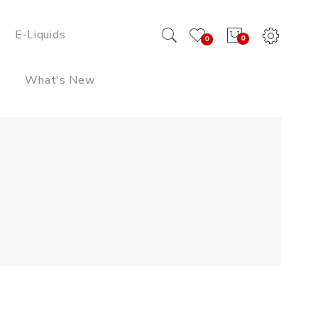
E-Liquids
0
0
What's New