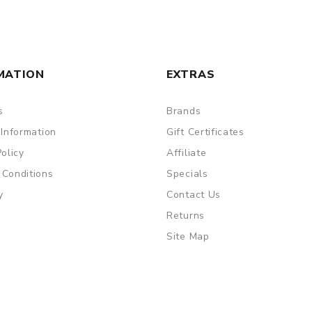
ry, the packing is subject to change without notice.
MATION
EXTRAS
s
Brands
 Information
Gift Certificates
Policy
Affiliate
 Conditions
Specials
y
Contact Us
Returns
Site Map