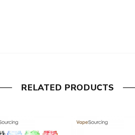
th
RELATED PRODUCTS