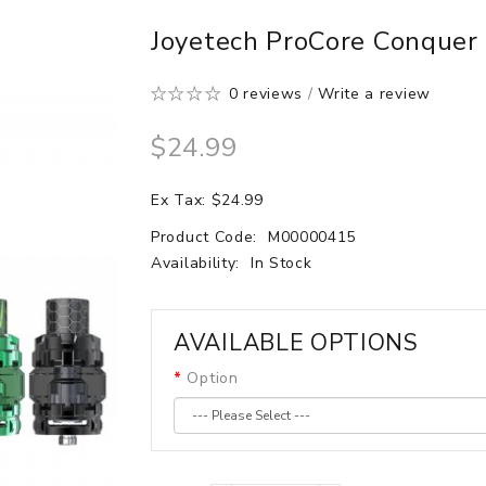
Joyetech ProCore Conquer
0 reviews
/
Write a review
$24.99
Ex Tax: $24.99
Product Code:
M00000415
Availability:
In Stock
AVAILABLE OPTIONS
Option