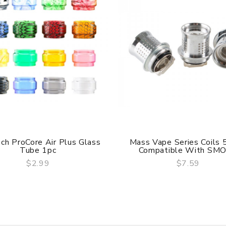
ch ProCore Air Plus Glass
Mass Vape Series Coils 
Tube 1pc
Compatible With SMOK
hed and is able to wash separately.
$2.99
$7.59
QUICK VIEW
QUICK VIEW
are DOA (Dead On Arrival), please contact us within 72 hours o