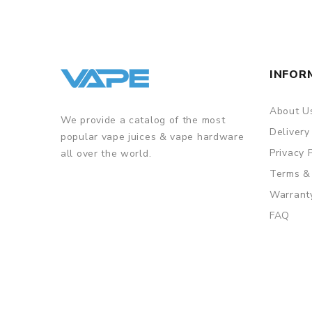
ORDERING TIPS
Package
Simple paper box. Customary Packing from the facto
INFOR
About U
We provide a catalog of the most
Delivery
popular vape juices & vape hardware
Privacy 
all over the world.
Terms &
Warrant
FAQ