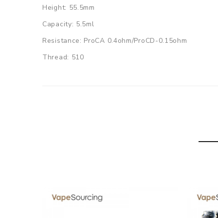
Height: 55.5mm
Capacity: 5.5ml
Resistance: ProCA 0.4ohm/ProCD-0.15ohm
Thread: 510
Applicable heads: ProC series heads
Colors: Dazzling, Gold, Red, Blue, Green, Black
Joyetech ProCore Conquer Sub ohm Tank comes wi
1x ProCore Conquer Tank(5.5ml)
1x ProCA-0.4ohm DL head
1x ProCD-0.15ohm DL head
1x Spare Glass Tube
1x Silicone Ring
1x Manual
1x Warranty card
1x Warning card