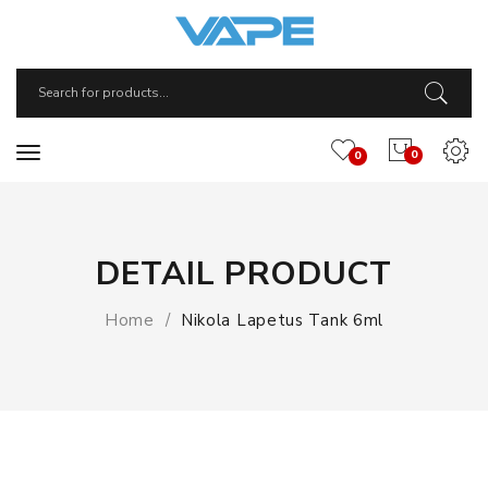
0
0
DETAIL PRODUCT
Home
Nikola Lapetus Tank 6ml