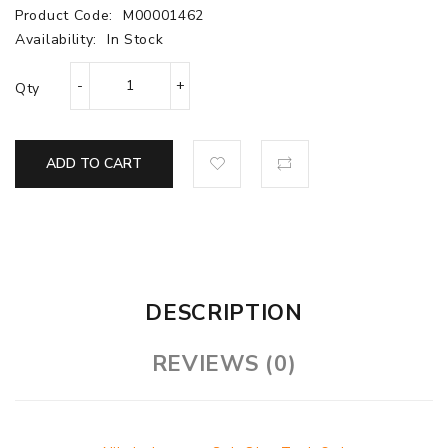
Product Code:
M00001462
Availability:
In Stock
Qty
ADD TO CART
DESCRIPTION
REVIEWS (0)