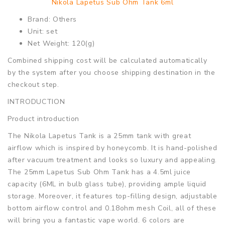
Nikola Lapetus Sub Ohm Tank 6ml
Brand: Others
Unit: set
Net Weight: 120(g)
Combined shipping cost will be calculated automatically
by the system after you choose shipping destination in the
checkout step.
INTRODUCTION
Product introduction
The Nikola Lapetus Tank is a 25mm tank with great
airflow which is inspired by honeycomb. It is hand-polished
after vacuum treatment and looks so luxury and appealing.
The 25mm Lapetus Sub Ohm Tank has a 4.5ml juice
capacity (6ML in bulb glass tube), providing ample liquid
storage. Moreover, it features top-filling design, adjustable
bottom airflow control and 0.18ohm mesh Coil, all of these
will bring you a fantastic vape world. 6 colors are