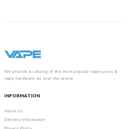
We provide a catalog of the most popular vape juices &
vape hardware all over the world.
INFORMATION
About Us
Delivery Information
Privacy Policy