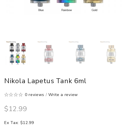
Nikola Lapetus Tank 6ml
0 reviews
/
Write a review
$12.99
Ex Tax: $12.99