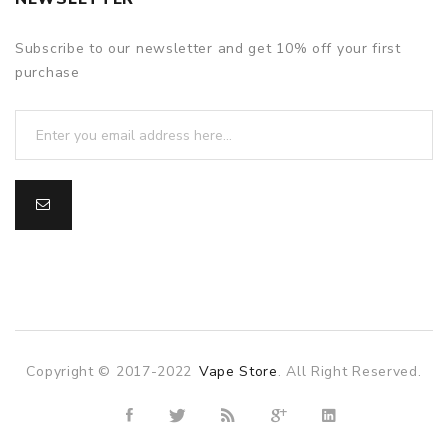
Subscribe to our newsletter and get 10% off your first
purchase
Copyright © 2017-2022
Vape Store
. All Right Reserved.
ne casino uk
78win
78win
slot gacor
slot gacor
free slots
slots onli