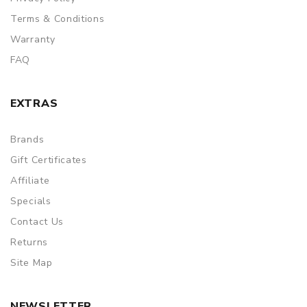
Terms & Conditions
Warranty
FAQ
EXTRAS
Brands
Gift Certificates
Affiliate
Specials
Contact Us
Returns
Site Map
NEWSLETTER