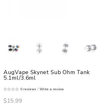
AugVape Skynet Sub Ohm Tank
5.1ml/3.6ml
0 reviews
/
Write a review
$15.99