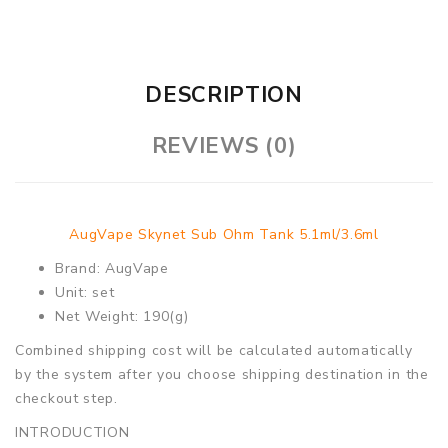
DESCRIPTION
REVIEWS (0)
AugVape Skynet Sub Ohm Tank 5.1ml/3.6ml
Brand: AugVape
Unit: set
Net Weight: 190(g)
Combined shipping cost will be calculated automatically
by the system after you choose shipping destination in the
checkout step.
INTRODUCTION