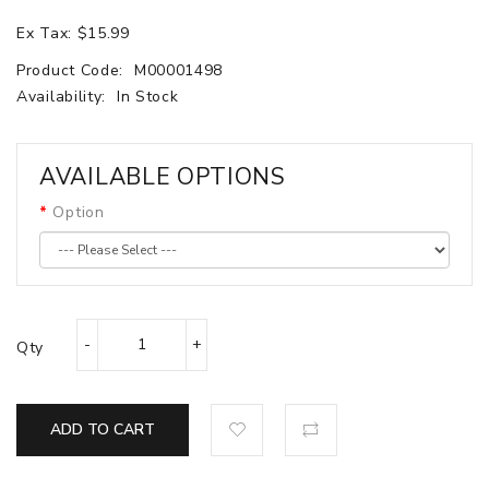
Ex Tax: $15.99
Product Code:
M00001498
Availability:
In Stock
AVAILABLE OPTIONS
Option
Qty
ADD TO CART