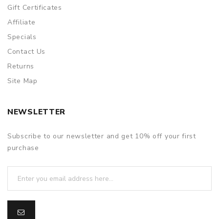
Gift Certificates
Affiliate
Specials
Contact Us
Returns
Site Map
NEWSLETTER
Subscribe to our newsletter and get 10% off your first
purchase