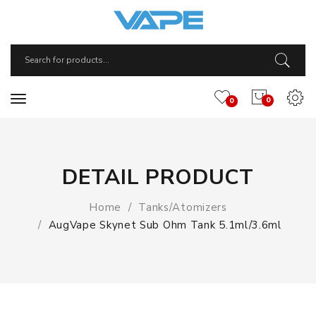
0
0
DETAIL PRODUCT
Home
Tanks/Atomizers
AugVape Skynet Sub Ohm Tank 5.1ml/3.6ml