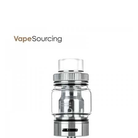
1x Skynet Sub Ohm Tank
1x Standard Glass Section
1x Mesh 0.15 Coil
O-rings
SPECIFICATION
Features
1. 24mm diameter with 5ml juice capacity
2. Top refill and bottom airflow system
3. 0.15ohm mesh coil head
4. 9mm bore 810 drip tip
GUARANTEE
3 Months for Battery/ Mod. Atomizer & Accessories are
DOA (Dead On Arrival), please contact us within 72 hours
of delivery.
ORDERING TIPS
Package