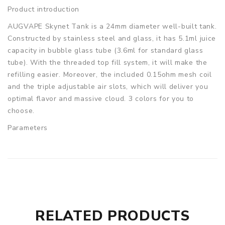
Product introduction
AUGVAPE Skynet Tank is a 24mm diameter well-built tank.
Constructed by stainless steel and glass, it has 5.1ml juice
capacity in bubble glass tube (3.6ml for standard glass
tube). With the threaded top fill system, it will make the
refilling easier. Moreover, the included 0.15ohm mesh coil
and the triple adjustable air slots, which will deliver you
optimal flavor and massive cloud. 3 colors for you to
choose.
Parameters
Size: 24 x 45.5mm
Capacity: 5.1ml,3.6ml
Coil: 0.15ohm mesh coil(60-80W)
Drip Tip: 810 Drip Tip
Thread: 510 thread
AugVape Skynet Sub Ohm Tank comes with
RELATED PRODUCTS