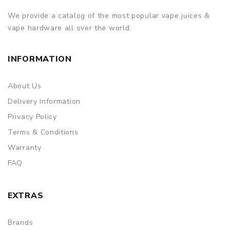
We provide a catalog of the most popular vape juices &
vape hardware all over the world.
INFORMATION
About Us
Delivery Information
Privacy Policy
Terms & Conditions
Warranty
FAQ
EXTRAS
Brands