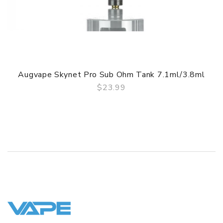
Simple paper box. Customary Packing from the factory, the
packing is subject to change without notice.
Augvape Skynet Pro Sub Ohm Tank 7.1ml/3.8ml
$23.99
QUICK VIEW