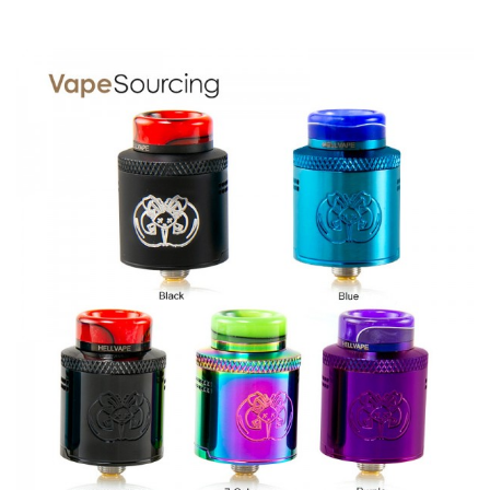
SPECIFICATION
Features
4 large post holes allowing for easy coil placement, and
maximum build space with open access to trim excess.
Stepped airflow design provides precise control while
maintaining an ultra smooth and whistle free experience.
Deep and spacious juice well with perfect post
placement allows for leak free convenient dripping access.
Locking top cap guarantees perfect airflow
positioning which makes adjusting airflow much easier.
Conical shaped top cap provides smooth and uninterrupted
airflow.
2 different sized 810 drip tips and a 510 drip tip adapter
included for personal preferences.
Removable gold plated positive and negative posts.