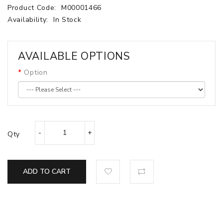
Product Code:
M00001466
Availability:
In Stock
AVAILABLE OPTIONS
Option
Qty
ADD TO CART