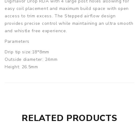
Digiflavor Drop RDA with 4 large post holes allowing for
easy coil placement and maximum build space with open
access to trim excess. The Stepped airflow design
provides precise control while maintaining an ultra smooth
and whistle free experience.
Parameters
Drip tip size:18*8mm
Outside diameter: 24mm
Height: 26.5mm
Digiflavor Drop RDA comes with
1x DROP RDA
1x 810 Drip tip
1x 510 Drip tip adapter
1x Allen key
RELATED PRODUCTS
1x Spare parts pack
1x User Manual
1x Bottom feed positive pin