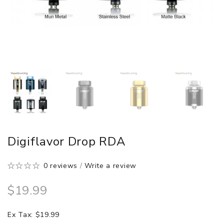
Digiflavor Drop RDA
0 reviews
/
Write a review
$19.99
Ex Tax: $19.99