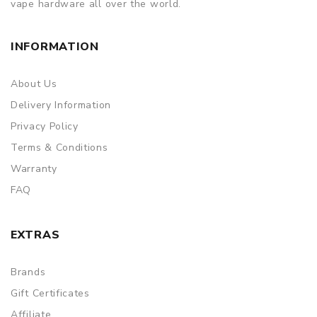
vape hardware all over the world.
INFORMATION
About Us
Delivery Information
Privacy Policy
Terms & Conditions
Warranty
FAQ
EXTRAS
Brands
Gift Certificates
Affiliate