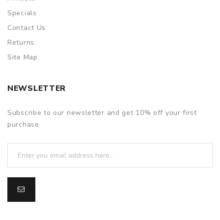
Specials
Contact Us
Returns
Site Map
NEWSLETTER
Subscribe to our newsletter and get 10% off your first
purchase