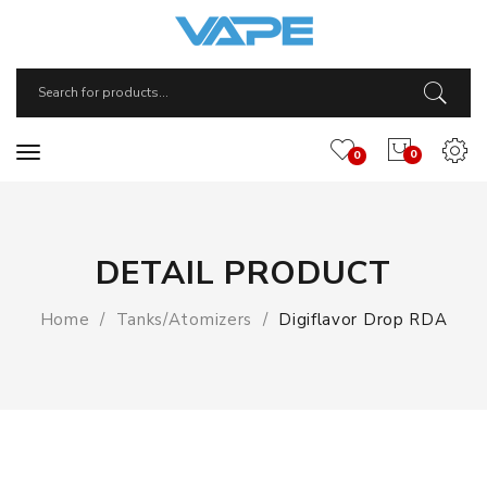
0
0
DETAIL PRODUCT
Home
Tanks/Atomizers
Digiflavor Drop RDA