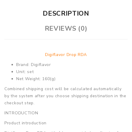
DESCRIPTION
REVIEWS (0)
Digiflavor Drop RDA
Brand: Digiflavor
Unit: set
Net Weight: 160(g)
Combined shipping cost will be calculated automatically
by the system after you choose shipping destination in the
checkout step.
INTRODUCTION
Product introduction