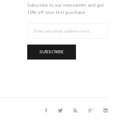
Subscribe to our newsletter and get
10% off your first purchase
SUBSCRIBE
ino uk
78win
free slots online
online casino uk
online casino uk
78