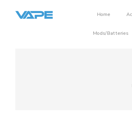
Home
Ac
Mods/Batteries