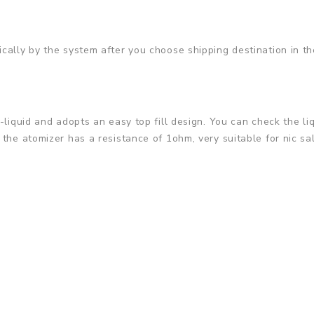
cally by the system after you choose shipping destination in th
-liquid and adopts an easy top fill design. You can check the li
the atomizer has a resistance of 1ohm, very suitable for nic sal