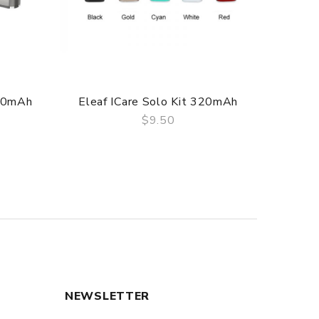
f delivery.
520mAh
Eleaf ICare Solo Kit 320mAh
Eleaf I
$9.50
QUICK VIEW
NEWSLETTER