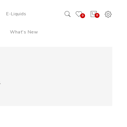
E-Liquids
0
0
What's New
l