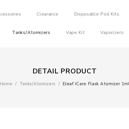
cessories
Clearance
Disposable Pod Kits
Tanks/Atomizers
Vape Kit
Vaporizers
DETAIL PRODUCT
Home
Tanks/Atomizers
Eleaf ICare Flask Atomizer 1m