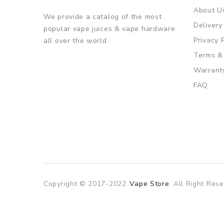
About U
We provide a catalog of the most
Delivery
popular vape juices & vape hardware
Privacy 
all over the world.
Terms &
Warrant
FAQ
Copyright © 2017-2022
Vape Store
. All Right Rese
est online casino
online casino
online casino uk
78win
78win
slot 