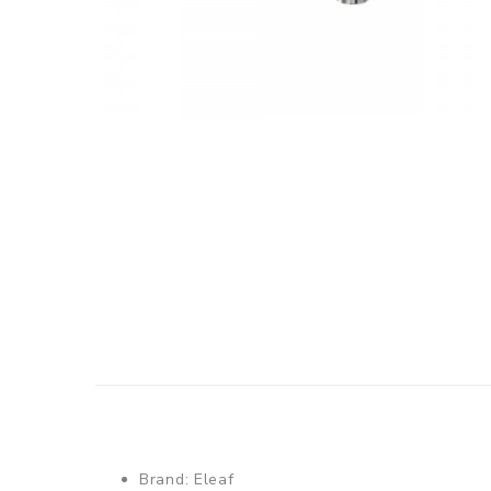
Brand: Eleaf