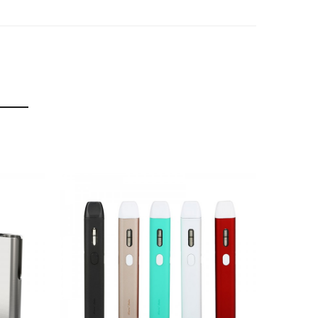
nt vaping experience.