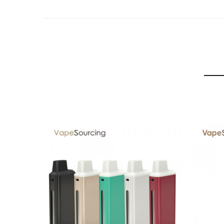
1 x User Manuals
SPECIFICATION
Features
▪ Ceramic Atomizer Head
Featuring a ceramic wrapped wick for heat preserva
▪ Easily Visible E-liquid Level
Check the liquid level anytime through the side gla
▪ Easy to Fill
Simply unscrew the top cap, and slowly inject oil i
GUARANTEE