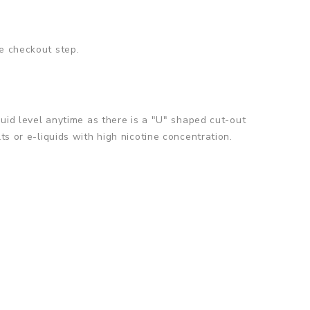
e checkout step.
quid level anytime as there is a "U" shaped cut-out
ts or e-liquids with high nicotine concentration.