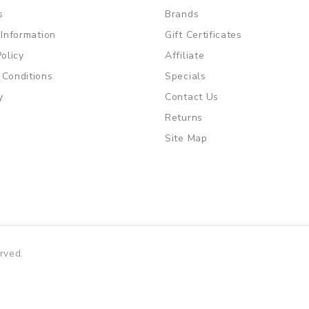
s
Brands
 Information
Gift Certificates
Policy
Affiliate
 Conditions
Specials
y
Contact Us
Returns
Site Map
rved.
gacor
slot gacor
free slots
slots online
online casino uk
online cas