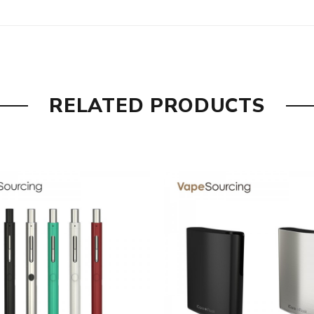
tion, this atomizer head inside can provide a great and efficie
RELATED PRODUCTS
ss by a simple glance.
nto the tank.