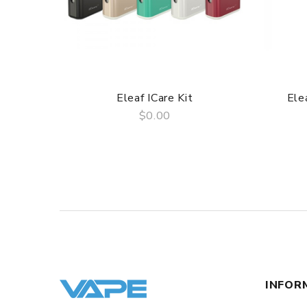
3 Months for Battery/ Mod. Atomizer & Accessories 
ORDERING TIPS
Package
Simple paper box. Customary Packing from the facto
Eleaf ICare Kit
Ele
$0.00
QUICK VIEW
INFOR