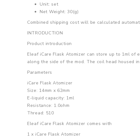
Unit: set
Net Weight: 30(g)
Combined shipping cost will be calculated automati
INTRODUCTION
Product introduction
Eleaf iCare Flask Atomizer can store up to 1ml of e
along the side of the mod. The coil head housed in 
Parameters
iCare Flask Atomizer
Size: 14mm x 62mm
E-liquid capacity: 1ml
Resistance: 1.0ohm
Thread: 510
Eleaf iCare Flask Atomizer
comes with
1 x iCare Flask Atomizer