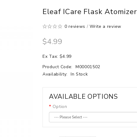
Eleaf ICare Flask Atomize
0 reviews
/
Write a review
$4.99
Ex Tax: $4.99
Product Code:
M00001502
Availability:
In Stock
AVAILABLE OPTIONS
Option