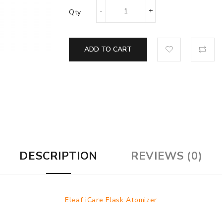
Qty
ADD TO CART
DESCRIPTION
REVIEWS (0)
Eleaf iCare Flask Atomizer