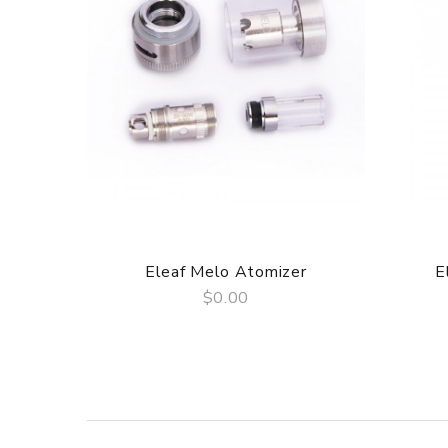
1× Original Cotton
1× Screw Driver
Simple packing. Customary Packing from the factory
SPECIFICATION
Features
1. Side E-liquid Fill Hole: One can easily refill li
and can avoid leakage.
2. PEEK Used as Insulating Material: PEEK(poly eth
use PEEK as the material of insulating piece insid
3. Adjustable Airflow: The air-inlet hole on Lemo 2
Eleaf Melo Atomizer
E
be too hot. One can easily rotate the regulation cov
$0.00
4. Organic Cotton Wick: Pure organic cotton is us
QUICK VIEW
5. Larger Diameter of Mouthpiece: Cloud vapor pro
comfortable.
OPERATION
Liquid Refilling
1. Rotate the side e-liquid fill hole cover counter-c