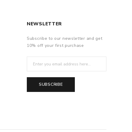
 the atomizer and then refill it. In this case, more
NEWSLETTER
Subscribe to our newsletter and get
10% off your first purchase
SUBSCRIBE