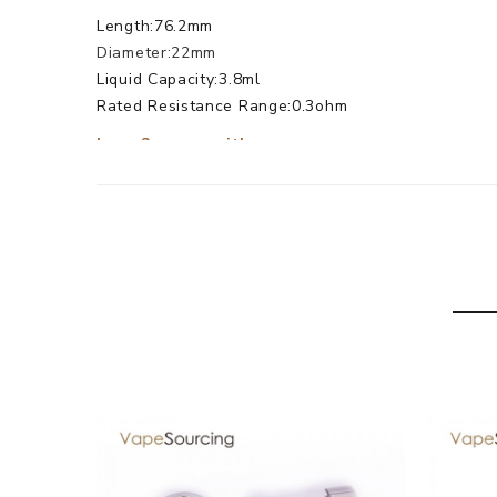
Length:76.2mm
Diameter:22mm
Liquid Capacity:3.8ml
Rated Resistance Range:0.3ohm
Lemo2 comes with
1× Lemo 2 Mouthpiece
1× Lemo 2 Top Cap
2× Lemo 2 Atomizer Cover
1× Lemo 2 Atomizer Tube
1× Lemo 2 Coil Stand
1× Lemo 2 Atomizer Base
1× Pre-made Heating coil
1× Heating coil
1× Small Screws
1× Seals Gasket(big)
1× Seals Gasket(Mid)
1× Silicon(Black)