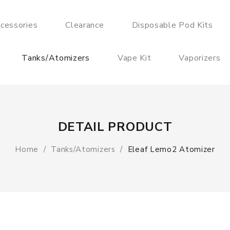
cessories
Clearance
Disposable Pod Kits
Tanks/Atomizers
Vape Kit
Vaporizers
DETAIL PRODUCT
Home
Tanks/Atomizers
Eleaf Lemo2 Atomizer