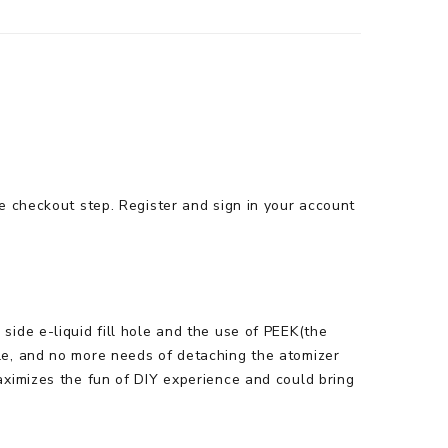
e checkout step. Register and sign in your account
ide e-liquid fill hole and the use of PEEK(the
le, and no more needs of detaching the atomizer
aximizes the fun of DIY experience and could bring