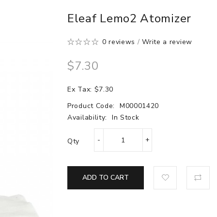
Eleaf Lemo2 Atomizer
0 reviews
/
Write a review
$7.30
Ex Tax: $7.30
Product Code:
M00001420
Availability:
In Stock
Qty
ADD TO CART