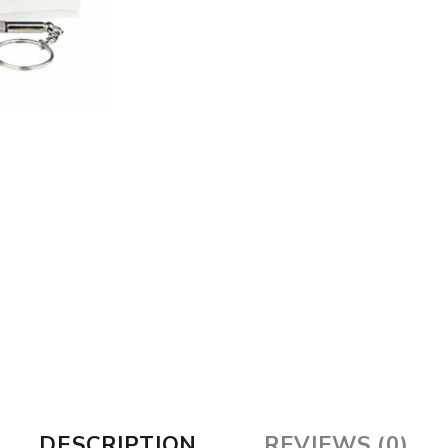
DESCRIPTION
REVIEWS (0)