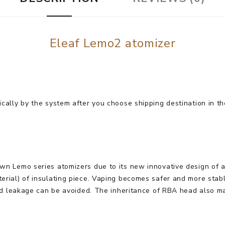
Eleaf Lemo2 atomizer
cally by the system after you choose shipping destination in th
n Lemo series atomizers due to its new innovative design of a s
erial) of insulating piece. Vaping becomes safer and more stab
and leakage can be avoided. The inheritance of RBA head also m