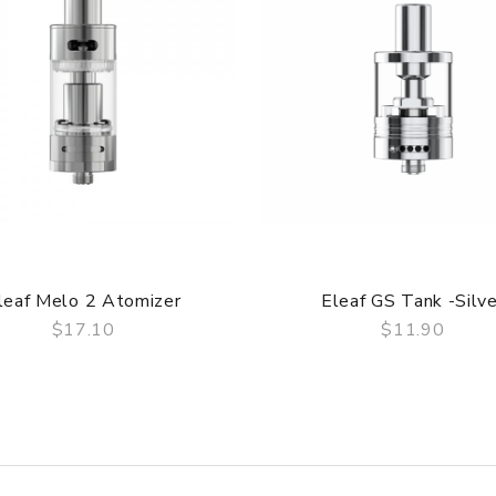
, the packing is subject to change without notice.
quid into atomizer tube through the side e-liquid fill hole witho
er ether ketone), a kind of special polymer material which is fa
e RBA head so as to provide a safer and more stable vapor for c
 is enlarged compare to the previous version. In this case, huge
leaf Melo 2 Atomizer
Eleaf GS Tank -Silve
er to adjust the airflow, the more the slot is covered, the less t
$17.10
$11.90
ed as the wick of RBA head, people could enjoy a more pure fla
QUICK VIEW
QUICK VIEW
duction is easily produced by Lemo 2 and the extended size of
lockwise to expose the fill hole and then slowly refill the e-liqu