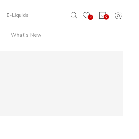
E-Liquids
0
0
What's New