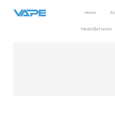
Home
Ac
Mods/Batteries