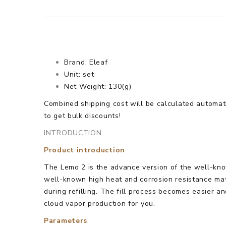
Brand: Eleaf
Unit: set
Net Weight: 130(g)
Combined shipping cost will be calculated automati
to get bulk discounts!
INTRODUCTION
Product introduction
The Lemo 2 is the advance version of the well-know
well-known high heat and corrosion resistance mat
during refilling. The fill process becomes easier 
cloud vapor production for you.
Parameters