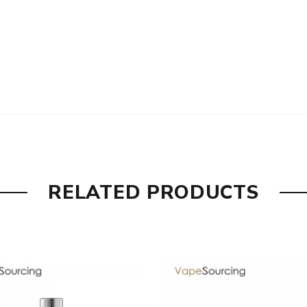
RELATED PRODUCTS