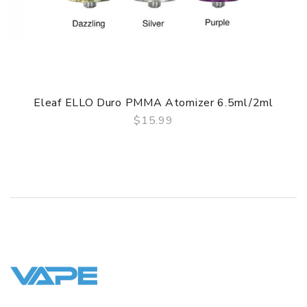
• Advance Turbine Mesh Coils
GUARANTEE
3 Months for Battery/ Mod. Atomizer & Accessories are
DOA (Dead On Arrival), please contact us within 72 hours
of delivery.
Eleaf ELLO Duro PMMA Atomizer 6.5ml/2ml
ORDERING TIPS
$15.99
QUICK VIEW
Package
Simple paper box. Customary Packing from the factory, the
packing is subject to change without notice.