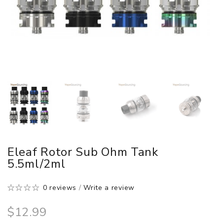
Eleaf Rotor Sub Ohm Tank
5.5ml/2ml
0 reviews
/
Write a review
$12.99