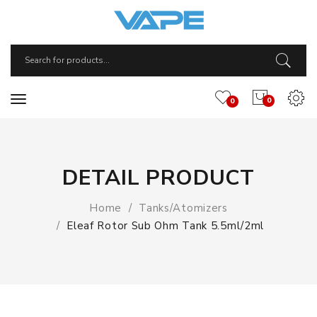
0
0
DETAIL PRODUCT
Home
Tanks/Atomizers
Eleaf Rotor Sub Ohm Tank 5.5ml/2ml