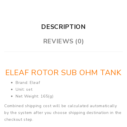
DESCRIPTION
REVIEWS (0)
ELEAF ROTOR SUB OHM TANK
Brand: Eleaf
Unit: set
Net Weight: 165(g)
Combined shipping cost will be calculated automatically
by the system after you choose shipping destination in the
checkout step.