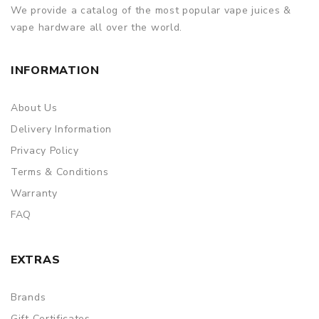
We provide a catalog of the most popular vape juices &
vape hardware all over the world.
INFORMATION
About Us
Delivery Information
Privacy Policy
Terms & Conditions
Warranty
FAQ
EXTRAS
Brands
Gift Certificates