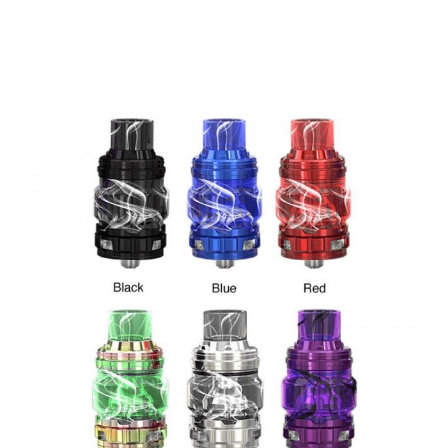
E-juice Capacity: 5.5ml/2ml(TPD)
Refill: Top-refill
Drip tip: 810
Thread: 510
Eleaf Rotor Tank comes with
1 * Eleaf Rotor Sub-ohm Tank
1 * 0.2ohm(40-90W) HW-T Coil(pre-installed)
1 * 0.15ohm(50-100W) HW-M Coil
1 * Spare glass tube
1 * User manual
Spare parts
SPECIFICATION
Features
• Made Of High-Quality SS
• 5.5ml Large Capacity Meets Your Vaping Need
• Unique Bottom Airflow
• Push-To-Top Filling System