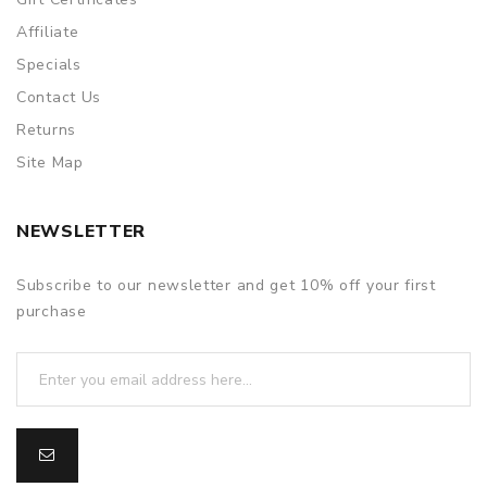
Affiliate
Specials
Contact Us
Returns
Site Map
NEWSLETTER
Subscribe to our newsletter and get 10% off your first
purchase