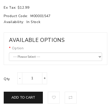
Ex Tax: $12.99
Product Code:
M00001547
Availability:
In Stock
AVAILABLE OPTIONS
Option
Qty
ADD TO CART