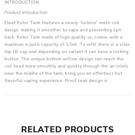
INTRODUCTION
Product introduction
Eleaf Rotor Tank features a newly “turbine” mesh coil
design, making it smoother to vape and preventing spit
back. Rotor Tank made of high-quality ss, comes with a
maximum e-juice capacity of 5.5ml. To refill there is a slide
top fill cap and depending on variant it can have a locking
button. The unique bottom airflow design can reach the
coil head more smoothly and quickly through the air inlets
near the middle of the tank, bring you an effortless but
flavorful vaping experience. Proof-leak design is
convenient to use.
Parameters
Diameter (atomizer base): 26mm
Diameter (5.5ml glass tube): 28mm
Height: 56mm
RELATED PRODUCTS
Material: SS