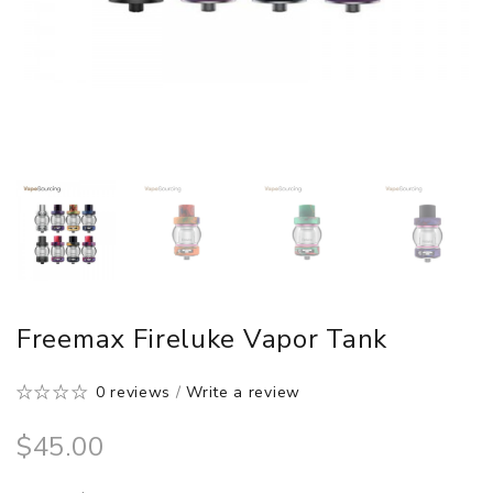
Freemax Fireluke Vapor Tank
0 reviews
/
Write a review
$45.00