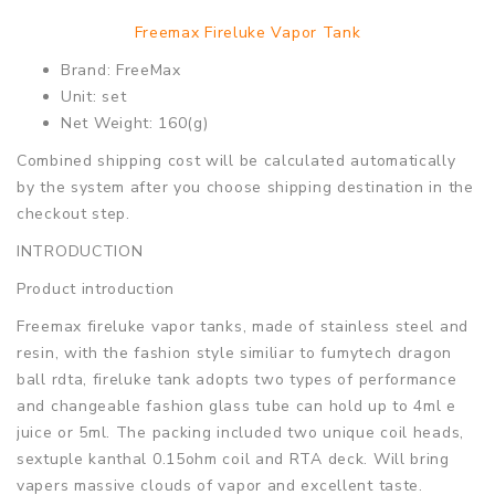
Freemax Fireluke Vapor Tank
Brand: FreeMax
Unit: set
Net Weight: 160(g)
Combined shipping cost will be calculated automatically
by the system after you choose shipping destination in the
checkout step.
INTRODUCTION
Product introduction
Freemax fireluke vapor tanks, made of stainless steel and
resin, with the fashion style similiar to fumytech dragon
ball rdta, fireluke tank adopts two types of performance
and changeable fashion glass tube can hold up to 4ml e
juice or 5ml. The packing included two unique coil heads,
sextuple kanthal 0.15ohm coil and RTA deck. Will bring
vapers massive clouds of vapor and excellent taste.