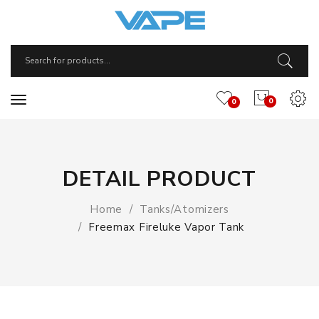
0
0
DETAIL PRODUCT
Home
Tanks/Atomizers
Freemax Fireluke Vapor Tank