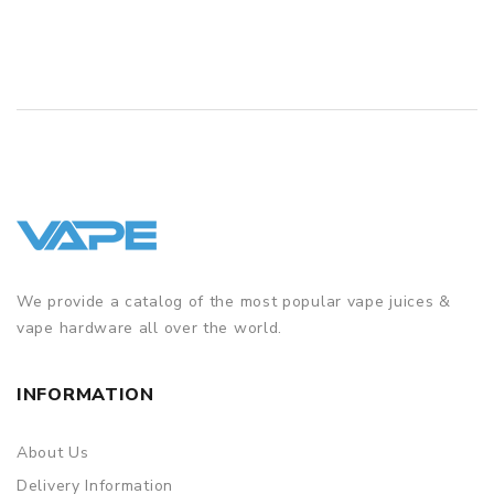
We provide a catalog of the most popular vape juices &
vape hardware all over the world.
INFORMATION
About Us
Delivery Information