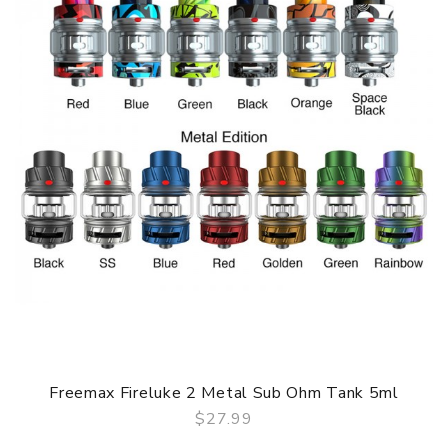
Fashion & Colorful style Six resin fashionable colors
available
Max 5ml e-juice capacity
Massive clouds of vapor and excellent taste
High output wattage up to 180W
Large airflow control system
Organic coton coils
GUARANTEE
3 Months for Battery/ Mod. Atomizer & Accessories are
DOA (Dead On Arrival), please contact us within 72 hours
of delivery.
ORDERING TIPS
Package
Simple paper box. Customary Packing from the factory, the
Freemax Fireluke 2 Metal Sub Ohm Tank 5ml
packing is subject to change without notice.
$27.99
QUICK VIEW