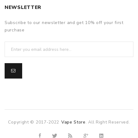
NEWSLETTER
Subscribe to our newsletter and get 10% off your first
purchase
Copyright © 2017-2022
Vape Store
. All Right Reserved.
sino
online casino
online casino uk
78win
78win
slot gacor
slot gac