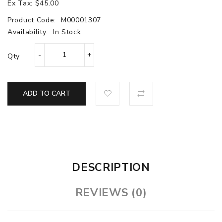
Ex Tax: $45.00
Product Code:
M00001307
Availability:
In Stock
Qty
ADD TO CART
DESCRIPTION
REVIEWS (0)