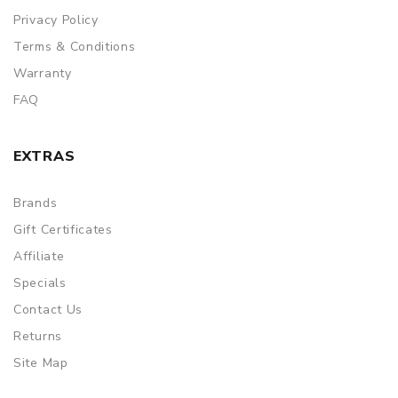
Privacy Policy
Terms & Conditions
Warranty
FAQ
EXTRAS
Brands
Gift Certificates
Affiliate
Specials
Contact Us
Returns
Site Map