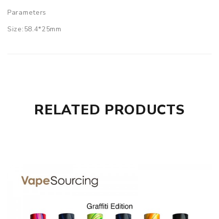
Parameters
Size:58.4*25mm
Material:stainless steel + resin
Capacity:4.0ml/5.0ml
Sextuple kanthal coil 0.15ohm(60-140W)
Freemax Fireluke Vapor Tank comes with
1x Freemax Fireluke Vapor Tank (pre-installed 0.15ohm
RELATED PRODUCTS
sextuple coil)
1x RTA section
1x extra O-rings
1x extra glass tube
1x user manual
1x gift box
SPECIFICATION
Features
RTA section included