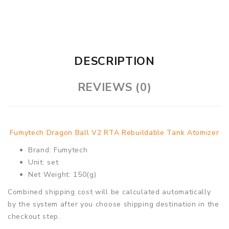
DESCRIPTION
REVIEWS (0)
Fumytech Dragon Ball V2 RTA Rebuildable Tank Atomizer
Brand: Fumytech
Unit: set
Net Weight: 150(g)
Combined shipping cost will be calculated automatically
by the system after you choose shipping destination in the
checkout step.