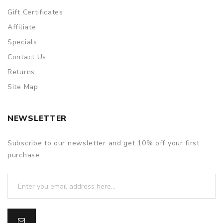
Gift Certificates
Affiliate
Specials
Contact Us
Returns
Site Map
NEWSLETTER
Subscribe to our newsletter and get 10% off your first
purchase