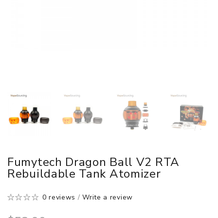
Fumytech Dragon Ball V2 RTA
Rebuildable Tank Atomizer
0 reviews
/
Write a review