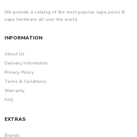
We provide a catalog of the most popular vape juices &
vape hardware all over the world.
INFORMATION
About Us
Delivery Information
Privacy Policy
Terms & Conditions
Warranty
FAQ
EXTRAS
Brands