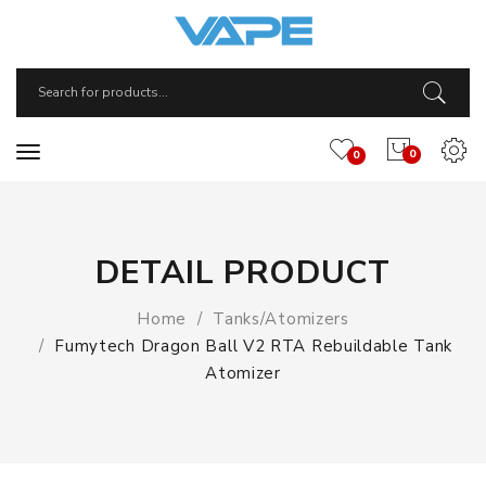
0
0
DETAIL PRODUCT
Home
Tanks/Atomizers
Fumytech Dragon Ball V2 RTA Rebuildable Tank
Atomizer