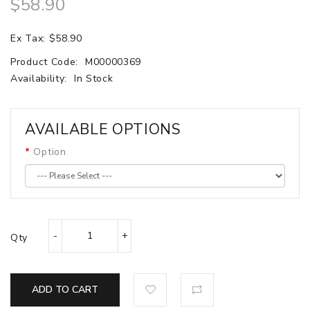
$58.90
Ex Tax: $58.90
Product Code:
M00000369
Availability:
In Stock
AVAILABLE OPTIONS
Option
Qty
ADD TO CART