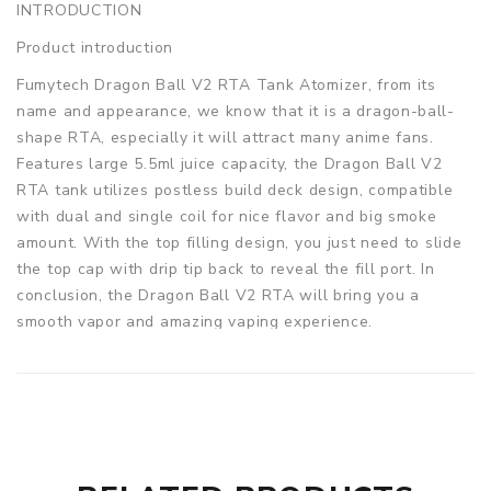
INTRODUCTION
Product introduction
Fumytech Dragon Ball V2 RTA Tank Atomizer, from its
name and appearance, we know that it is a dragon-ball-
shape RTA, especially it will attract many anime fans.
Features large 5.5ml juice capacity, the Dragon Ball V2
RTA tank utilizes postless build deck design, compatible
with dual and single coil for nice flavor and big smoke
amount. With the top filling design, you just need to slide
the top cap with drip tip back to reveal the fill port. In
conclusion, the Dragon Ball V2 RTA will bring you a
smooth vapor and amazing vaping experience.
Parameters
Material: Stainless steel, Glass
Base Diameter: 24mm
Max Diameter: 35mm
Height: 51mm