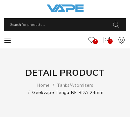
0
0
DETAIL PRODUCT
Home
Tanks/Atomizers
Geekvape Tengu BF RDA 24mm