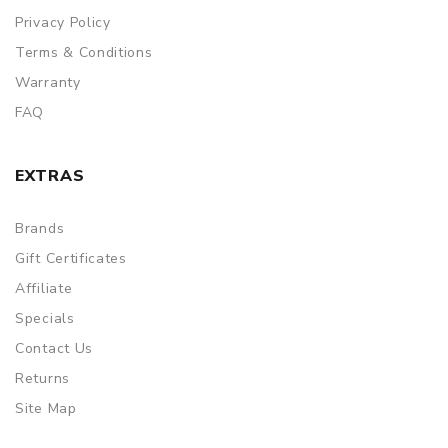
Privacy Policy
Terms & Conditions
Warranty
FAQ
EXTRAS
Brands
Gift Certificates
Affiliate
Specials
Contact Us
Returns
Site Map