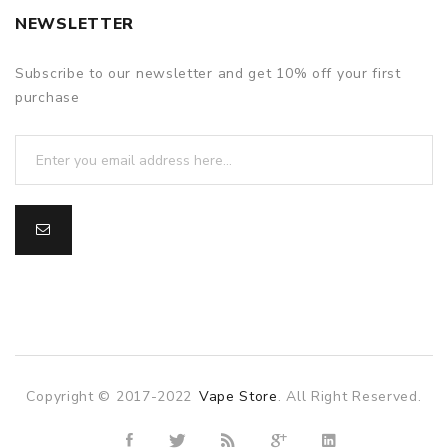
NEWSLETTER
Subscribe to our newsletter and get 10% off your first
purchase
Copyright © 2017-2022
Vape Store
. All Right Reserved.
win
78win
slot gacor
slot gacor
free slots
slots online
online casino