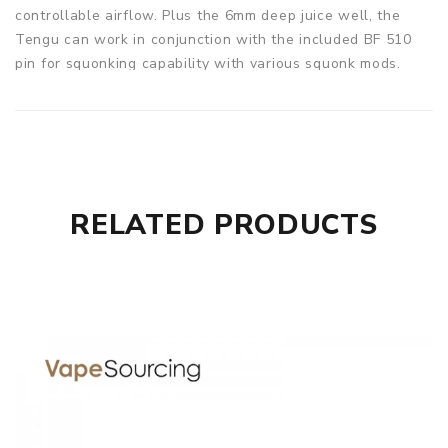
controllable airflow. Plus the 6mm deep juice well, the
Tengu can work in conjunction with the included BF 510
pin for squonking capability with various squonk mods.
Parameters
Size: 24*28.3mm
Material: Stainless Steel+Glass
Intake Mode: Side Airflow Intake
Coil: DIY
RELATED PRODUCTS
Resistance Value: DIY
E-Juice Capacity: Drip: Filling
Filling Mode: Top Filling
Drip Tip: 810/510 Drip Tip
Thread: 510 Thread
Geekvape Tengu RDA comes with
1* Geekvape Tengu RDA
1* 810 Drip Tip
1* GV Triangular Tool