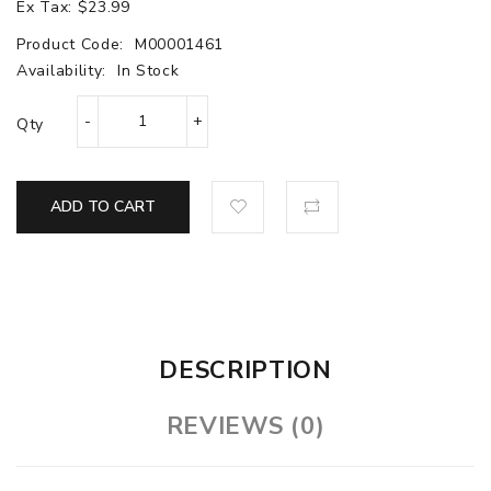
Ex Tax: $23.99
Product Code:
M00001461
Availability:
In Stock
Qty
ADD TO CART
DESCRIPTION
REVIEWS (0)