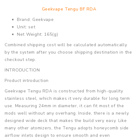
Geekvape Tengu BF RDA
Brand: Geekvape
Unit: set
Net Weight: 165(g)
Combined shipping cost will be calculated automatically
by the system after you choose shipping destination in the
checkout step.
INTRODUCTION
Product introduction
Geekvape Tengu RDA is constructed from high-quality
stainless steel, which makes it very durable for long term
use. Measuring 24mm in diameter, it can fit most of the
mods well without any overhang. Inside, there is a newly
designed wide deck that makes the build very easy. Like
many other atomizers, the Tengu adopts honeycomb side
airflow inlets design to ensure smooth and even