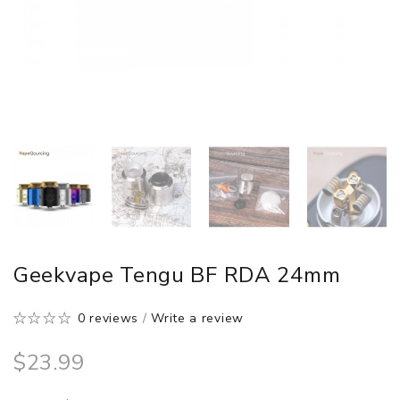
Geekvape Tengu BF RDA 24mm
0 reviews
/
Write a review
$23.99