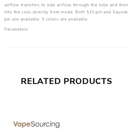
airflow transfers to side airflow through the tube and then
hits the coils directly from inside. Both 510 pin and Squonk
pin are available. 5 colors are available.
Parameters
24mm diameter
27.8 height
Bottom feeder pin included
Hugsvape Piper BF RDA comes with
1x Hugsvape Piper RDA
RELATED PRODUCTS
1x 510 Drip Tip Adapter
1x Accessory Bag
1x User Manual
SPECIFICATION
Features
1. With 24mm diameter
2. Dual vertical coil system