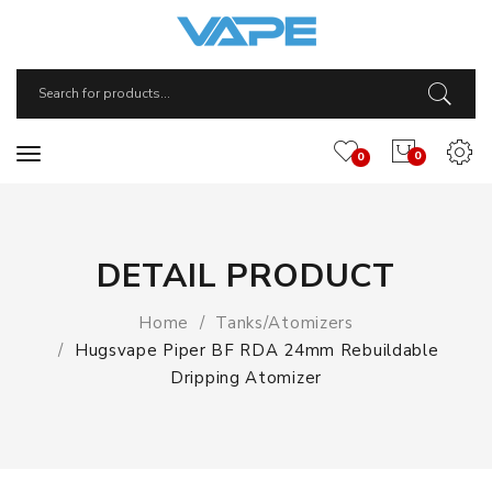
0
0
DETAIL PRODUCT
Home
Tanks/Atomizers
Hugsvape Piper BF RDA 24mm Rebuildable
Dripping Atomizer