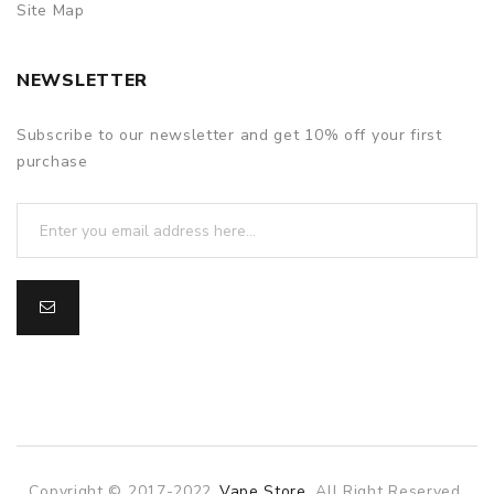
Site Map
NEWSLETTER
Subscribe to our newsletter and get 10% off your first
purchase
Copyright © 2017-2022
Vape Store
. All Right Reserved.