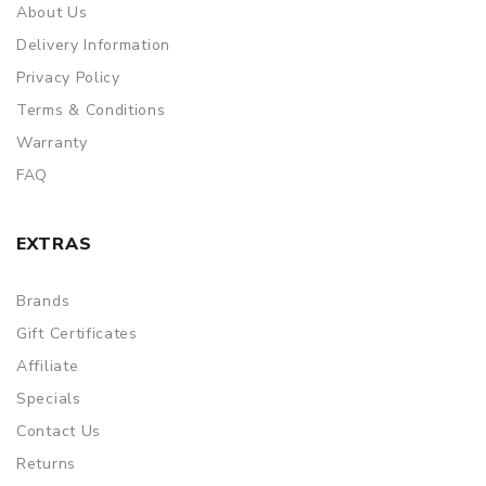
About Us
Delivery Information
Privacy Policy
Terms & Conditions
Warranty
FAQ
EXTRAS
Brands
Gift Certificates
Affiliate
Specials
Contact Us
Returns