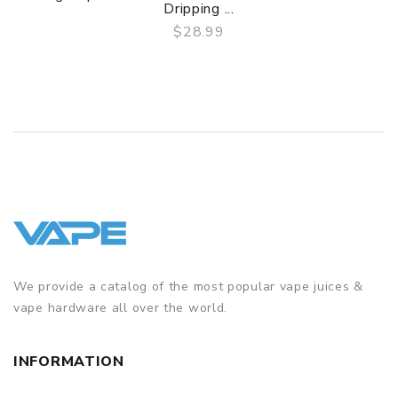
Dripping ...
$28.99
QUICK VIEW
We provide a catalog of the most popular vape juices &
vape hardware all over the world.
INFORMATION