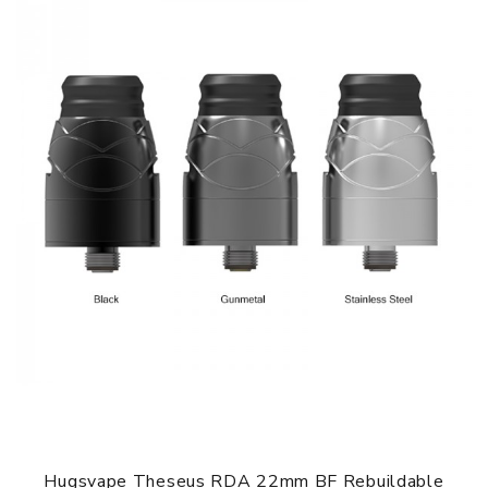
3. Squonk pin and 510 pin included
4. Perfectly matched with the Hugsvape Surge Squonk
Mod
GUARANTEE
3 Months for Battery/ Mod. Atomizer & Accessories are
DOA (Dead On Arrival), please contact us within 72 hours
of delivery.
ORDERING TIPS
Package
Simple paper box. Customary Packing from the factory, the
packing is subject to change without notice.
Hugsvape Theseus RDA 22mm BF Rebuildable