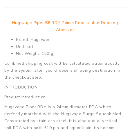
Hugsvape Piper BF RDA 24mm Rebuildable Dripping
Atomizer
Brand: Hugsvape
Unit: set
Net Weight: 150(g)
Combined shipping cost will be calculated automatically
by the system after you choose a shipping destination in
the checkout step.
INTRODUCTION
Product introduction
Hugsvape Piper RDA is a 24mm diameter RDA which
perfectly matched with the Hugsvape Surge Squonk Mod.
Constructed by stainless steel, it is also a dual vertical
coil RDA with both 510 pin and squonk pin, its bottom