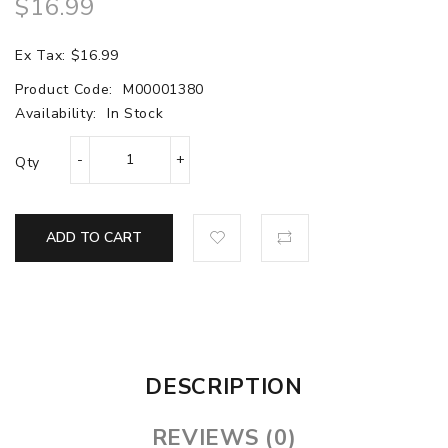
$16.99
Ex Tax: $16.99
Product Code:
M00001380
Availability:
In Stock
Qty
ADD TO CART
DESCRIPTION
REVIEWS (0)