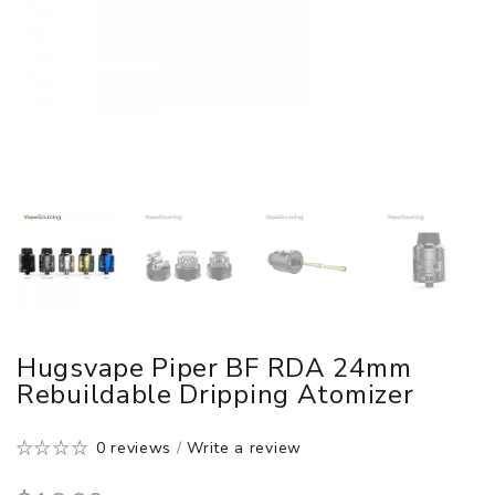
Hugsvape Piper BF RDA 24mm
Rebuildable Dripping Atomizer
0 reviews
/
Write a review