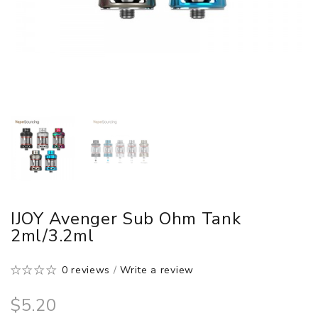
IJOY Avenger Sub Ohm Tank
2ml/3.2ml
0 reviews
/
Write a review
$5.20