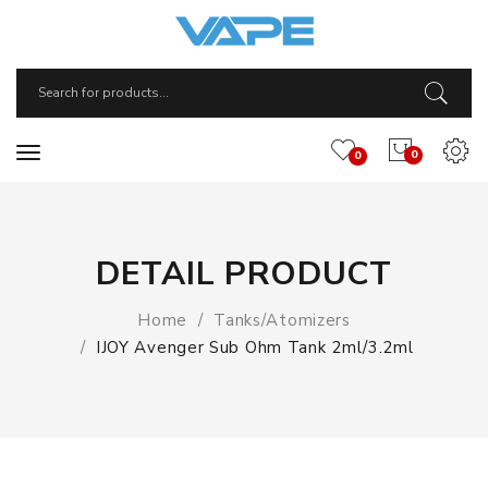
0
0
DETAIL PRODUCT
Home
Tanks/Atomizers
IJOY Avenger Sub Ohm Tank 2ml/3.2ml