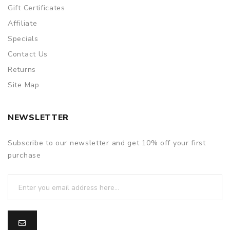
packing is subject to change without notice.
Gift Certificates
Affiliate
Specials
Contact Us
Returns
Site Map
NEWSLETTER
Subscribe to our newsletter and get 10% off your first
purchase