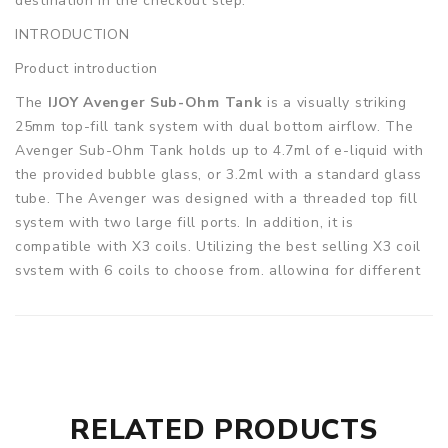
destination in the checkout step.
INTRODUCTION
Product introduction
The
IJOY Avenger Sub-Ohm Tank
is a visually striking
25mm top-fill tank system with dual bottom airflow. The
Avenger Sub-Ohm Tank holds up to 4.7ml of e-liquid with
the provided bubble glass, or 3.2ml with a standard glass
tube. The Avenger was designed with a threaded top fill
system with two large fill ports. In addition, it is
compatible with X3 coils. Utilizing the best selling X3 coil
system with 6 coils to choose from, allowing for different
styles of vape. The new X3-Mesh 0.15ohm coil head
utilizes a mesh coil head with IJOy proprietary wicking
material, made up of 70% Flax Fiber 30% Wood Pulp. This
innovative MESH coil distributes heat evenly while
maintaining top flavor and cloud production.
RELATED PRODUCTS
Parameters