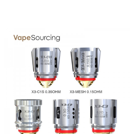
Base Diameter: 25mm
Height: 51mm
Capacity: 2ml(TPD Edition) / 3.2ml (Standard Edition, with
a colorful 4.7ml bubble glass tube)
Coil Type: X3-C1S 0.35ohm (40-80W, Pre-installed)
X3-Mesh 0.15ohm (40-90W)
Thread: 510 thread
Color: Black, White, Resin, Champagne, Blue
IJOY Avenger Sub Ohm Tank 2ml/3.2ml comes with
Standard Edition
1x Avenger Sub Ohm Tank (3.2ml)
1x X3-C1S 0.35ohm (40-80W, Pre-installed)
1x X3-Mesh 0.15ohm (40-90W)
1x Replacement Colorful Bubble Glass Tube 4.7ml