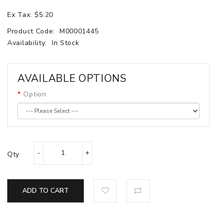
Ex Tax: $5.20
Product Code:
M00001445
Availability:
In Stock
AVAILABLE OPTIONS
Option
Qty
ADD TO CART