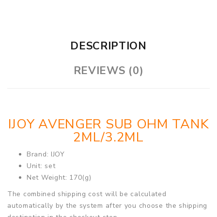
DESCRIPTION
REVIEWS (0)
IJOY AVENGER SUB OHM TANK
2ML/3.2ML
Brand: IJOY
Unit: set
Net Weight: 170(g)
The combined shipping cost will be calculated
automatically by the system after you choose the shipping