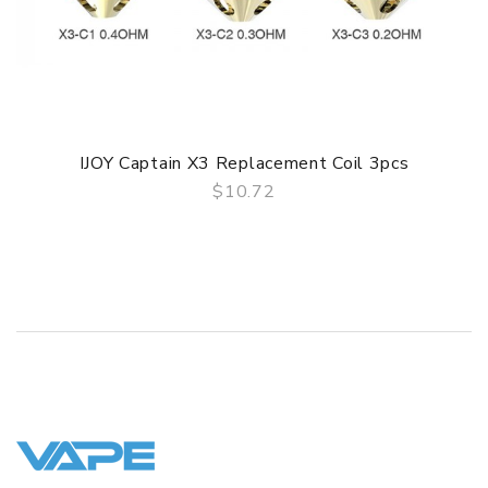
1x Tool Pack
1x Warranty Card
TPD Edition
IJOY Captain X3 Replacement Coil 3pcs
1x Avenger Sub Ohm Tank (2.0ml)
$10.72
QUICK VIEW
1x X3-C1S 0.35ohm (40-80W, Pre-installed)
1x X3-Mesh 0.15ohm (40-90W)
1x Replacement Colorful Bubble Glass Tube 4.7ml
1x Tool Pack
1x Warranty Card
SPECIFICATION
Features
• 3.2ml liquid capacity with 4.7ml bulb glass tube for