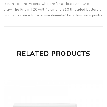
mouth-to-lung vapers who prefer a cigarette style
draw.The Prism T20 will fit on any 510 threaded battery or
mod with space for a 20mm diameter tank. Innokin's push-
fit "no-spill" coil swap system is a favourite for many
mouth-to-lung vapers.
Parameters
Capacity: 2ml
Case metal: Stainless Steel
RELATED PRODUCTS
Removable 510 drip-tip (Delrin)
Innokin Endura T20 Prism Tank comes with
1 x Innokin Endura T20 Prism Tank
2 x 1.5 Ohm T20 Prism Coils (Fitted & Spare)
1 x Spare O Ring Pack
1 x Innokin Endura T20 Instruction Booklet
SPECIFICATION
Features