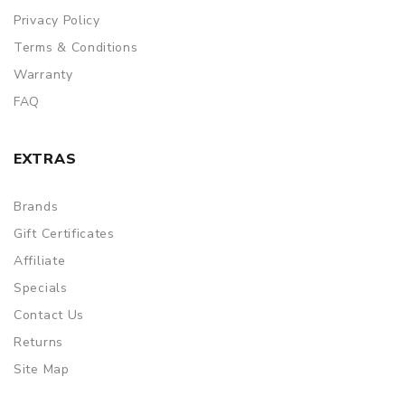
Privacy Policy
Terms & Conditions
Warranty
FAQ
EXTRAS
Brands
Gift Certificates
Affiliate
Specials
Contact Us
Returns
Site Map