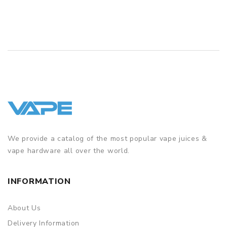
Simple paper box. Customary Packing from the factory, the
packing is subject to change without notice.
We provide a catalog of the most popular vape juices &
vape hardware all over the world.
INFORMATION
About Us
Delivery Information