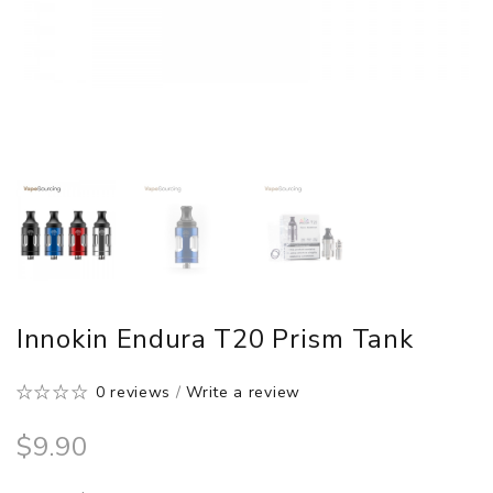
Innokin Endura T20 Prism Tank
0 reviews
/
Write a review
$9.90