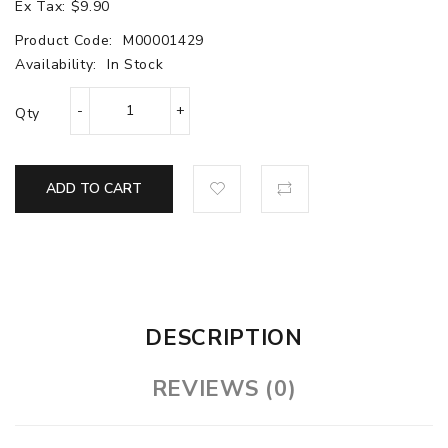
Ex Tax: $9.90
Product Code:
M00001429
Availability:
In Stock
Qty
ADD TO CART
DESCRIPTION
REVIEWS (0)