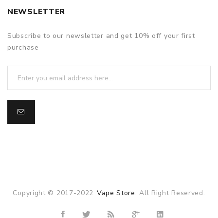
NEWSLETTER
Subscribe to our newsletter and get 10% off your first
purchase
Copyright © 2017-2022
Vape Store
. All Right Reserved.
asino
online casino
online casino uk
78win
78win
slot gacor
slot ga