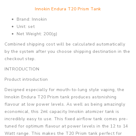
Innokin Endura T20 Prism Tank
Brand: Innokin
Unit: set
Net Weight: 200(g)
Combined shipping cost will be calculated automatically
by the system after you choose shipping destination in the
checkout step.
INTRODUCTION
Product introduction
Designed especially for mouth-to-lung style vaping, the
Innokin Endura T20 Prism tank produces astonishing
flavour at low power levels. As well as being amazingly
economical, this 2ml capacity Innokin atomizer tank is
incredibly easy to use. This fixed airflow tank comes pre-
tuned for optimum flavour at power levels in the 12 to 14
Watt range. This makes the T20 Prism tank perfect for