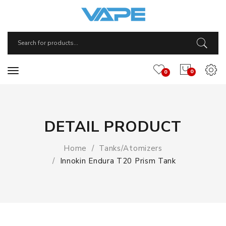
0
0
DETAIL PRODUCT
Home
Tanks/Atomizers
Innokin Endura T20 Prism Tank