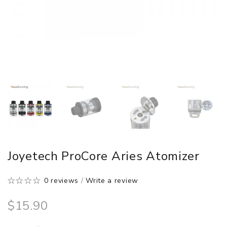
Joyetech ProCore Aries Atomizer
0 reviews
/
Write a review
$15.90