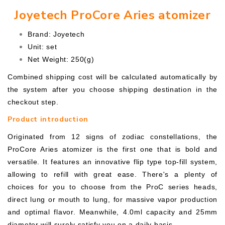
Joyetech ProCore Aries atomizer
Brand: Joyetech
Unit: set
Net Weight: 250(g)
Combined shipping cost will be calculated automatically by
the system after you choose shipping destination in the
checkout step.
Product introduction
Originated from 12 signs of zodiac constellations, the
ProCore Aries atomizer is the first one that is bold and
versatile. It features an innovative flip type top-fill system,
allowing to refill with great ease. There's a plenty of
choices for you to choose from the ProC series heads,
direct lung or mouth to lung, for massive vapor production
and optimal flavor. Meanwhile, 4.0ml capacity and 25mm
diameter will surely satisfy you on a daily basis.