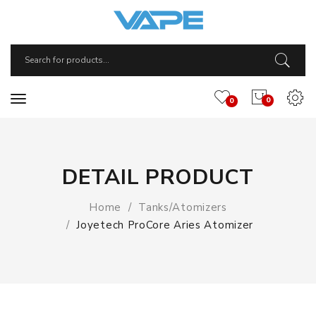
0
0
DETAIL PRODUCT
Home
Tanks/Atomizers
Joyetech ProCore Aries Atomizer