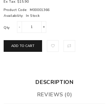
Ex Tax: $15.90
Product Code:
M00001366
Availability:
In Stock
Qty
ADD TO CART
DESCRIPTION
REVIEWS (0)