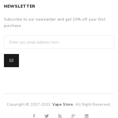
NEWSLETTER
Subscribe to our newsletter and get 10% off your first
purchase
Copyright © 2017-2022
Vape Store
. All Right Reserved.
online casino uk
78win
78win
slot gacor
slot gacor
free slots
slots 