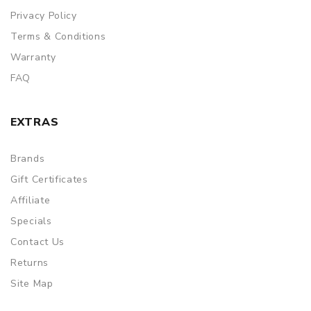
Privacy Policy
Terms & Conditions
Warranty
FAQ
EXTRAS
Brands
Gift Certificates
Affiliate
Specials
Contact Us
Returns
Site Map