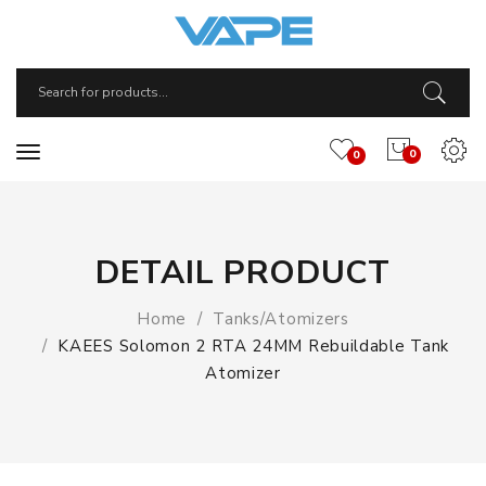
0
0
DETAIL PRODUCT
Home
Tanks/Atomizers
KAEES Solomon 2 RTA 24MM Rebuildable Tank
Atomizer