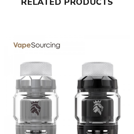
RELATED PRODUCTS
Diameter: 24mm
Capacity: 3.5ml Standard Juice/5mL Maximum Juice
Capacity - Bulb Glass
Material: 304 Stainless Steel
Thread: 510
KAEES Solomon 2 RTA comes with
1 * Solomon 2 RTA
1 * Spare Glass Tube
1 * Prebuilt Clapton Coil
1 * 810 Widebore Drip Tip
1 * 510 Widebore Drip Tip
1 * 510 Drip Tip Adapter
1 * Screwdriver
1 * Spare Parts Bag
1 * Instructional Manual
SPECIFICATION
Features