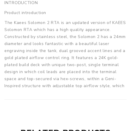
INTRODUCTION
Product introduction
The Kaees Solomon 2 RTA is an updated version of KAEES
Solomon RTA which has a high quality appearance.
Constructed by stainless steel, the Solomon 2 has a 24mm
diameter and looks fantastic with a beautiful laser
engraving inside the tank, dual grooved accent lines and a
gold plated airflow control ring. It features a 24K gold-
plated build deck with unique two-post, single terminal
design in which coil leads are placed into the terminal
space and top-secured via hex-screws, within a Geni-
Inspired structure with adjustable top airflow style, which
makes the SOLOMON 2 conductive and powerful for any
flavor or cloud chasers. Moreover, the Solomon 2 can hold
5ml of e-juice, but a regular 3.5ml tank tube is also
included. 2 colors are available.
Parameters