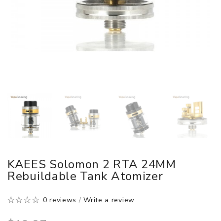
KAEES Solomon 2 RTA 24MM
Rebuildable Tank Atomizer
0 reviews
/
Write a review