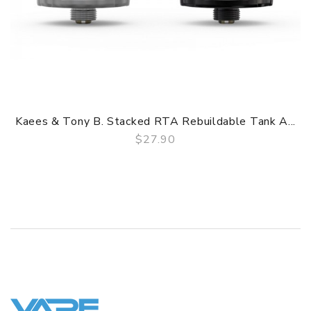
1. 24K Gold-Plated Build Deck, Two-Post, Single Terminal
Per Post Design
2. Top-Secured via Hex Screw, Single Build Configurations
3. Deckmilled Negative Post, PEEK Insulated Positive Post
4. Dual Internal Air Tubes Inside Chamber
5. Huge Juice Capacity, Pyrex Glass Reinforcement
6. Dual Exterior Top Airflow Control
Kaees & Tony B. Stacked RTA Rebuildable Tank A...
7. Convenient Threaded Top-Fill Method
$27.90
8. Diverse Widebore Drip Tip
QUICK VIEW
9. Gold-Plated 510 Contact
GUARANTEE
3 Months for Battery/ Mod. Atomizer & Accessories are
DOA (Dead On Arrival), please contact us within 72 hours
of delivery.
ORDERING TIPS
Package