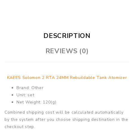
DESCRIPTION
REVIEWS (0)
KAEES Solomon 2 RTA 24MM Rebuildable Tank Atomizer
Brand: Other
Unit: set
Net Weight: 120(g)
Combined shipping cost will be calculated automatically
by the system after you choose shipping destination in the
checkout step.