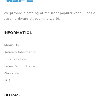
Simple paper box. Customary Packing from the factory, the
packing is subject to change without notice.
We provide a catalog of the most popular vape juices &
vape hardware all over the world.
INFORMATION
About Us
Delivery Information
Privacy Policy
Terms & Conditions
Warranty
FAQ
EXTRAS