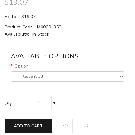
$19.07
Ex Tax: $19.07
Product Code:
M00001359
Availability:
In Stock
AVAILABLE OPTIONS
Option
Qty
ADD TO CART