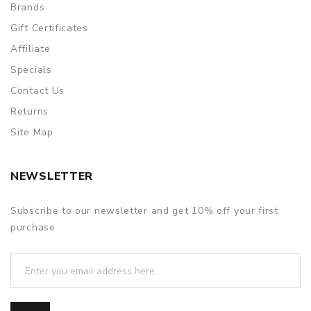
Brands
Gift Certificates
Affiliate
Specials
Contact Us
Returns
Site Map
NEWSLETTER
Subscribe to our newsletter and get 10% off your first
purchase