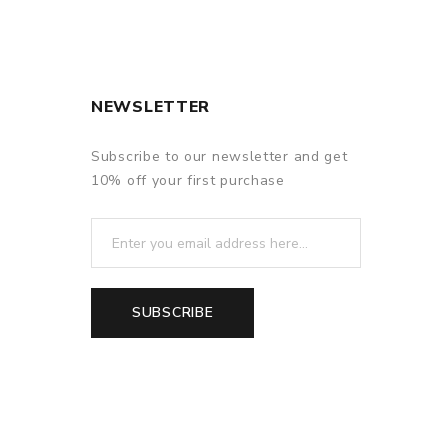
NEWSLETTER
Subscribe to our newsletter and get
10% off your first purchase
SUBSCRIBE