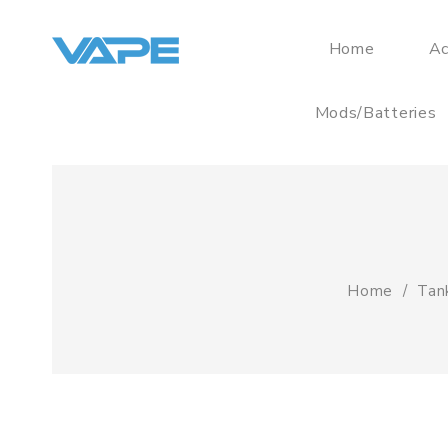
Home
Ac
Mods/Batteries
Home
Tan