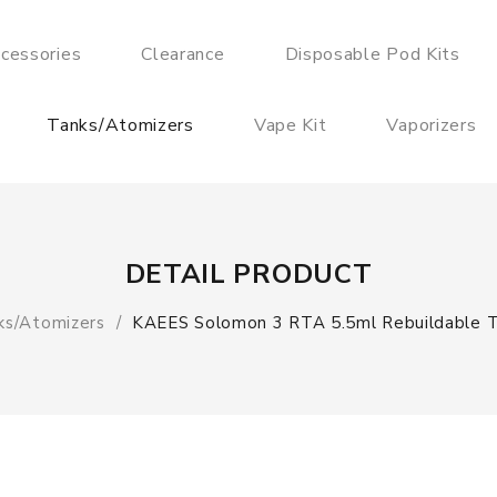
cessories
Clearance
Disposable Pod Kits
Tanks/Atomizers
Vape Kit
Vaporizers
DETAIL PRODUCT
ks/Atomizers
KAEES Solomon 3 RTA 5.5ml Rebuildable T