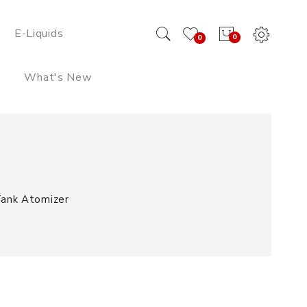
E-Liquids
0
0
What's New
ank Atomizer