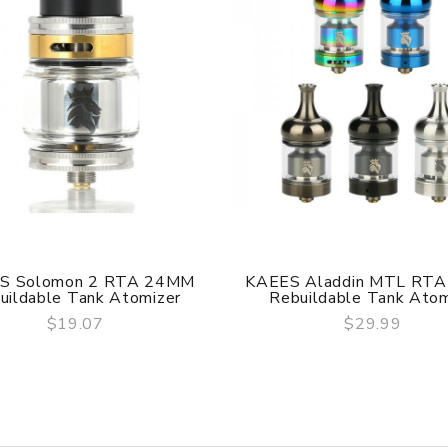
or
are DOA (Dead On Arrival), please contact us within 72 hours o
S Solomon 2 RTA 24MM
KAEES Aladdin MTL RT
uildable Tank Atomizer
Rebuildable Tank Atomi
$19.07
$29.99
QUICK VIEW
QUICK VIEW
ry, the packing is subject to change without notice.