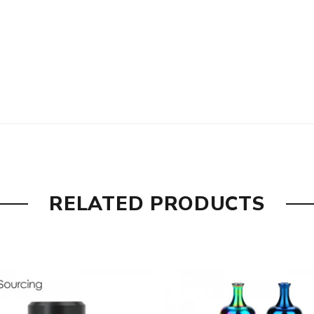
RELATED PRODUCTS