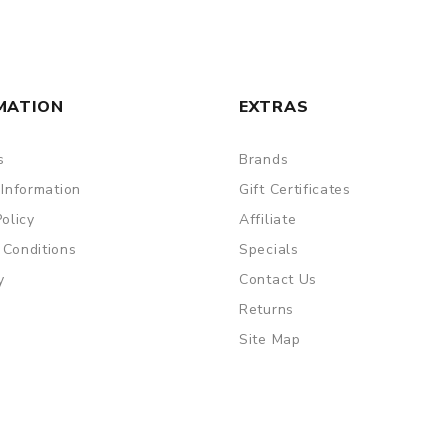
MATION
EXTRAS
s
Brands
 Information
Gift Certificates
Policy
Affiliate
 Conditions
Specials
y
Contact Us
Returns
Site Map