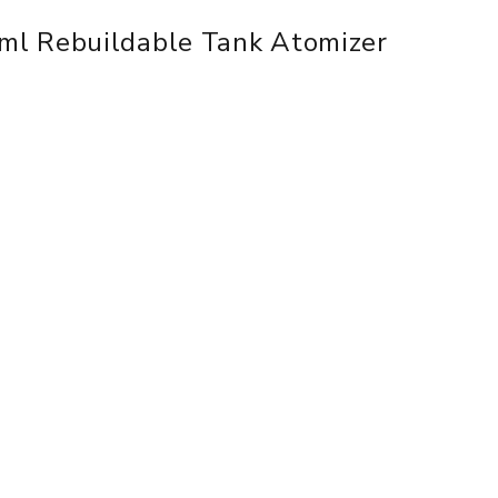
ml Rebuildable Tank Atomizer