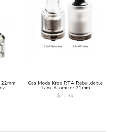
f delivery.
A 22mm
Gas Mods Kree RTA Rebuildable
KAEES 
z...
Tank Atomizer 22mm
$21.99
QUICK VIEW