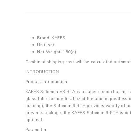
Brand:
KAEES
Unit: set
Net Weight: 180(g)
Combined shipping cost will be calculated automati
INTRODUCTION
Product introduction
KAEES Solomon V3 RTA is a super cloud chasing tan
glass tube included). Utilized the unique postless d
building), the Solomon 3 RTA provides variety of a
prevents leakage, the KAEES Solomon 3 RTA is defin
optional.
Parameters