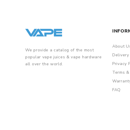
INFOR
About U
We provide a catalog of the most
Delivery
popular vape juices & vape hardware
Privacy 
all over the world.
Terms &
Warrant
FAQ