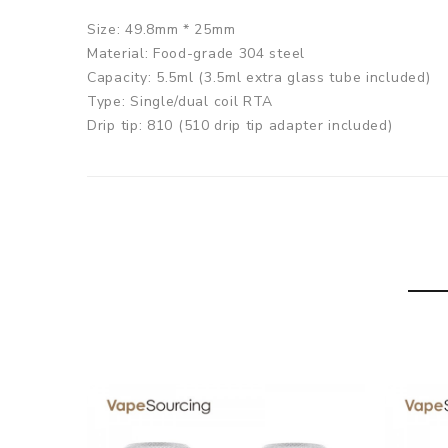
Size: 49.8mm * 25mm
Material: Food-grade 304 steel
Capacity: 5.5ml (3.5ml extra glass tube included)
Type: Single/dual coil RTA
Drip tip: 810 (510 drip tip adapter included)
Thread: 510 thread
KAEES Solomon 3 RTA
comes with
1x Solomon 3 RTA
1x Spare Glass Tube(3.5ml)
2x Clapton coil
2x Internal Airflow Caps
1x 510 Drip Tip Adapter
1x Screwdriver
1x User Manual
1x Spare Parts
SPECIFICATION