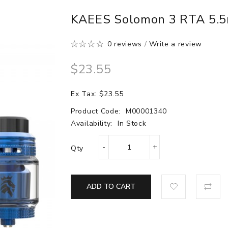
KAEES Solomon 3 RTA 5.5
0 reviews
/
Write a review
$23.55
Ex Tax: $23.55
Product Code:
M00001340
Availability:
In Stock
Qty
ADD TO CART