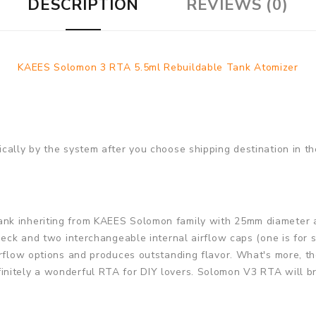
DESCRIPTION
REVIEWS (0)
KAEES Solomon 3 RTA 5.5ml Rebuildable Tank Atomizer
cally by the system after you choose shipping destination in th
k inheriting from KAEES Solomon family with 25mm diameter an
eck and two interchangeable internal airflow caps (one is for si
irflow options and produces outstanding flavor. What's more, th
itely a wonderful RTA for DIY lovers. Solomon V3 RTA will brin