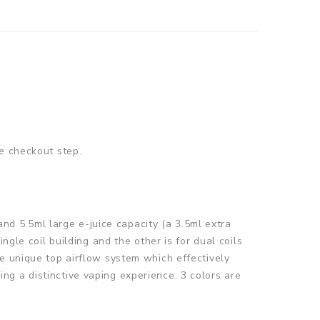
e checkout step.
d 5.5ml large e-juice capacity (a 3.5ml extra
ngle coil building and the other is for dual coils
e unique top airflow system which effectively
g a distinctive vaping experience. 3 colors are