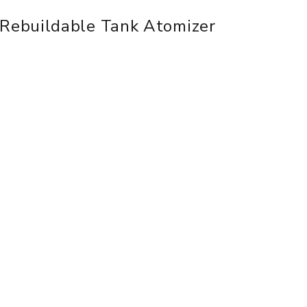
Rebuildable Tank Atomizer