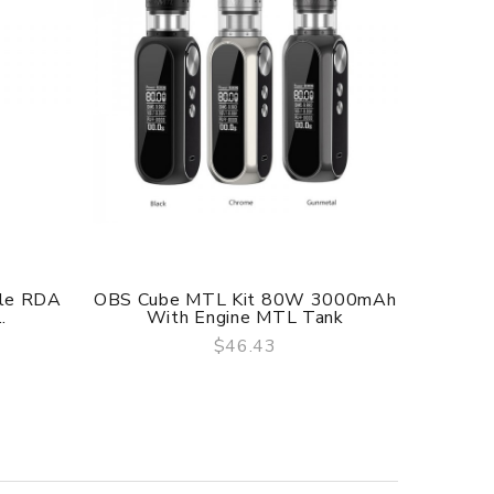
f delivery.
yle RDA
OBS Cube MTL Kit 80W 3000mAh
Gas 
.
With Engine MTL Tank
$46.43
QUICK VIEW