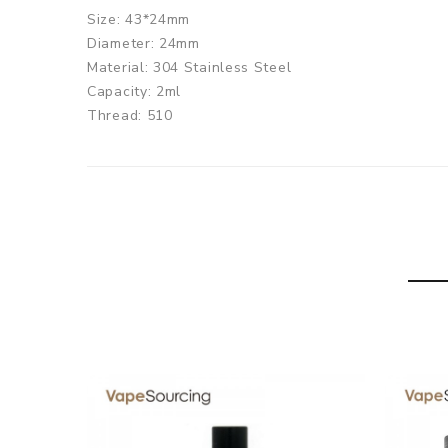
Size: 43*24mm
Diameter: 24mm
Material: 304 Stainless Steel
Capacity: 2ml
Thread: 510
OBS Engine MTL RTA comes with
1 x OBS Engine MTL RTA
1 x User manual
1 x Accessory bag
1 x Replace Glass Tube
1 x 510 Adapter
SPECIFICATION
Features
1. 24mm diameter & high quality 304 Stainless Stee
2. MTL vaping experience
3. Single coil build deck, air hits the coil directly, b