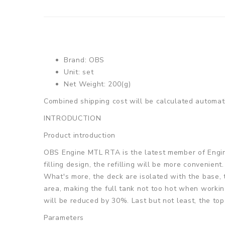
Brand: OBS
Unit: set
Net Weight: 200(g)
Combined shipping cost will be calculated automati
INTRODUCTION
Product introduction
OBS Engine MTL RTA is the latest member of Engine 
filling design, the refilling will be more convenient
What's more, the deck are isolated with the base, 
area, making the full tank not too hot when workin
will be reduced by 30%. Last but not least, the top
Parameters