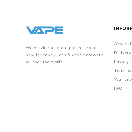
INFOR
About U
We provide a catalog of the most
Delivery
popular vape juices & vape hardware
Privacy 
all over the world.
Terms &
Warrant
FAQ