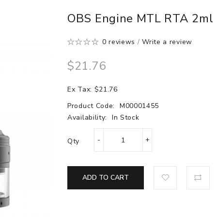
OBS Engine MTL RTA 2ml 
0 reviews
/
Write a review
$21.76
Ex Tax: $21.76
Product Code:
M00001455
Availability:
In Stock
Qty
ADD TO CART