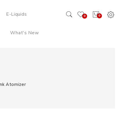
E-Liquids
0
0
What's New
nk Atomizer