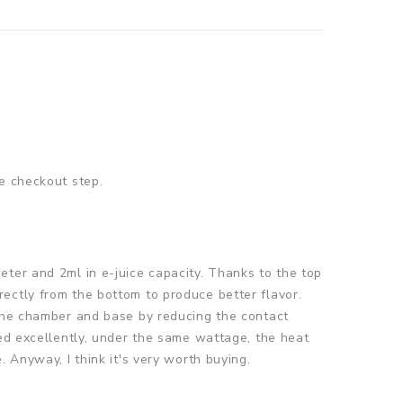
e checkout step.
eter and 2ml in e-juice capacity. Thanks to the top
directly from the bottom to produce better flavor.
 the chamber and base by reducing the contact
led excellently, under the same wattage, the heat
 Anyway, I think it's very worth buying.