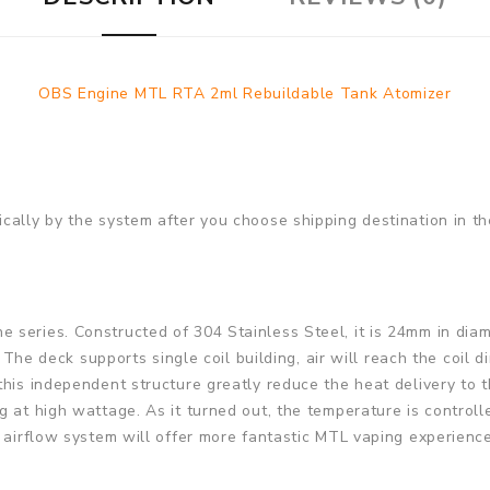
OBS Engine MTL RTA 2ml Rebuildable Tank Atomizer
cally by the system after you choose shipping destination in th
series. Constructed of 304 Stainless Steel, it is 24mm in diam
. The deck supports single coil building, air will reach the coil 
this independent structure greatly reduce the heat delivery to
g at high wattage. As it turned out, the temperature is control
 airflow system will offer more fantastic MTL vaping experience.