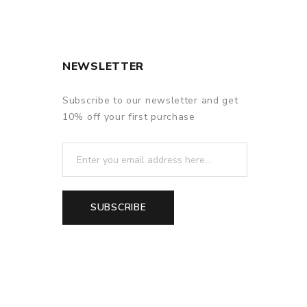
NEWSLETTER
Subscribe to our newsletter and get
10% off your first purchase
SUBSCRIBE