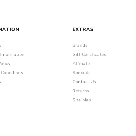
MATION
EXTRAS
s
Brands
 Information
Gift Certificates
Policy
Affiliate
 Conditions
Specials
y
Contact Us
Returns
Site Map