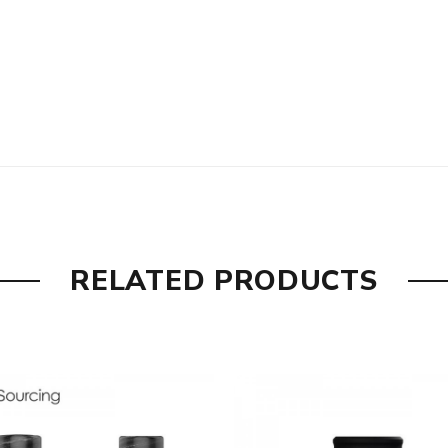
RELATED PRODUCTS
l construction
etter flavor