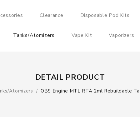
cessories
Clearance
Disposable Pod Kits
Tanks/Atomizers
Vape Kit
Vaporizers
DETAIL PRODUCT
nks/Atomizers
OBS Engine MTL RTA 2ml Rebuildable Ta