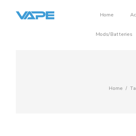
Home
Ac
Mods/Batteries
Home
Ta