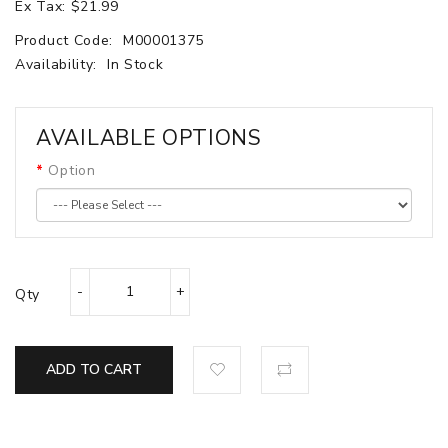
Ex Tax: $21.99
Product Code:
M00001375
Availability:
In Stock
AVAILABLE OPTIONS
Option
Qty
ADD TO CART