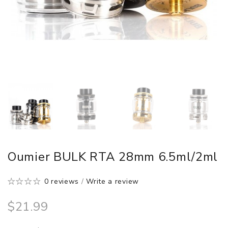
Oumier BULK RTA 28mm 6.5ml/2ml
0 reviews
/
Write a review
$21.99