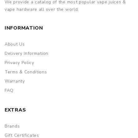
We provide a catalog of the most popular vape juices &
vape hardware all over the world.
INFORMATION
About Us
Delivery Information
Privacy Policy
Terms & Conditions
Warranty
FAQ
EXTRAS
Brands
Gift Certificates