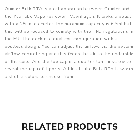
Oumier Bulk RTA is a collaboration between Oumier and
the YouTube Vape reviewer--VapnFagan. It looks a beast
with a 28mm diameter, the maximum capacity is 6.5ml but
this will be reduced to comply with the TPD regulations in
the EU. The deck is a dual coil configuration with a
postless design. You can adjust the airflow via the bottom
airflow control ring and this feeds the air to the underside
of the coils. And the top cap is a quarter turn unscrew to
reveal the top refill ports. All in all, the Bulk RTA is worth
a shot. 3 colors to choose from.
Parameters
Size: 28*39.7mm
Capacity: 6.5ml Standard Edition/ 2ml TPD Edition
Filling: Thread Top Filling
RELATED PRODUCTS
Thread: 510