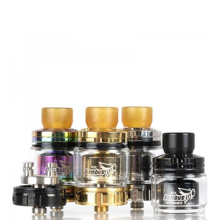
Double Coil RTA
Bottom airflow
Oumier BULK RTA 6.5ml/2ml comes with
Standard Edition
1 x OUMIER BULK RTA 6.5ml
2 x Shoelace Cotton
2 x Tricore Fused Clapton Coil
1 x Glass Tube
1 x Spare Kit
1 x Extra Drip Tip
TPD Edition
1 x OUMIER BULK RTA 2ml
2 x Shoelace Cotton
2 x Tricore Fused Clapton Coil