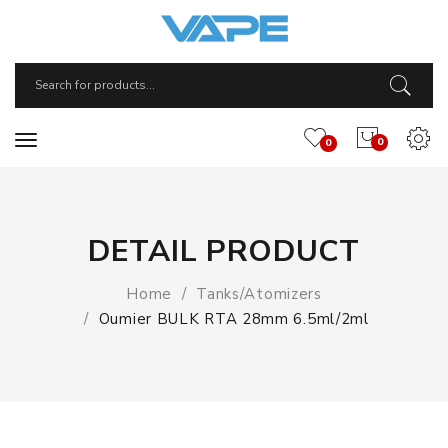
0
0
DETAIL PRODUCT
Home
Tanks/Atomizers
Oumier BULK RTA 28mm 6.5ml/2ml