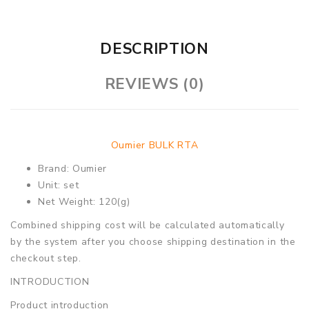
DESCRIPTION
REVIEWS (0)
Oumier BULK RTA
Brand: Oumier
Unit: set
Net Weight: 120(g)
Combined shipping cost will be calculated automatically
by the system after you choose shipping destination in the
checkout step.
INTRODUCTION
Product introduction