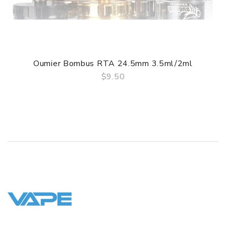
1 x Spare Kit
1 x Extra Drip Tip
GUARANTEE
Oumier Bombus RTA 24.5mm 3.5ml/2ml
3 Months for Battery/ Mod. Atomizer & Accessories are
$9.50
DOA (Dead On Arrival), please contact us within 72 hours
QUICK VIEW
of delivery.
ORDERING TIPS
Package
Simple paper box. Customary Packing from the factory, the
packing is subject to change without notice.