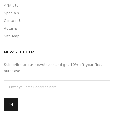
Affiliate
Specials
Contact Us
Returns
Site Map
NEWSLETTER
Subscribe to our newsletter and get 10% off your first
purchase