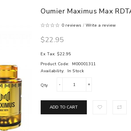
Oumier Maximus Max RDT
0 reviews
/
Write a review
$22.95
Ex Tax: $22.95
Product Code:
M00001311
Availability:
In Stock
Qty
ADD TO CART