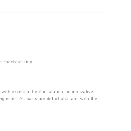
e checkout step.
 with excellent heat insulation, an innovative
ting mods. All parts are detachable and with the