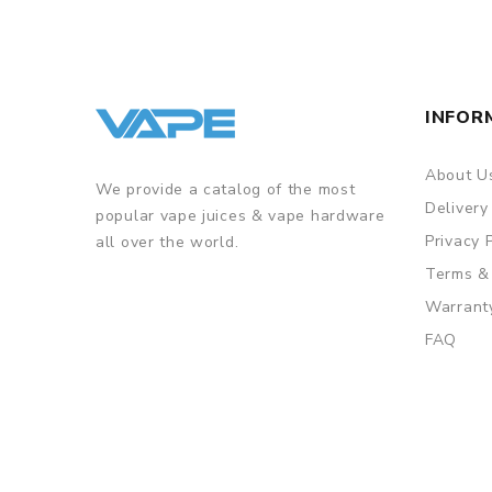
INFOR
About U
We provide a catalog of the most
Delivery
popular vape juices & vape hardware
Privacy 
all over the world.
Terms &
Warrant
FAQ