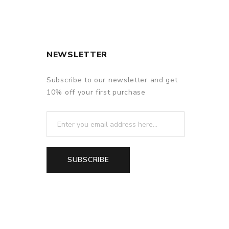
NEWSLETTER
Subscribe to our newsletter and get
10% off your first purchase
SUBSCRIBE