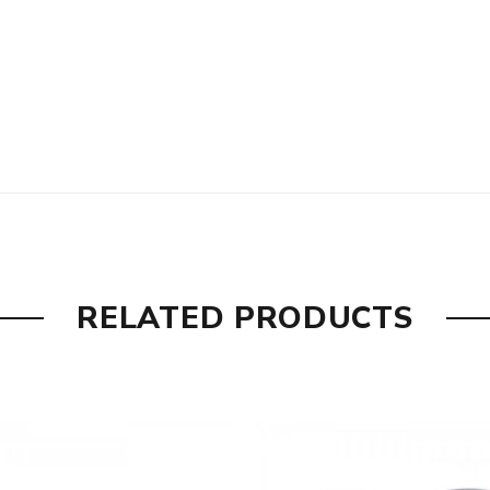
RELATED PRODUCTS
s of coils, top central hole filling
are DOA (Dead On Arrival), please contact us within 72 hours o