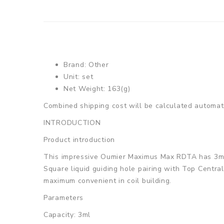
Brand: Other
Unit: set
Net Weight: 163(g)
Combined shipping cost will be calculated automati
INTRODUCTION
Product introduction
This impressive Oumier Maximus Max RDTA has 3ml e-j
Square liquid guiding hole pairing with Top Central
maximum convenient in coil building.
Parameters
Capacity: 3ml