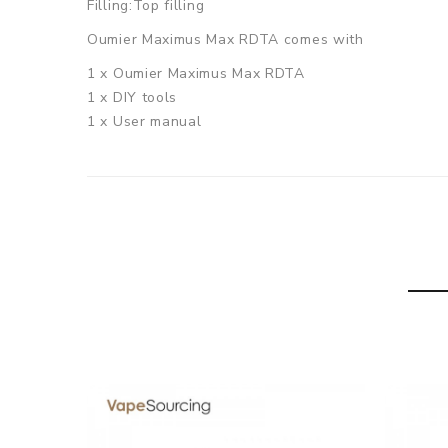
Filling:Top filling
Oumier Maximus Max RDTA comes with
1 x Oumier Maximus Max RDTA
1 x DIY tools
1 x User manual
1 x Spare glass tube
SPECIFICATION
Features
PEI drip tip(Suit for 810 drip tip)
Top central hole filling, simple and convenient
Big post hold, suit for any kinds of coils
The first square Liquid guiding hole
New airflow design, three adjust modes
2.5mm x 3.2mm Oversized post hole, suit for any kind
GUARANTEE
3 Months for Battery/ Mod. Atomizer & Accessories 