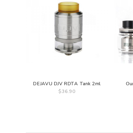
ORDERING TIPS
Package
Simple paper box. Customary Packing from the facto
DEJAVU DJV RDTA Tank 2ml
Ou
$36.90
QUICK VIEW