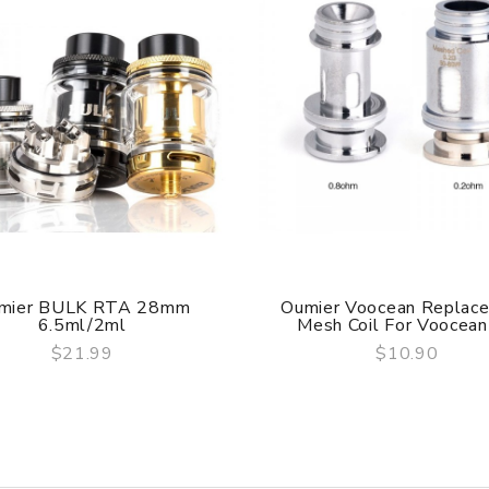
ry, the packing is subject to change without notice.
mier BULK RTA 28mm
Oumier Voocean Replac
6.5ml/2ml
Mesh Coil For Voocean 
$21.99
$10.90
QUICK VIEW
QUICK VIEW