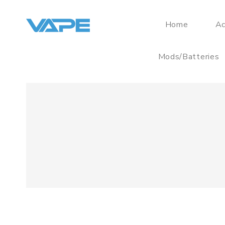
Home
Ac
Mods/Batteries