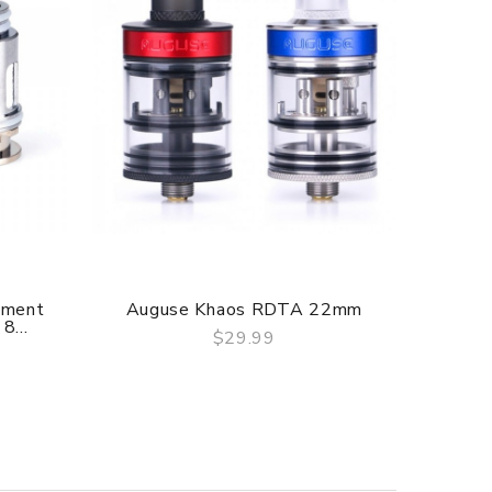
ement
Auguse Khaos RDTA 22mm
Ou
8...
$29.99
QUICK VIEW