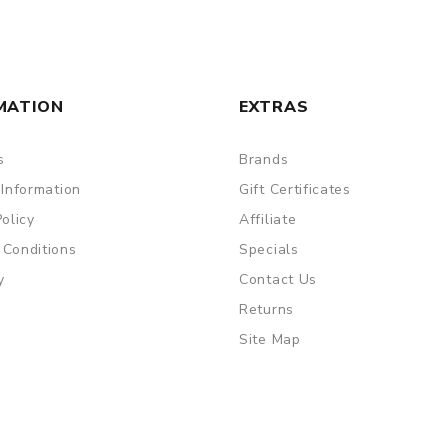
MATION
EXTRAS
s
Brands
 Information
Gift Certificates
Policy
Affiliate
 Conditions
Specials
y
Contact Us
Returns
Site Map