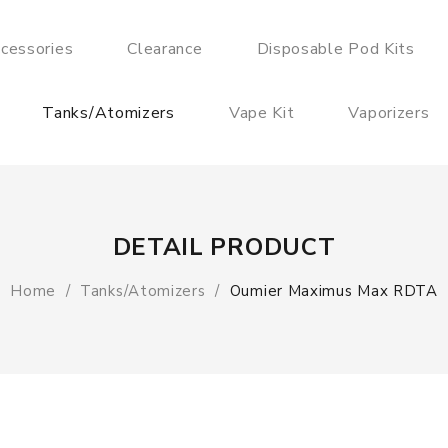
cessories
Clearance
Disposable Pod Kits
Tanks/Atomizers
Vape Kit
Vaporizers
DETAIL PRODUCT
Home
Tanks/Atomizers
Oumier Maximus Max RDTA