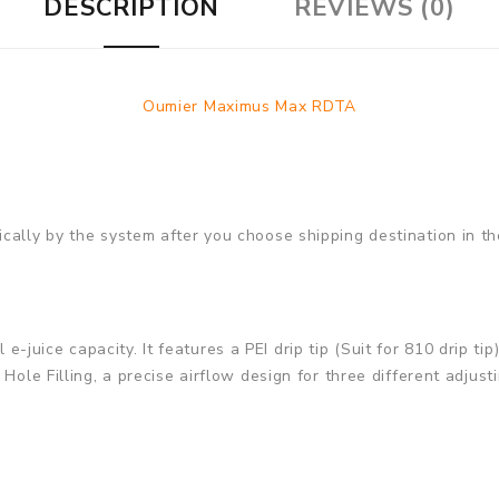
DESCRIPTION
REVIEWS (0)
Oumier Maximus Max RDTA
cally by the system after you choose shipping destination in th
uice capacity. It features a PEI drip tip (Suit for 810 drip tip)
 Hole Filling, a precise airflow design for three different adjus