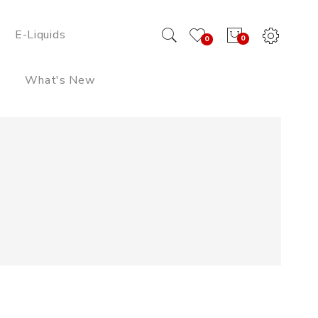
E-Liquids
0
0
What's New