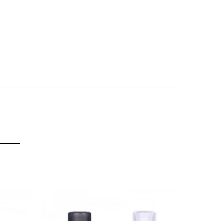
f delivery.