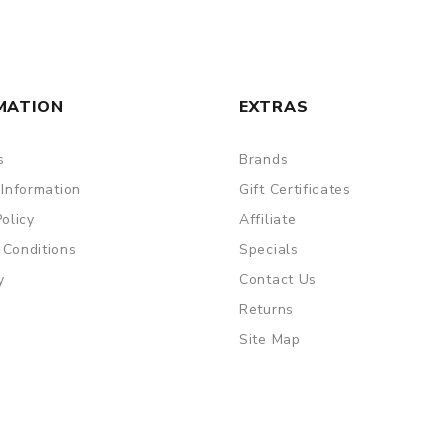
MATION
EXTRAS
s
Brands
 Information
Gift Certificates
Policy
Affiliate
 Conditions
Specials
y
Contact Us
Returns
Site Map