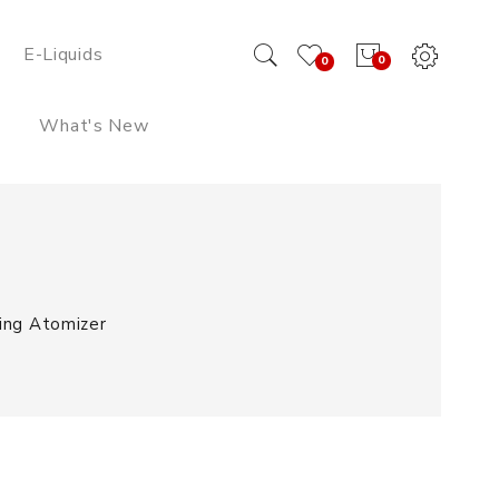
E-Liquids
0
0
What's New
ing Atomizer