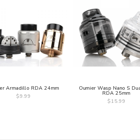
ry, the packing is subject to change without notice.
er Armadillo RDA 24mm
Oumier Wasp Nano S Dua
RDA 25mm
$9.99
$15.99
QUICK VIEW
QUICK VIEW