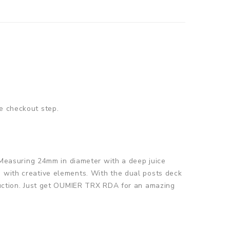
e checkout step.
Measuring 24mm in diameter with a deep juice
d with creative elements. With the dual posts deck
oduction. Just get OUMIER TRX RDA for an amazing