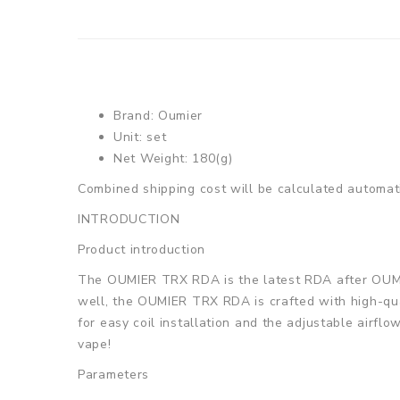
Brand: Oumier
Unit: set
Net Weight: 180(g)
Combined shipping cost will be calculated automati
INTRODUCTION
Product introduction
The OUMIER TRX RDA is the latest RDA after OUMIE
well, the OUMIER TRX RDA is crafted with high-qual
for easy coil installation and the adjustable airf
vape!
Parameters