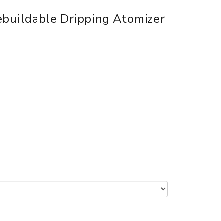
uildable Dripping Atomizer