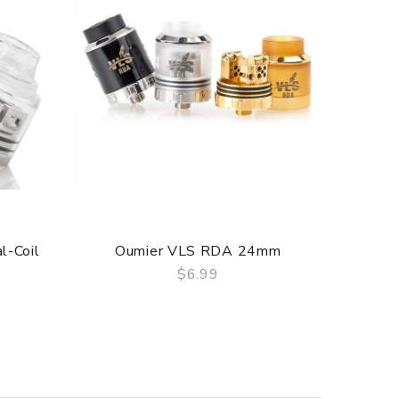
l-Coil
Oumier VLS RDA 24mm
Oumie
$6.99
QUICK VIEW