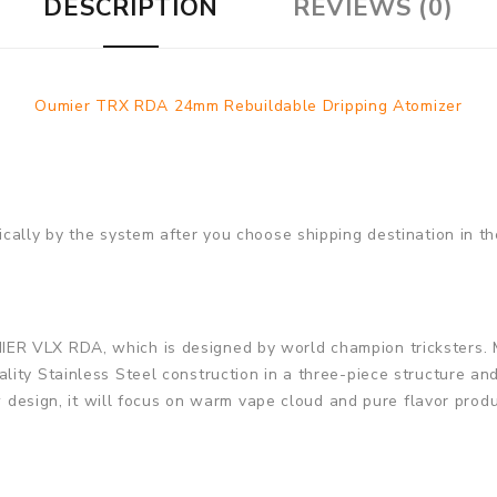
DESCRIPTION
REVIEWS (0)
Oumier TRX RDA 24mm Rebuildable Dripping Atomizer
cally by the system after you choose shipping destination in th
R VLX RDA, which is designed by world champion tricksters. 
ity Stainless Steel construction in a three-piece structure an
low design, it will focus on warm vape cloud and pure flavor pr