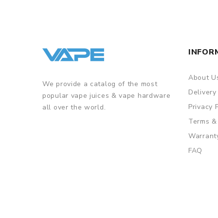
INFOR
About U
We provide a catalog of the most
Delivery
popular vape juices & vape hardware
Privacy 
all over the world.
Terms &
Warrant
FAQ