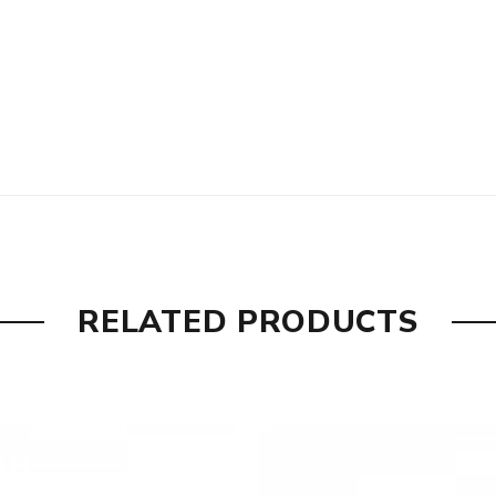
RELATED PRODUCTS
ity
are DOA (Dead On Arrival), please contact us within 72 hours o