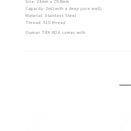
Size: 24mm x 29.8mm
Capacity: 2ml(with a deep juice well)
Material: Stainless Steel
Thread: 510 thread
Oumier TRX RDA comes with
1x Oumier TRX RDA
1x Accessory Bag
1x Drip Tip
SPECIFICATION
Features
1. Dual posts deck for easy coil installation
2. Adjustable side airflow system
3. Deep and wide juice well with 2ml e-juice capac
GUARANTEE
3 Months for Battery/ Mod. Atomizer & Accessories 
ORDERING TIPS