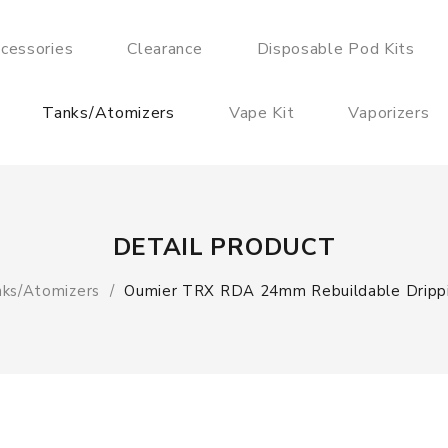
cessories
Clearance
Disposable Pod Kits
Tanks/Atomizers
Vape Kit
Vaporizers
DETAIL PRODUCT
ks/Atomizers
Oumier TRX RDA 24mm Rebuildable Dripp