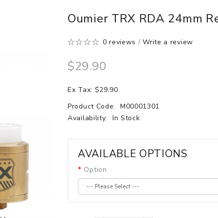
Oumier TRX RDA 24mm Reb
0 reviews
/
Write a review
$29.90
Ex Tax: $29.90
Product Code:
M00001301
Availability:
In Stock
AVAILABLE OPTIONS
Option