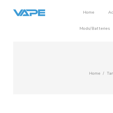
Home
Ac
Mods/Batteries
Home
Tan