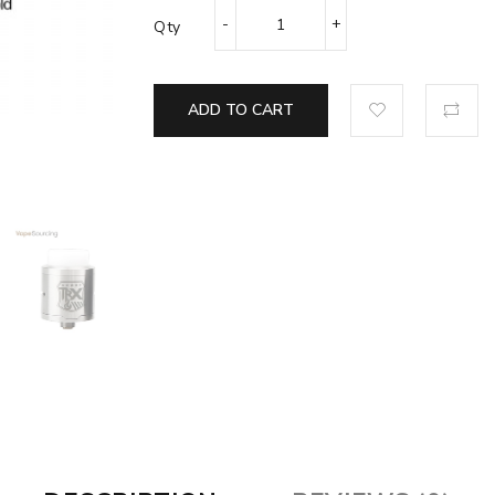
Qty
ADD TO CART