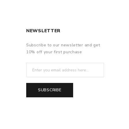
NEWSLETTER
Subscribe to our newsletter and get
10% off your first purchase
SUBSCRIBE