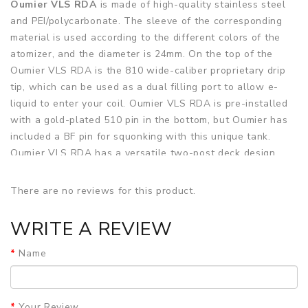
Oumier VLS RDA
is made of high-quality stainless steel
and PEI/polycarbonate. The sleeve of the corresponding
material is used according to the different colors of the
atomizer, and the diameter is 24mm. On the top of the
Oumier VLS RDA is the 810 wide-caliber proprietary drip
tip, which can be used as a dual filling port to allow e-
liquid to enter your coil. Oumier VLS RDA is pre-installed
with a gold-plated 510 pin in the bottom, but Oumier has
included a BF pin for squonking with this unique tank.
Oumier VLS RDA has a versatile two-post deck design
that can accommodate single and dual coil configurations
and horizontal or vertical coil orientation. With Oumier
There are no reviews for this product.
VLS RDA, for the first time, two coils can be installed on
top of each other in a vertical position. This innovative
WRITE A REVIEW
structure can use both single and dual coils at the same
time, resulting in an extremely strong and impressive
Name
flavor experience. The PEI cover that goes over the build
deck has two sets of five small adjustable airflow holes
that can provide a restricted lung hit with both vertical
Your Review