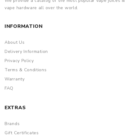
We provide a catalog of the most popular vape juices &
discarding it. Thank you!
vape hardware all over the world.
INFORMATION
About Us
Delivery Information
Privacy Policy
Terms & Conditions
Warranty
FAQ
EXTRAS
Brands
Gift Certificates