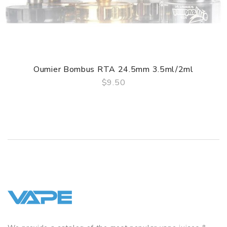
color)
Drip Tip:
810 Drip Tip
Thread:
510 thread
Colors:
SS / Gold / Black
PACKAGE LIST
1 x Oumier VLS RDA
Oumier Bombus RTA 24.5mm 3.5ml/2ml
1 x Accessory Bag
$9.50
QUICK VIEW
1 x User Manual
GUARANTEE
3 Months for Vape Mods. Vape Tanks & Accessories are
DOA(Dead On Arrival), please contact us within 72 hours
of delivery.
ORDERING TIPS
Attention:
As the manufacturer needs the serial number
to provide a replacement, we highly recommend you keep
the original packing box or take picture of the code before