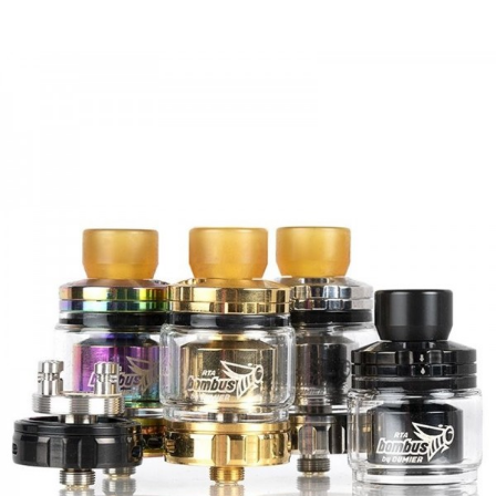
- 5 Nano Airflow Holes Each
• Bifunctional Airflow Design
- Align Top Cap With Post Airflow Holes For
Single/Dual Horizontal Coils & Single Vertical Coils
- Align Top Cap Between Posts For Dual Vertical Coils
• Removable Threaded Deck Design For Vertical Coil
Wicking & Cleaning
• Compatible With 810 Drip Tips Only
• Squonk Mod Compatible
• Gold Plated 510 Pin
SPECIFICATION
Diameter:
24mm
Height:
45.5mm
Capacity:
1.5ml(with a deep juice well)
Cap Material:
PEI(Gold color); Aerospace PC(SS and Black