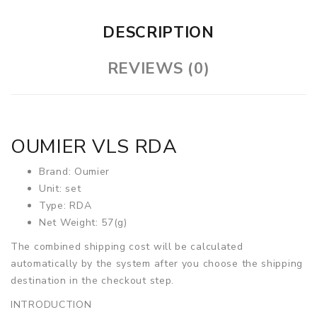
DESCRIPTION
REVIEWS (0)
OUMIER VLS RDA
Brand: Oumier
Unit: set
Type: RDA
Net Weight: 57(g)
The combined shipping cost will be calculated
automatically by the system after you choose the shipping
destination in the checkout step.
INTRODUCTION