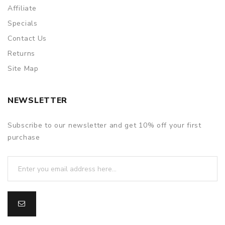
Affiliate
Specials
Contact Us
Returns
Site Map
NEWSLETTER
Subscribe to our newsletter and get 10% off your first
purchase