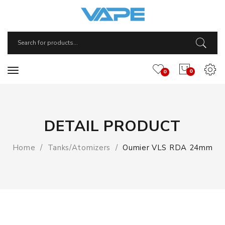
0
0
DETAIL PRODUCT
Home
Tanks/Atomizers
Oumier VLS RDA 24mm