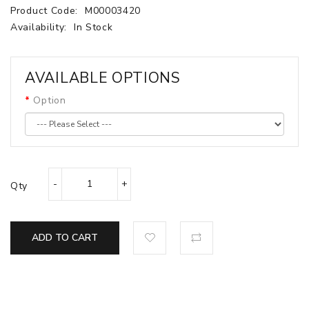
Product Code:
M00003420
Availability:
In Stock
AVAILABLE OPTIONS
Option
Qty
ADD TO CART