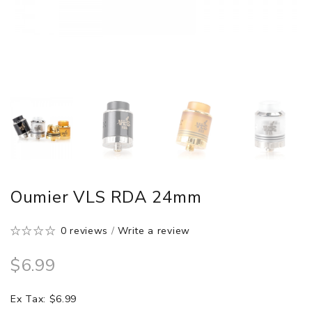
Oumier VLS RDA 24mm
0 reviews
/
Write a review
$6.99
Ex Tax: $6.99