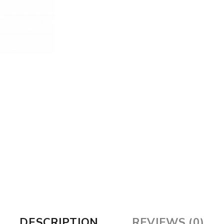
DESCRIPTION
REVIEWS (0)