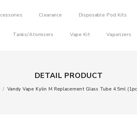
cessories
Clearance
Disposable Pod Kits
Tanks/Atomizers
Vape Kit
Vaporizers
DETAIL PRODUCT
Vandy Vape Kylin M Replacement Glass Tube 4.5ml (1pc