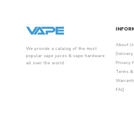
INFOR
About U
We provide a catalog of the most
Delivery
popular vape juices & vape hardware
Privacy 
all over the world.
Terms &
Warrant
FAQ