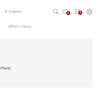
E-Liquids
0
0
What's New
/pack)