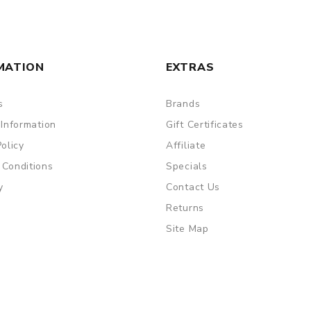
MATION
EXTRAS
s
Brands
 Information
Gift Certificates
Policy
Affiliate
 Conditions
Specials
y
Contact Us
Returns
Site Map