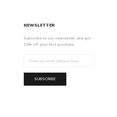
NEWSLETTER
Subscribe to our newsletter and get
10% off your first purchase
SUBSCRIBE