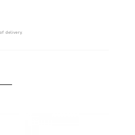
f delivery.