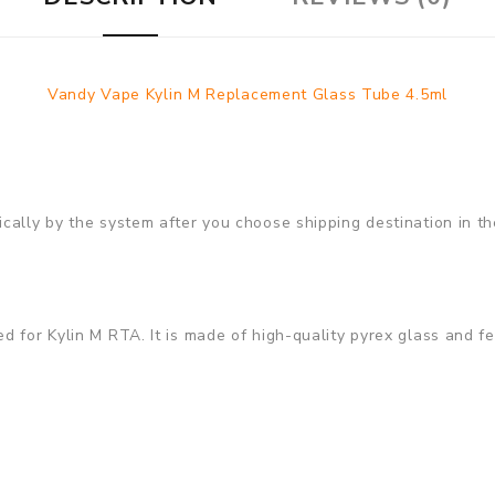
Vandy Vape Kylin M Replacement Glass Tube 4.5ml
cally by the system after you choose shipping destination in th
 for Kylin M RTA. It is made of high-quality pyrex glass and fea