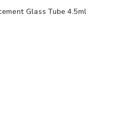
cement Glass Tube 4.5ml