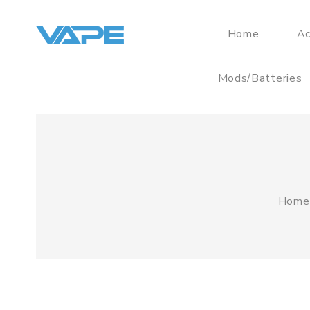
Home
Ac
Mods/Batteries
Home