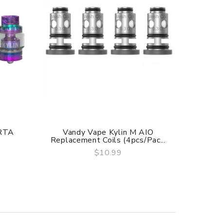
 RTA
Vandy Vape Kylin M AIO
Va
Replacement Coils (4pcs/pac...
Repla
$10.99
QUICK VIEW