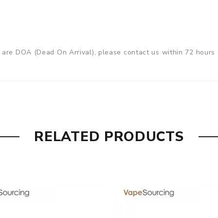
are DOA (Dead On Arrival), please contact us within 72 hours o
ry, the packing is subject to change without notice.
RELATED PRODUCTS