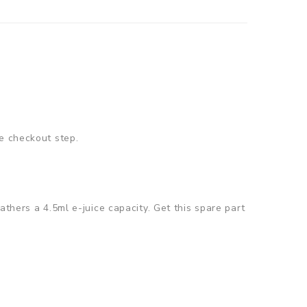
e checkout step.
thers a 4.5ml e-juice capacity. Get this spare part