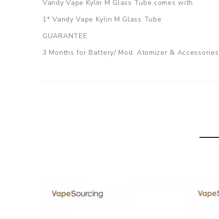
Vandy Vape Kylin M Glass Tube comes with
1* Vandy Vape Kylin M Glass Tube
GUARANTEE
3 Months for Battery/ Mod. Atomizer & Accessories 
ORDERING TIPS
Package
Simple paper box. Customary Packing from the facto