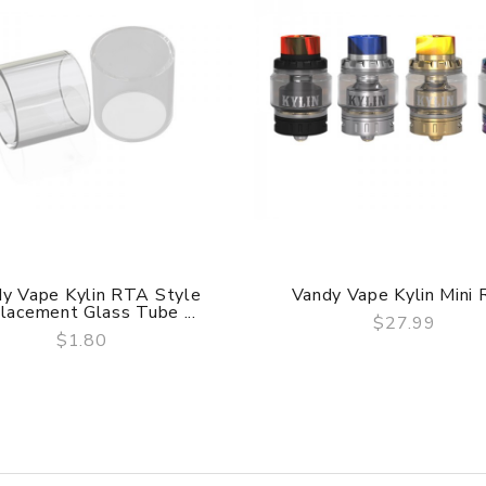
y Vape Kylin RTA Style
Vandy Vape Kylin Mini
lacement Glass Tube ...
$27.99
$1.80
QUICK VIEW
QUICK VIEW