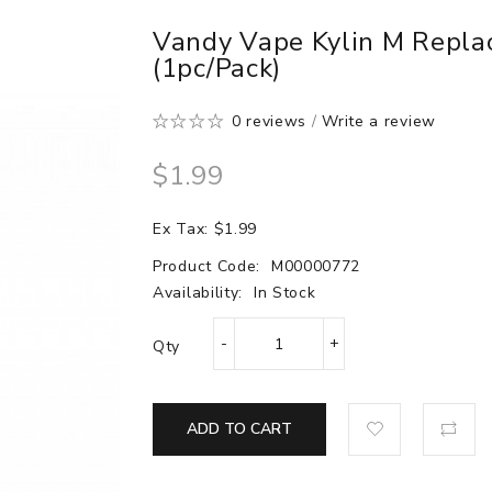
Vandy Vape Kylin M Repla
(1pc/pack)
0 reviews
/
Write a review
$1.99
Ex Tax: $1.99
Product Code:
M00000772
Availability:
In Stock
Qty
ADD TO CART