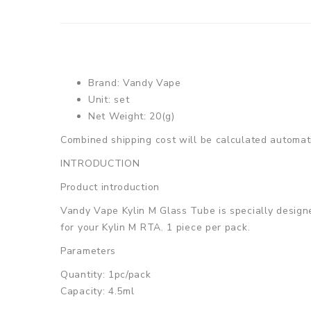
Brand: Vandy Vape
Unit: set
Net Weight: 20(g)
Combined shipping cost will be calculated automati
INTRODUCTION
Product introduction
Vandy Vape Kylin M Glass Tube is specially designed
for your Kylin M RTA. 1 piece per pack.
Parameters
Quantity: 1pc/pack
Capacity: 4.5ml