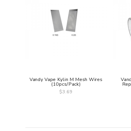
Vandy Vape Kylin M Mesh Wires
Vand
(10pcs/pack)
Rep
$3.69
QUICK VIEW