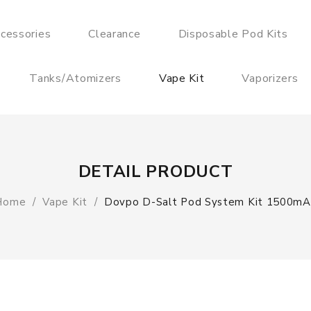
cessories
Clearance
Disposable Pod Kits
Tanks/Atomizers
Vape Kit
Vaporizers
DETAIL PRODUCT
Home
Vape Kit
Dovpo D-Salt Pod System Kit 1500mA