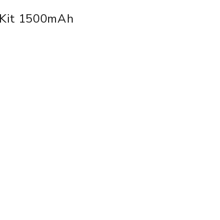
 Kit 1500mAh