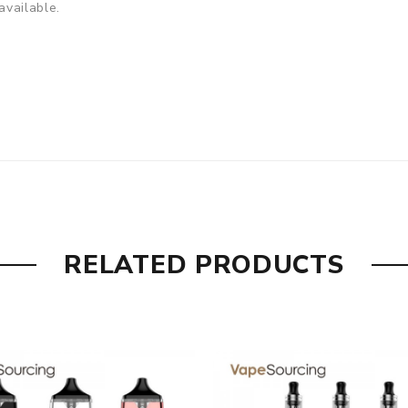
available.
RELATED PRODUCTS