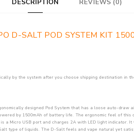
DESCRIPTION
REVIEWS (0)
O D-SALT POD SYSTEM KIT 15
cally by the system after you choose shipping destination in th
onomically designed Pod System that has a loose auto-draw airf
owered by 1500mAh of battery life. The ergonomic feel of this d
 is a Micro USB port and charges 2A with LED light indicator. I
Salt type of liquids. The D-Salt feels and vape natural yet sati