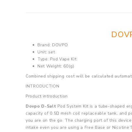
DOVP
Brand: DOVPO
Unit: set
Type: Pod Vape Kit
Net Weight: 60(g)
Combined shipping cost will be calculated automati
INTRODUCTION
Product introduction
Dovpo D-Salt
Pod System Kit is a tube-shaped erg
capacity of 0.5Ω mesh coil replaceable tank, and p
you are on the go. The charging port of this device
intake even you are using a Free Base or Nicotine 