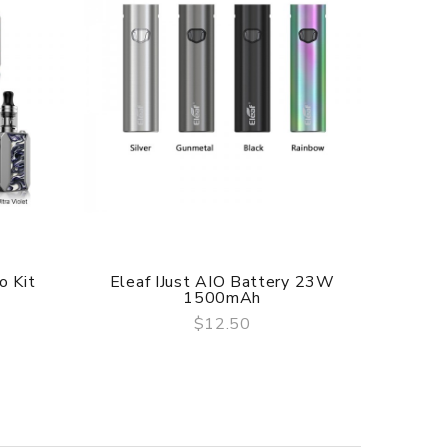
o Kit
Eleaf IJust AIO Battery 23W
Eleaf 
1500mAh
$12.50
QUICK VIEW