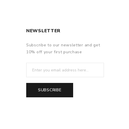
NEWSLETTER
Subscribe to our newsletter and get
f delivery.
10% off your first purchase
SUBSCRIBE