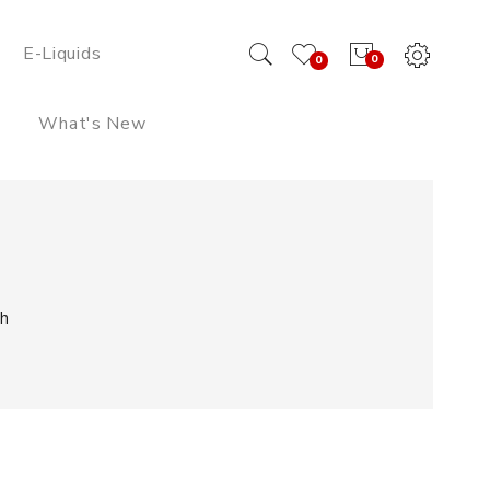
E-Liquids
0
0
What's New
h