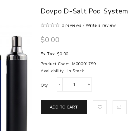
Dovpo D-Salt Pod System
0 reviews
/
Write a review
$0.00
Ex Tax: $0.00
Product Code:
M00001799
Availability:
In Stock
Qty
ADD TO CART