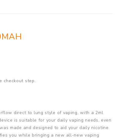
00MAH
e checkout step.
low direct to lung style of vaping, with a 2ml
evice is suitable for your daily vaping needs, even
t was made and designed to aid your daily nicotine
sfies you while bringing a new all-new vaping