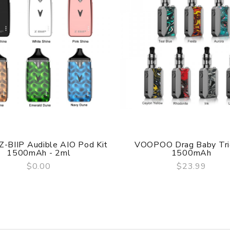
esign
 Z-BIIP Audible AIO Pod Kit
VOOPOO Drag Baby Tri
1500mAh - 2ml
1500mAh
$0.00
$23.99
QUICK VIEW
QUICK VIEW
e 3.65V-3.95V，Green>3.95V