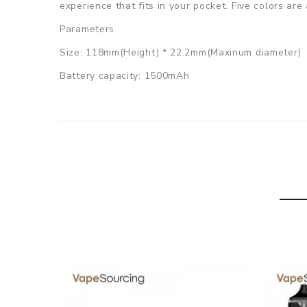
experience that fits in your pocket. Five colors are 
Parameters
Size: 118mm(Height) * 22.2mm(Maxinum diameter)
Battery capacity: 1500mAh
Device output voltage: 3.0V-4.2V
Device working wattage: 26W
Pod resistance: 0.5ohm Mesh coil
Pod size: 24.5mm * 20.5mm
Pod capacity: 2ml, refillable
Charging: 5V Micro USB, 1A
Drip Tip: 510 Drip Tip
Colors: Black / Red / Blue / Gunmetal / Rainbow