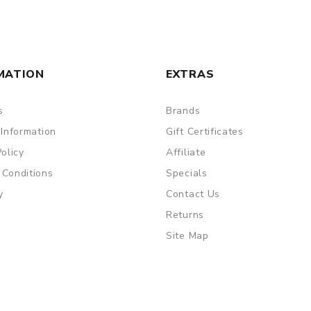
y use
MATION
EXTRAS
s
Brands
are DOA (Dead On Arrival), please contact us within 72 hours o
 Information
Gift Certificates
Policy
Affiliate
 Conditions
Specials
ry, the packing is subject to change without notice.
y
Contact Us
Returns
Site Map