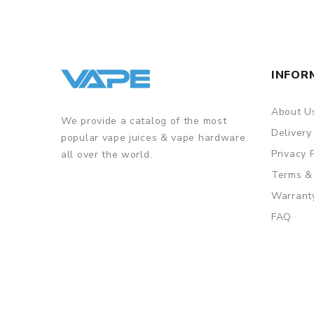
• Stops outputting once over 8 seconds
• The capacity of the tank is 2ml to meet your dail
• 0.5ohm mesh coil offers you excellent flavor
INFOR
GUARANTEE
About U
3 Months for Battery/ Mod. Atomizer & Accessories 
We provide a catalog of the most
Delivery
popular vape juices & vape hardware
ORDERING TIPS
Privacy 
all over the world.
Package
Terms &
Simple paper box. Customary Packing from the facto
Warrant
FAQ