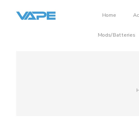
Home
Ac
Mods/Batteries