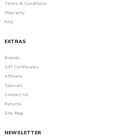
ORDERING TIPS
Terms & Conditions
Package
Warranty
FAQ
Simple paper box. Customary Packing from the factory, the
packing is subject to change without notice.
EXTRAS
Brands
Gift Certificates
Affiliate
Specials
Contact Us
Returns
Site Map
NEWSLETTER