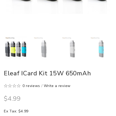
Eleaf ICard Kit 15W 650mAh
0 reviews
/
Write a review
$4.99
Ex Tax: $4.99