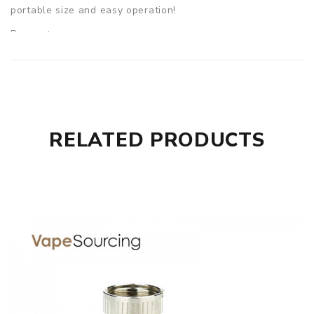
portable size and easy operation!
Parameters
Size: 34mm(W)*14mm(D)*87mm(H) (without cover)
E-liquid capacity: 2ml
Battery capacity: 650mAh
Output wattage: 15W max
RELATED PRODUCTS
Resistance range: 0.4ohm-3.0ohm
Coil: 1.2ohm ID Coil
Charging Port: Micro USB
Charging Current: 1A
Colors: Black, Grey, Blue, Orange, Greenery
Eleaf iCard Starter Kit comes with
1× iCard
2× ID 1.2ohm Heads