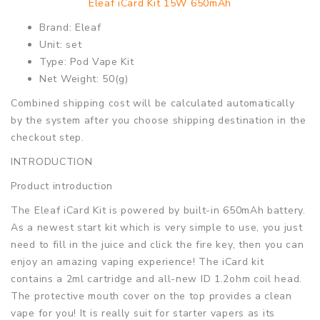
Eleaf iCard Kit 15W 650mAh
Brand: Eleaf
Unit: set
Type: Pod Vape Kit
Net Weight: 50(g)
Combined shipping cost will be calculated automatically
by the system after you choose shipping destination in the
checkout step.
INTRODUCTION
Product introduction
The Eleaf iCard Kit is powered by built-in 650mAh battery.
As a newest start kit which is very simple to use, you just
need to fill in the juice and click the fire key, then you can
enjoy an amazing vaping experience! The iCard kit
contains a 2ml cartridge and all-new ID 1.2ohm coil head.
The protective mouth cover on the top provides a clean
vape for you! It is really suit for starter vapers as its