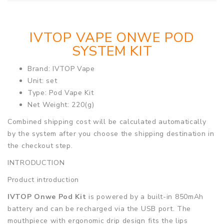
IVTOP VAPE ONWE POD
SYSTEM KIT
Brand: IVTOP Vape
Unit: set
Type: Pod Vape Kit
Net Weight: 220(g)
Combined shipping cost will be calculated automatically
by the system after you choose the shipping destination in
the checkout step.
INTRODUCTION
Product introduction
IVTOP Onwe Pod Kit
is powered by a built-in 850mAh
battery and can be recharged via the USB port. The
mouthpiece with ergonomic drip design fits the lips