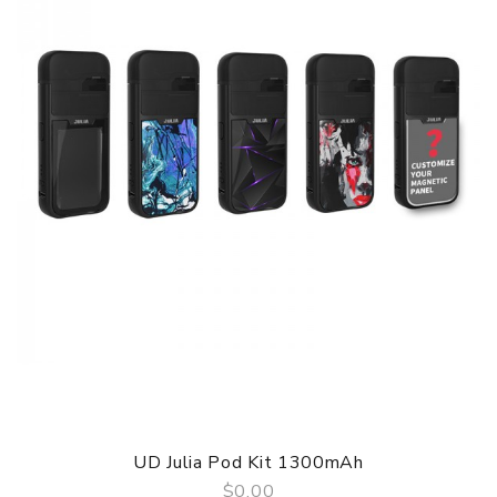
Charger Output: DC 5V 1A
Charging Voltage: 5V
Voltage Range: 2.1 - 4.1V
Operating Mode: POWER
Resistance Range: 0.5 - 3.0ohm
Protection: Against low/high resistance, from overheating,
from short circuit, from overcharging / over-discharge
Connector Type: Magnetic
IVTOP Vape Onwe Pod System Kit comes with
1 * Onwe mod
1 * Replaceable cartridge (pre-installed)
1 * Replaceable evaporators 2pcs 0.8 / 1.2Ω (one pre-
installed)
1 * USB Cable
1 * User Manual
1 * Warranty Card
UD Julia Pod Kit 1300mAh
SPECIFICATION
$0.00