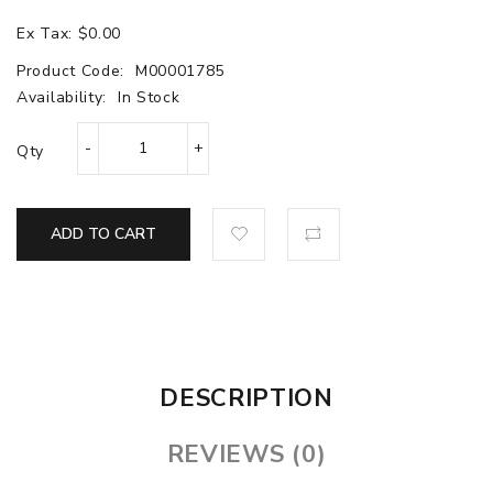
Ex Tax: $0.00
Product Code:
M00001785
Availability:
In Stock
Qty
ADD TO CART
DESCRIPTION
REVIEWS (0)