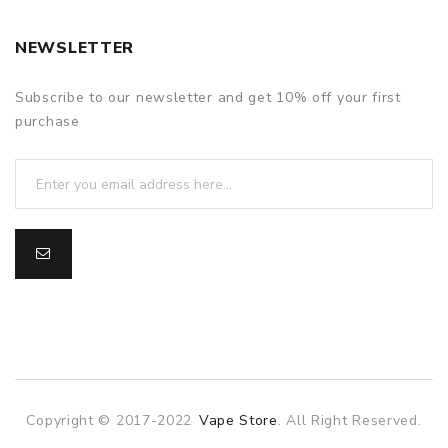
NEWSLETTER
Subscribe to our newsletter and get 10% off your first
purchase
Copyright © 2017-2022
Vape Store
. All Right Reserved.
e casino uk
78win
78win
slot gacor
slot gacor
free slots
slots onlin