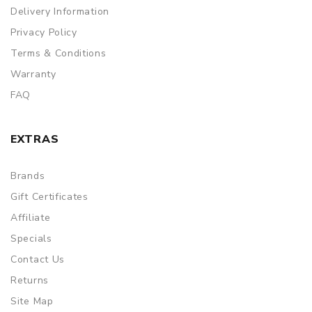
Delivery Information
Privacy Policy
Terms & Conditions
Warranty
FAQ
EXTRAS
Brands
Gift Certificates
Affiliate
Specials
Contact Us
Returns
Site Map