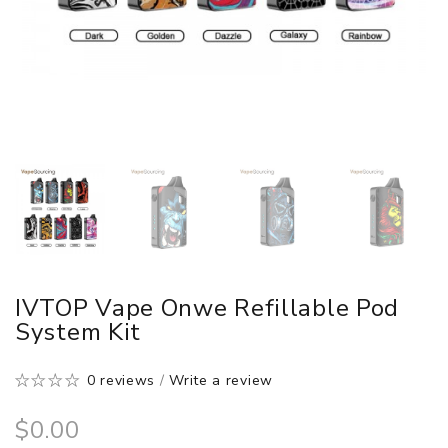
IVTOP Vape Onwe Refillable Pod
System Kit
0 reviews
/
Write a review
$0.00