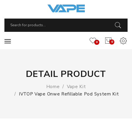
0
0
DETAIL PRODUCT
Home
Vape Kit
IVTOP Vape Onwe Refillable Pod System Kit