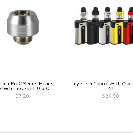
tech ProC Series Heads-
Joyetech Cubox With Cubis
etech ProC-BFL 0.6 O...
Kit
starter kit comes in a quite small size, much convenient and co
$7.20
$26.80
QUICK VIEW
QUICK VIEW
em.
nlet and make sure the two marks match exactly. Secondly, aim at