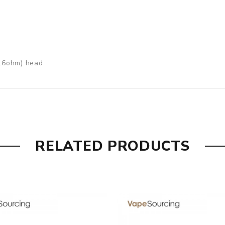
0.6ohm) head
RELATED PRODUCTS