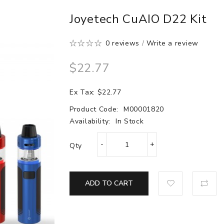
Joyetech CuAIO D22 Kit
0 reviews
/
Write a review
$22.77
Ex Tax: $22.77
Product Code:
M00001820
Availability:
In Stock
Qty
ADD TO CART