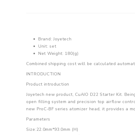
Brand: Joyetech
Unit: set
Net Weight: 180(g)
Combined shipping cost will be calculated automati
INTRODUCTION
Product introduction
Joyetech new product, CuAIO D22 Starter Kit. Being a
open filling system and precision top airflow contro
new ProC-BF series atomizer head, it provides a mo
Parameters
Size:22.0mm*93.0mm (H)