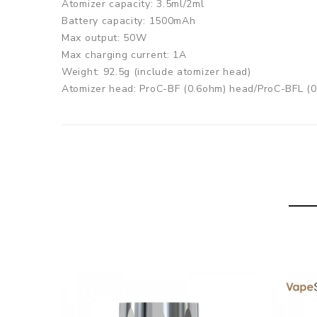
Atomizer capacity: 3.5ml/2ml
Battery capacity: 1500mAh
Max output: 50W
Max charging current: 1A
Weight: 92.5g (include atomizer head)
Atomizer head: ProC-BF (0.6ohm) head/ProC-BFL (
Color: Silver, Black, White, Red, Yellow, Blue
Joyetech CuAIO D22 Kit comes with
CuAIO D22 Kit (2.0ml):
1pc CuAIO D22 Battery
2pcs ProC-BFL 0.6ohm head
1pc Cubis 2 Atomizer mouthpiece(510 thread)
1pc Spare Glass tube
7pcs Silicon Ring
1pc USB cable
1pc Manual
1pc Warranty Card and Warning Card
CuAIO D22 Kit (3.5ml):