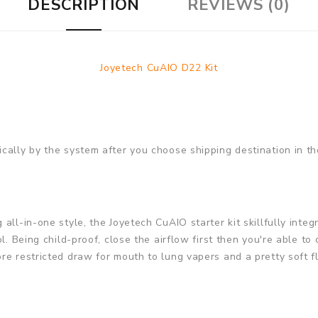
DESCRIPTION
REVIEWS (0)
Joyetech CuAIO D22 Kit
cally by the system after you choose shipping destination in th
ll-in-one style, the Joyetech CuAIO starter kit skillfully integr
l. Being child-proof, close the airflow first then you're able to 
re restricted draw for mouth to lung vapers and a pretty soft f