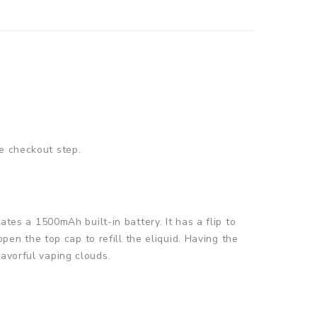
e checkout step.
ates a 1500mAh built-in battery. It has a flip to
open the top cap to refill the eliquid. Having the
lavorful vaping clouds.