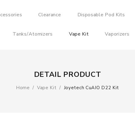
cessories
Clearance
Disposable Pod Kits
Tanks/Atomizers
Vape Kit
Vaporizers
DETAIL PRODUCT
Home
Vape Kit
Joyetech CuAIO D22 Kit