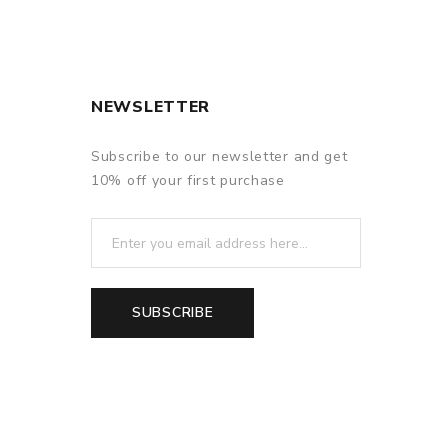
NEWSLETTER
c AIO/Elitar Pipe.
Subscribe to our newsletter and get
m,
10% off your first purchase
anced and reliable.
air-inlet.
SUBSCRIBE
ght flashes in frequency.
ated.