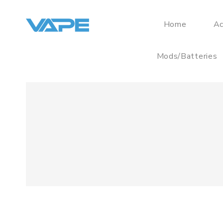
Home
Ac
Mods/Batteries