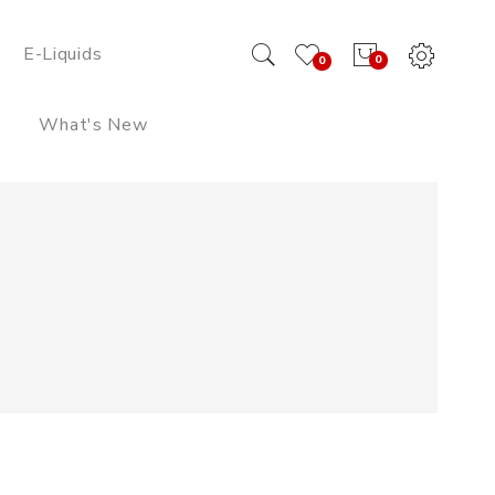
E-Liquids
0
0
What's New