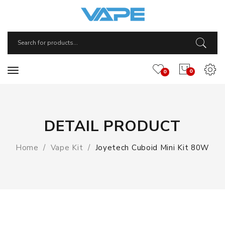
0
0
DETAIL PRODUCT
Home
Vape Kit
Joyetech Cuboid Mini Kit 80W