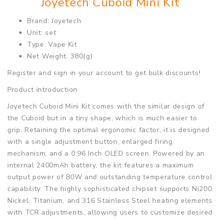
Joyetech Cuboid Mini Kit
Brand: Joyetech
Unit: set
Type: Vape Kit
Net Weight: 380(g)
Register and sign in your account to get bulk discounts!
Product introduction
Joyetech Cuboid Mini Kit comes with the similar design of
the Cuboid but in a tiny shape, which is much easier to
grip. Retaining the optimal ergonomic factor, it is designed
with a single adjustment button, enlarged firing
mechanism, and a 0.96 Inch OLED screen. Powered by an
internal 2400mAh battery, the kit features a maximum
output power of 80W and outstanding temperature control
capability. The highly sophisticated chipset supports Ni200
Nickel, Titanium, and 316 Stainless Steel heating elements
with TCR adjustments, allowing users to customize desired