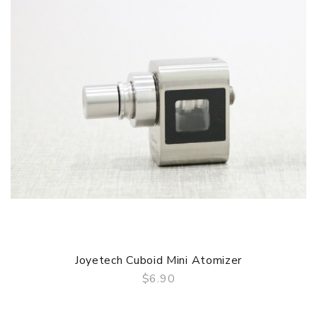
1 x Joyetech Cuboid MIni Mod
1 x Joyetech Cuboid MIni Atomizer
1 x Notch Coil 0.25ohm
1 x BF SS316 0.5ohm
1 x BF SClapton 1.5ohm
2 x Mouthpiece
1 x USB Cable
1 x User Manual & Warranty Card
Simple packing. Customary Packing from the factory, the
packing is subject to change without notice.
1.Compact yet Powerful
The Cuboid Mini comes with the similar design of the
Cuboid but in a tiny shape, which is much easier to grip It
is powered by a 2400mAh built-in battery, whose maximum
output can be reached to 80W.
Joyetech Cuboid Mini Atomizer
2.Dual Circuit Protection
$6.90
Cuboid Mini applies two sets of battery protection circuit
QUICK VIEW
system, realizing overall battery protection ofover-