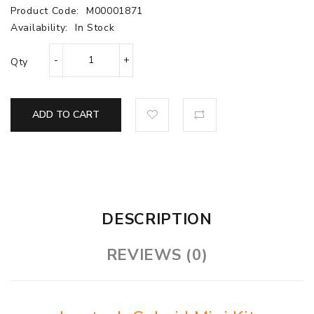
Product Code:
M00001871
Availability:
In Stock
Qty
ADD TO CART
DESCRIPTION
REVIEWS (0)