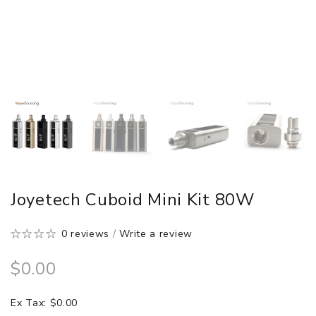
Joyetech Cuboid Mini Kit 80W
0 reviews
/
Write a review
$0.00
Ex Tax: $0.00