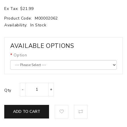
Ex Tax: $21.99
Product Code:
M00002062
Availability:
In Stock
AVAILABLE OPTIONS
Option
Qty
ADD TO CART