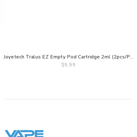
1 x USB Cable
1 x Quick Start
1 x Warranty Card
1 x Warranty Card
GUARANTEE
3 Months for Vape Mods. Vape Tanks & Accessories are
Joyetech Tralus EZ Empty Pod Cartridge 2ml (2pcs/p...
DOA(Dead On Arrival), please contact us within 72 hours
$5.99
of delivery.
QUICK VIEW
ORDERING TIPS
Attention:
As the manufacturer needs the serial number
to provide a replacement, we highly recommend you keep
the original packing box or take picture of the code before
discarding it. Thank you!