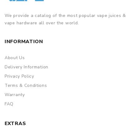
We provide a catalog of the most popular vape juices &
vape hardware all over the world.
INFORMATION
About Us
Delivery Information
Privacy Policy
Terms & Conditions
Warranty
FAQ
EXTRAS