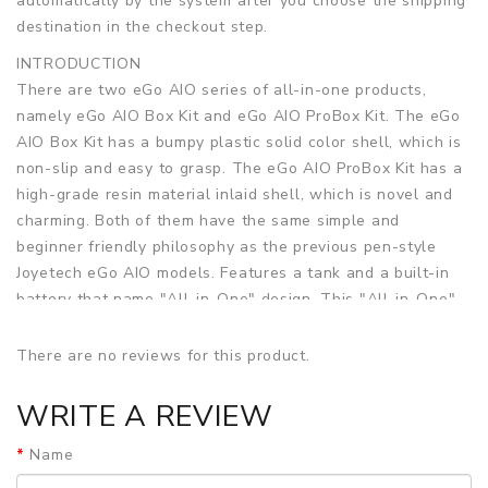
automatically by the system after you choose the shipping
destination in the checkout step.
INTRODUCTION
There are two eGo AIO series of all-in-one products,
namely eGo AIO Box Kit and eGo AIO ProBox Kit. The eGo
AIO Box Kit has a bumpy plastic solid color shell, which is
non-slip and easy to grasp. The eGo AIO ProBox Kit has a
high-grade resin material inlaid shell, which is novel and
charming. Both of them have the same simple and
beginner friendly philosophy as the previous pen-style
Joyetech eGo AIO models. Features a tank and a built-in
battery that name "All-in-One" design. This "All-in-One"
design combines a very slim compact shape with a very
convenient battery and tank combo. Comes with a built-in
There are no reviews for this product.
battery capacity of 2100mAh and a built-in 2ml e-Liquid
capacity tank, the same Leak-Resistant Cup technology
WRITE A REVIEW
from the Cubis. Utilizes TFTA technology which features
Name
an easy-to-use top fill design and top airflow slots. It can
be charged via a Micro USB Cable which is included. It has