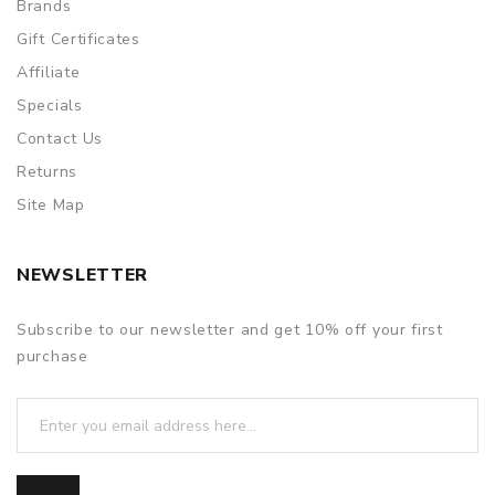
Brands
Gift Certificates
Affiliate
Specials
Contact Us
Returns
Site Map
NEWSLETTER
Subscribe to our newsletter and get 10% off your first
purchase