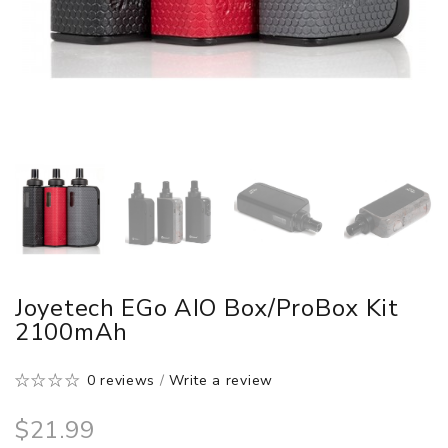
Joyetech EGo AIO Box/ProBox Kit
2100mAh
0 reviews
/
Write a review
$21.99