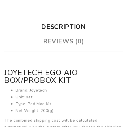
DESCRIPTION
REVIEWS (0)
JOYETECH EGO AIO
BOX/PROBOX KIT
Brand: Joyetech
Unit: set
Type: Pod Mod Kit
Net Weight: 200(g)
The combined shipping cost will be calculated