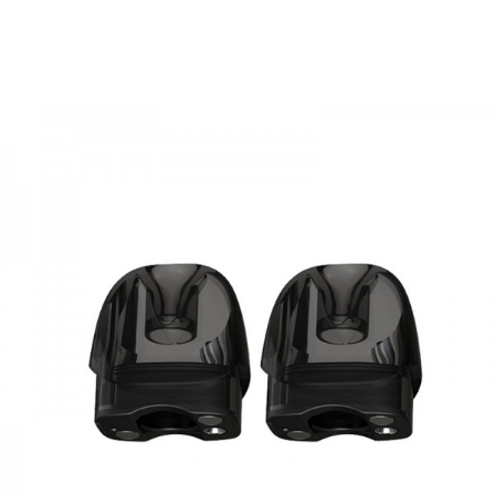
• Compatible with Joyetech BF series Coils
• Charged via Micro USB
SPECIFICATION
eGo AIO Box Kit
Size:
23.0*43.0*97.0mm
Battery Capacity:
Built-in 2100mAh
Tank Capacity:
2ml
Color:
Black/Black, Black/Grey, Black/Red
eGo AIO ProBox Kit
Size:
23.0*43.5*101.0mm
Battery Capacity:
Built-in 2100mAh
Tank Capacity:
2ml
Color:
Resin, Rubber Black, Gloss Black
PACKAGE LIST
1 x eGo AIO Box/ProBox
2 x BF SS316-0.6ohm Coils
2 x Mouthpiece