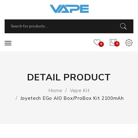
0
0
DETAIL PRODUCT
Home
Vape Kit
Joyetech EGo AIO Box/ProBox Kit 2100mAh