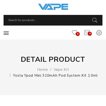
0
0
DETAIL PRODUCT
Home
Vape Kit
Yosta Ypod Mini 310mAh Pod System Kit 1.0ml