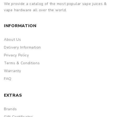
We provide a catalog of the most popular vape juices &
vape hardware all over the world.
INFORMATION
About Us
Delivery Information
Privacy Policy
Terms & Conditions
Warranty
FAQ
EXTRAS
Brands
Gift Certificates