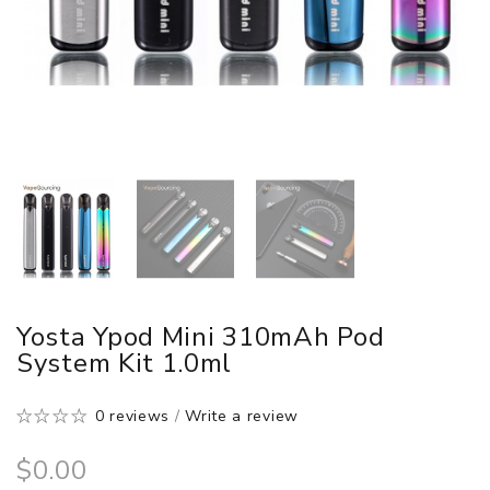
Yosta Ypod Mini 310mAh Pod
System Kit 1.0ml
0 reviews
/
Write a review
$0.00