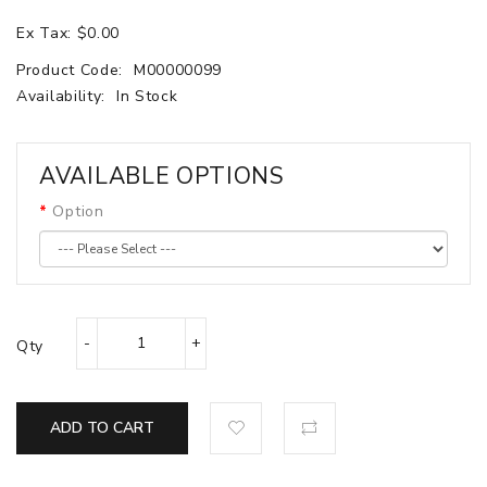
Ex Tax: $0.00
Product Code:
M00000099
Availability:
In Stock
AVAILABLE OPTIONS
Option
Qty
ADD TO CART