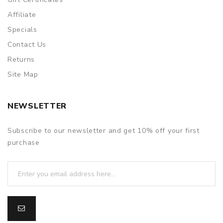
Affiliate
Specials
Contact Us
Returns
Site Map
NEWSLETTER
Subscribe to our newsletter and get 10% off your first
purchase