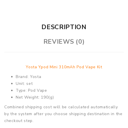
DESCRIPTION
REVIEWS (0)
Yosta Ypod Mini 310mAh Pod Vape Kit
Brand: Yosta
Unit: set
Type: Pod Vape
Net Weight: 190(g)
Combined shipping cost will be calculated automatically
by the system after you choose shipping destination in the
checkout step.