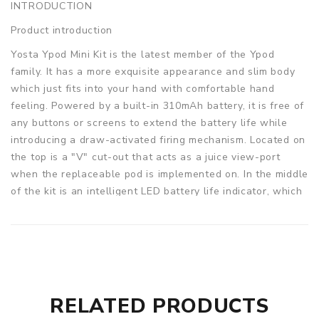
INTRODUCTION
Product introduction
Yosta Ypod Mini Kit is the latest member of the Ypod
family. It has a more exquisite appearance and slim body
which just fits into your hand with comfortable hand
feeling. Powered by a built-in 310mAh battery, it is free of
any buttons or screens to extend the battery life while
introducing a draw-activated firing mechanism. Located on
the top is a "V" cut-out that acts as a juice view-port
when the replaceable pod is implemented on. In the middle
of the kit is an intelligent LED battery life indicator, which
will show you the battery level clearly. The cartridge
comes with a duck-billed mouthpiece, it can fit your mouth
perfectly, giving you more convenience when vaping. And
there is a 1.3ohm and 1.5ohm ceramic coil included in each
set, so whether you like nicotine salt e-juice or thick oil,
the kit is always capable. Just pop in your favorite e-liquid
RELATED PRODUCTS
and enjoy!