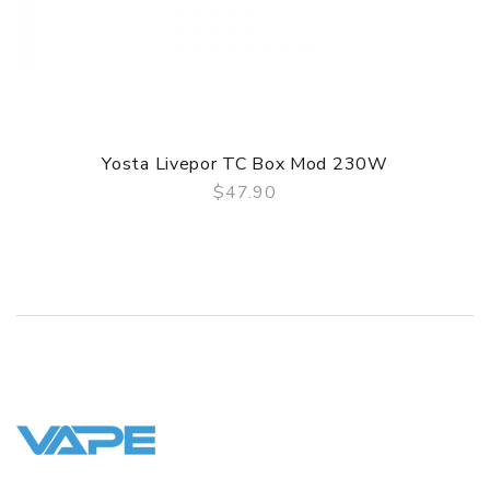
Features
1. Ultra Small, Lightweight and Portable
2. Air switch design, easy to operate
3. Built-In 310mah Battery, More Flavorful
4. Intelligent Battery Life Indicator
5. Ceramic coil produce pure taste
Yosta Livepor TC Box Mod 230W
GUARANTEE
$47.90
QUICK VIEW
3 Months for Battery/ Mod. Atomizer & Accessories are
DOA (Dead On Arrival), please contact us within 72 hours
of delivery.
ORDERING TIPS
Package
Simple paper box. Customary Packing from the factory, the
packing is subject to change without notice.