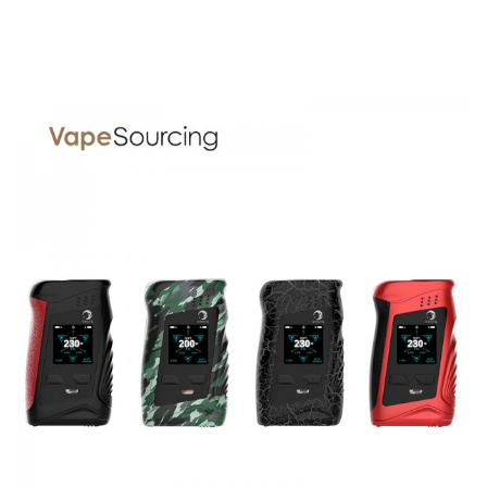
Parameters
Size: 86*8*14mm
E-liquid Capacity:1.0ml
Battery Capacity:310mAh
Ceramic Coil：1.3Ω(E-liquid),1.5Ω(thick oil)
Material: Stainless Steel and PCTG
Standby Current: ≤5uA
Input Voltage:3.3V—4.2V
Yosta Ypod Mini 310mAh Pod Vape Kit comes with
1 x Ypod mini Battery
1 x Ypod mini POD
1 x E-liquid Injection Bottle
1 x User Manual
1 x USB Cable
1 x Warranty Card
SPECIFICATION