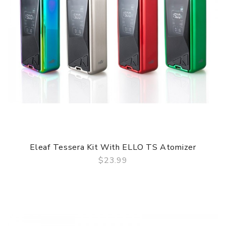
Eleaf Tessera Kit With ELLO TS Atomizer
$23.99
QUICK VIEW