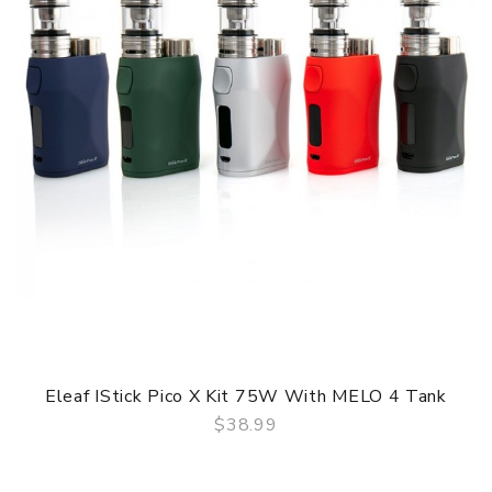
Eleaf IStick Pico X Kit 75W With MELO 4 Tank
$38.99
QUICK VIEW