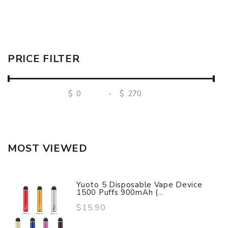
PRICE FILTER
$
-
$
MOST VIEWED
Yuoto 5 Disposable Vape Device
1500 Puffs 900mAh (...
$15.90