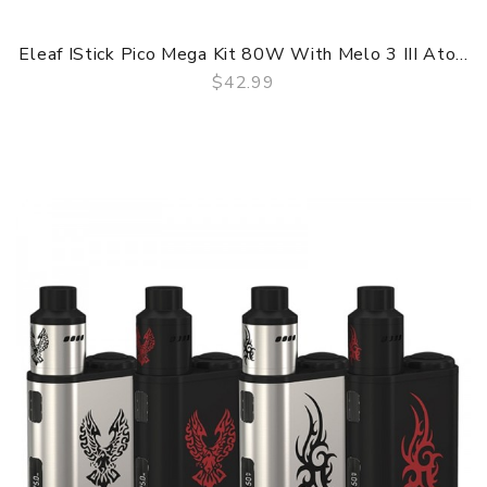
Eleaf IStick Pico Mega Kit 80W With Melo 3 III Ato...
$42.99
QUICK VIEW