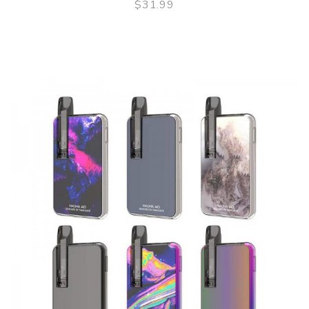
$31.99
QUICK VIEW