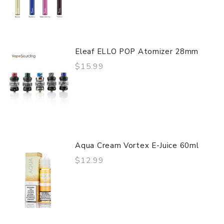
Eleaf ELLO POP Atomizer 28mm
$15.99
Aqua Cream Vortex E-Juice 60ml
$12.99