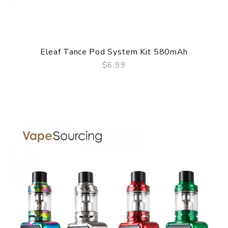
Eleaf Tance Pod System Kit 580mAh
$6.99
QUICK VIEW