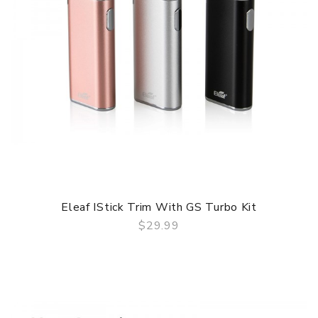
Eleaf IStick Trim With GS Turbo Kit
$29.99
QUICK VIEW