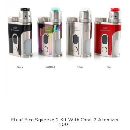
Eleaf Pico Squeeze 2 Kit With Coral 2 Atomizer
100...