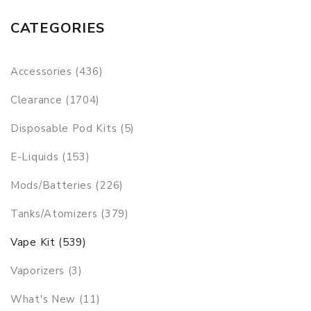
CATEGORIES
Accessories (436)
Clearance (1704)
Disposable Pod Kits (5)
E-Liquids (153)
Mods/Batteries (226)
Tanks/Atomizers (379)
Vape Kit (539)
Vaporizers (3)
What's New (11)