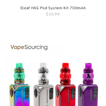
Eleaf IWũ Pod System Kit 700mAh
$10.99
QUICK VIEW