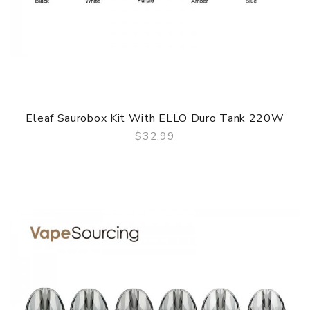
Eleaf Saurobox Kit With ELLO Duro Tank 220W
$32.99
QUICK VIEW