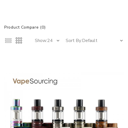
Product Compare (0)