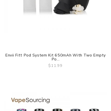
Envii Fitt Pod System Kit 650mAh With Two Empty
Po...
$11.99
QUICK VIEW