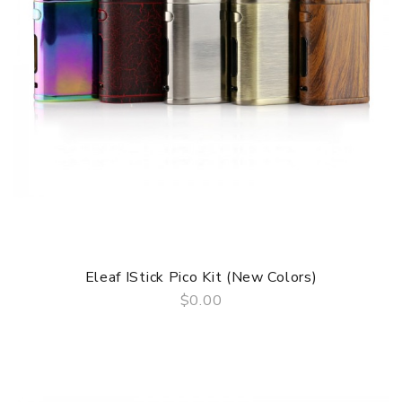
Eleaf IStick Pico Kit (New Colors)
$0.00
QUICK VIEW