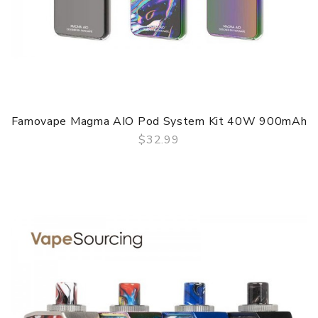
Famovape Magma AIO Pod System Kit 40W 900mAh
$32.99
QUICK VIEW