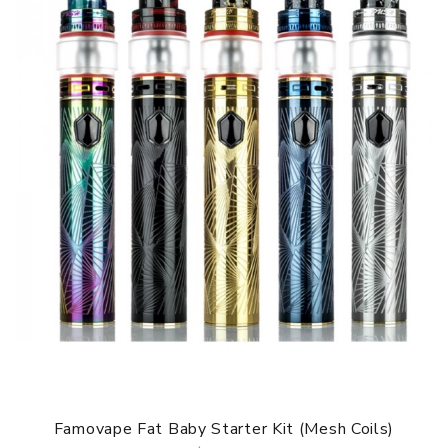
Famovape Fat Baby Starter Kit (Mesh Coils)