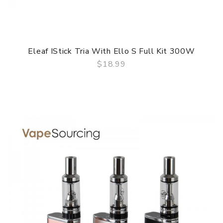
Eleaf IStick Tria With Ello S Full Kit 300W
$18.99
QUICK VIEW