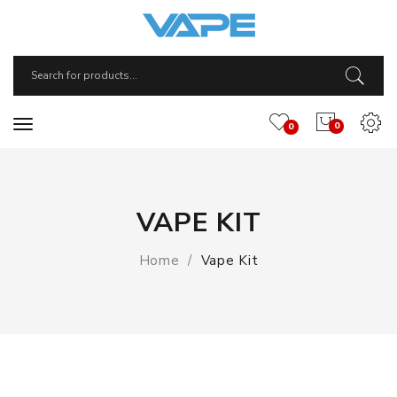
0
0
VAPE KIT
Home
Vape Kit