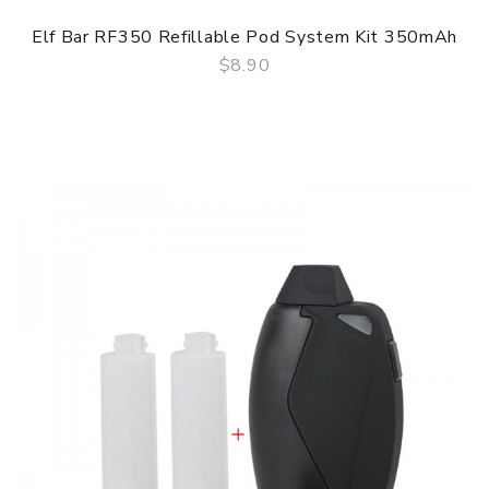
Elf Bar RF350 Refillable Pod System Kit 350mAh
$8.90
QUICK VIEW