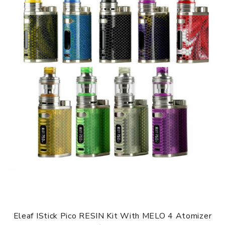
Eleaf IStick Pico RESIN Kit With MELO 4 Atomizer