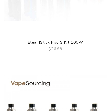
Eleaf IStick Pico S Kit 100W
$26.99
QUICK VIEW