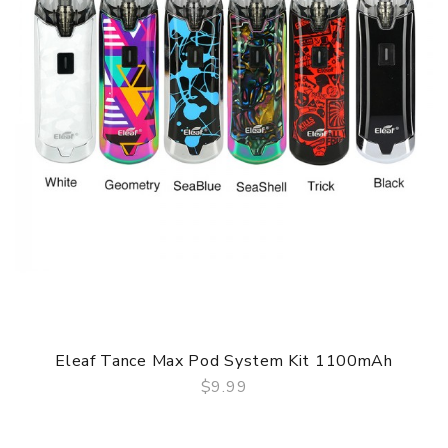
Eleaf Tance Max Pod System Kit 1100mAh
$9.99
QUICK VIEW