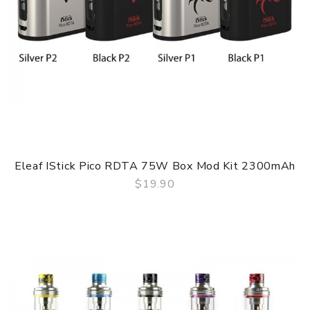
Eleaf IStick Pico RDTA 75W Box Mod Kit 2300mAh
$19.90
QUICK VIEW