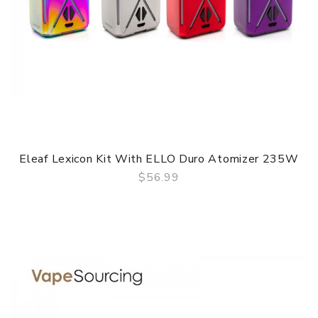
Eleaf Lexicon Kit With ELLO Duro Atomizer 235W
$56.99
QUICK VIEW