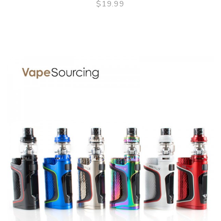
$19.99
QUICK VIEW