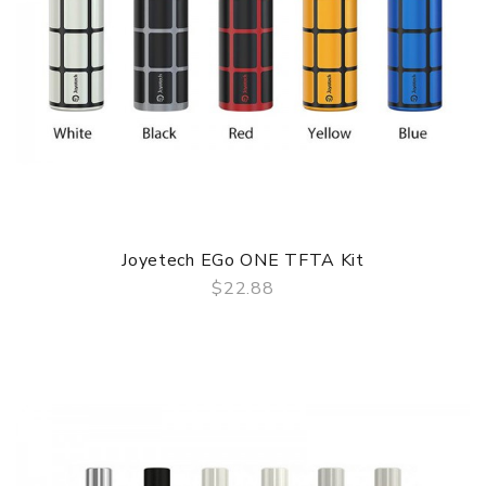
Joyetech EGo ONE TFTA Kit
$22.88
QUICK VIEW