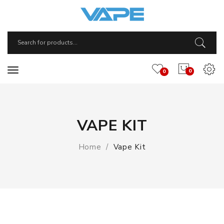
0
0
VAPE KIT
Home
Vape Kit