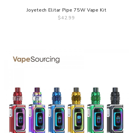
Joyetech Elitar Pipe 75W Vape Kit
$42.99
QUICK VIEW