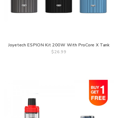
Joyetech ESPION Kit 200W With ProCore X Tank
$26.99
QUICK VIEW