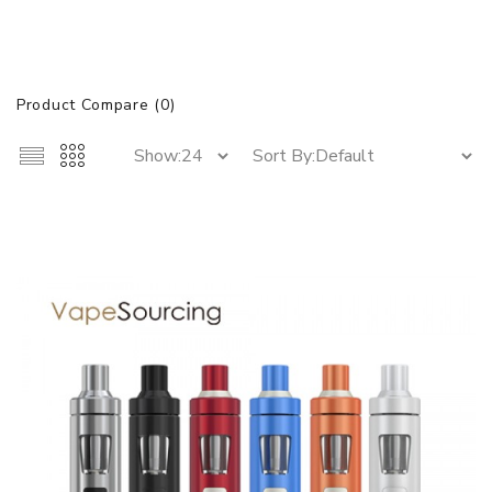
Product Compare (0)