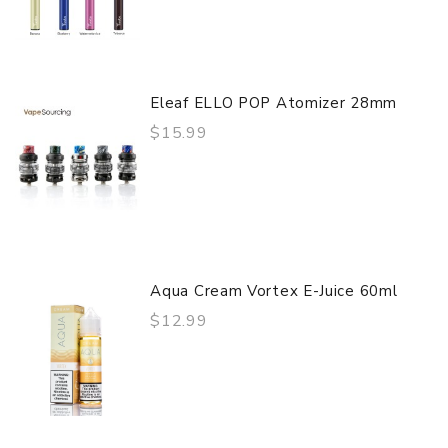
Eleaf ELLO POP Atomizer 28mm
$15.99
Aqua Cream Vortex E-Juice 60ml
$12.99