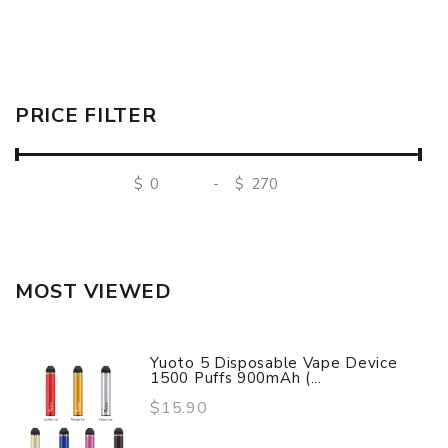
PRICE FILTER
$
-
$
MOST VIEWED
Yuoto 5 Disposable Vape Device
1500 Puffs 900mAh (...
$15.90