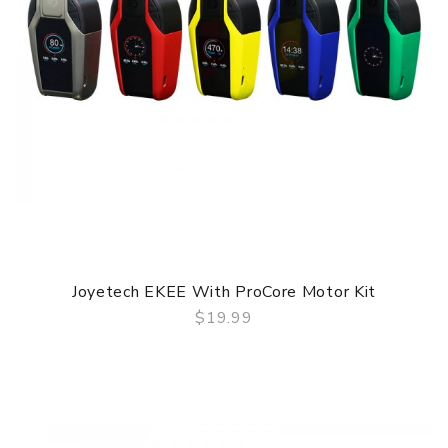
Joyetech EKEE With ProCore Motor Kit
$19.99
QUICK VIEW