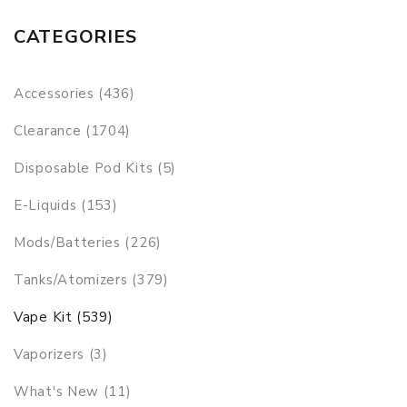
CATEGORIES
Accessories (436)
Clearance (1704)
Disposable Pod Kits (5)
E-Liquids (153)
Mods/Batteries (226)
Tanks/Atomizers (379)
Vape Kit (539)
Vaporizers (3)
What's New (11)