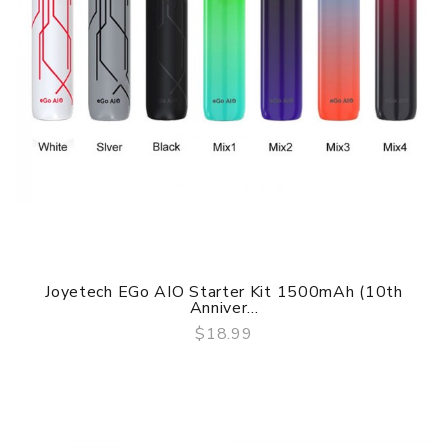
Joyetech EGo AIO Starter Kit 1500mAh (10th
Anniver...
$18.99
QUICK VIEW