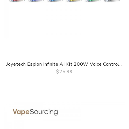
Joyetech Espion Infinite AI Kit 200W Voice Control...
$25.99
QUICK VIEW