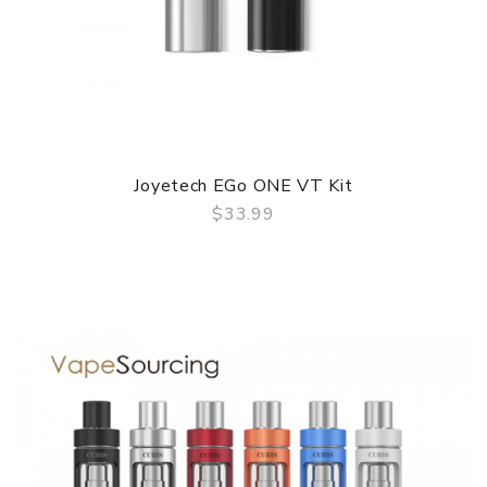
Joyetech EGo ONE VT Kit
$33.99
QUICK VIEW