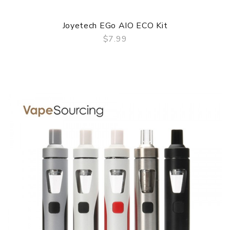
Joyetech EGo AIO ECO Kit
$7.99
QUICK VIEW