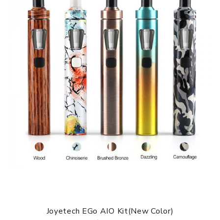
Joyetech EGo AIO Kit(New Color)