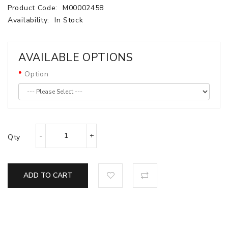
Product Code:
M00002458
Availability:
In Stock
AVAILABLE OPTIONS
Option
Qty
ADD TO CART