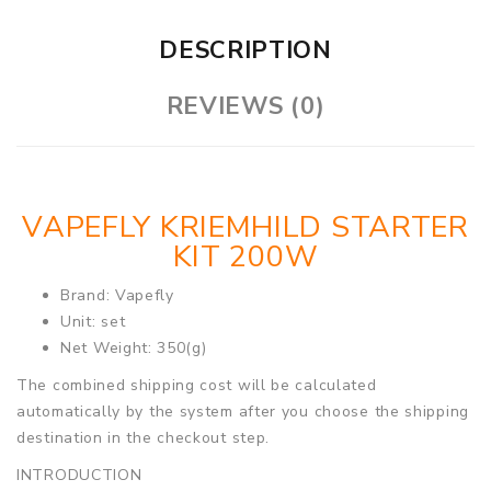
DESCRIPTION
REVIEWS (0)
VAPEFLY KRIEMHILD STARTER
KIT 200W
Brand: Vapefly
Unit: set
Net Weight: 350(g)
The combined shipping cost will be calculated
automatically by the system after you choose the shipping
destination in the checkout step.
INTRODUCTION