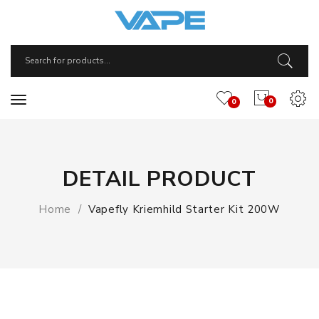
0
0
DETAIL PRODUCT
Home
Vapefly Kriemhild Starter Kit 200W