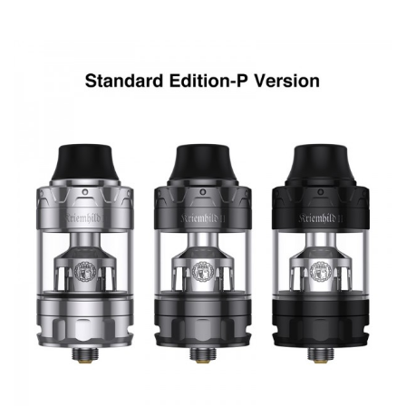
0.15ohm triple mesh coil, and RBA coil.
Parameters
Vapefly Kriemhild mod
Size: 38.6 * 47.5 * 91mm
Battery: dual 18650/20700/21700 batteries(Not Included)
Output power: 5-200W
Output voltage: 0-9.0V
Standby current: <100uA
Max puff time: 10s
Screen: 1.33 inch TFT screen
Resistance range: 0.02-3ohm
Temperature range: 200-600℉/100-315℃
Charging: 5V/3A(5V/2A available)