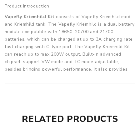
Product introduction
Vapefly Kriemhild Kit
consists of Vapefly Kriemhild mod
and Kriemhild tank. The Vapefly Kriemhild is a dual battery
module compatible with 18650, 20700 and 21700
batteries, which can be charged at up to 3A charging rate
fast charging with C-type port. The Vapefly Kriemhild Kit
can reach up to max 200W output. Built-in advanced
chipset, support VW mode and TC mode adjustable,
besides bringing powerful performance, it also provides
various protection measures to protect you from potential
danger. Equipped with a 1.33 inch TFT display screen, it
will show you details. On the other hand, the Vapefly
Kriemhild tank has a capacity of 5.0 ml, which is easy to be
filled at the top, and the electronic juice hole which is
automatically closed can prevent effective leakage and
RELATED PRODUCTS
support bottom airflow adjustment. Besides, it supports
several coil options to bring you the excellent flavor, like
Ni80 0.2ohm single mesh coil, KA1 0.2ohm dual coil, Ni80