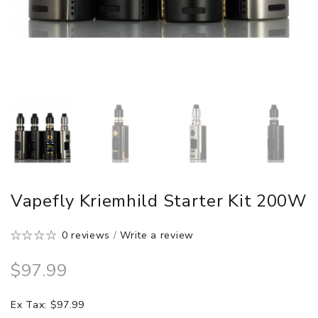
Vapefly Kriemhild Starter Kit 200W
0 reviews
/
Write a review
$97.99
Ex Tax: $97.99