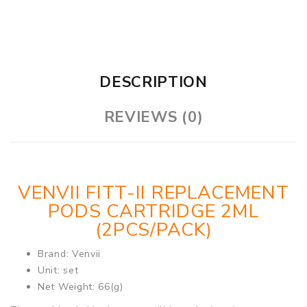
DESCRIPTION
REVIEWS (0)
VENVII FITT-II REPLACEMENT
PODS CARTRIDGE 2ML
(2PCS/PACK)
Brand: Venvii
Unit: set
Net Weight: 66(g)