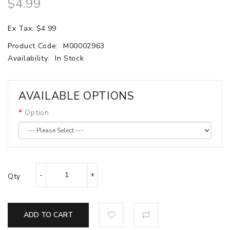
$4.99
Ex Tax: $4.99
Product Code:
M00002963
Availability:
In Stock
AVAILABLE OPTIONS
Option
Qty
ADD TO CART