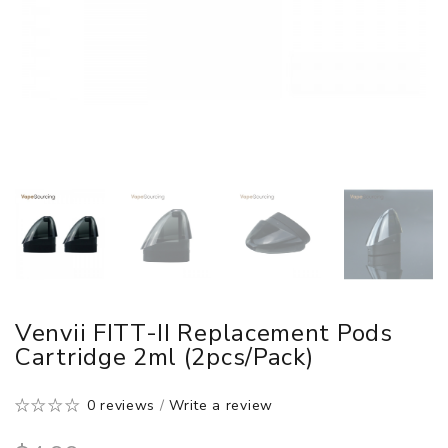
Venvii FITT-II Replacement Pods
Cartridge 2ml (2pcs/pack)
0 reviews
/
Write a review