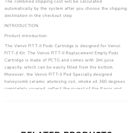
The combined shipping cost will be calculated
automatically by the system after you choose the shipping
destination in the checkout step.
INTRODUCTION
Product introduction
The Venvii FITT-II Pods Cartridge is designed for Venvii
FITT-II Kit. The Venvii FITT-II Replacement Empty Pods
Cartridge is made of PCTG and comes with 2ml juice
capacity, which can be easily filled from the bottom.
Moreover, the Venvii FITT-II Pod Specially designed
honeycomb ceramic atomizing coil, smoke oil 360 degrees
completely covered, reflect the purest of the flavor and
better throat hit feeling. Get one as a spare part for your
Venvii FITT-II Kit. 2pcs/pack.
Parameters
Pod capacity: 2ml