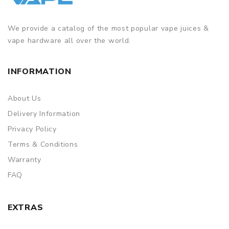
We provide a catalog of the most popular vape juices &
vape hardware all over the world.
INFORMATION
About Us
Delivery Information
Privacy Policy
Terms & Conditions
Warranty
FAQ
EXTRAS