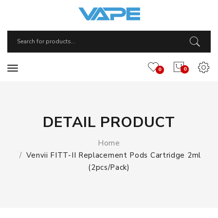
0
0
DETAIL PRODUCT
Home
Venvii FITT-II Replacement Pods Cartridge 2ml
(2pcs/pack)