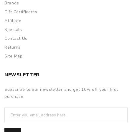
Brands
Gift Certificates
Affiliate
Specials
Contact Us
Returns
Site Map
NEWSLETTER
Subscribe to our newsletter and get 10% off your first
purchase