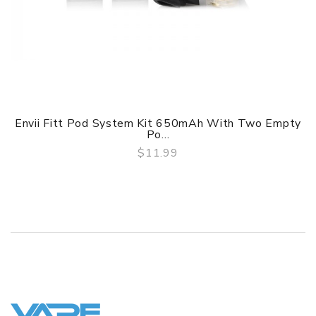
Envii Fitt Pod System Kit 650mAh With Two Empty
Po...
$11.99
QUICK VIEW