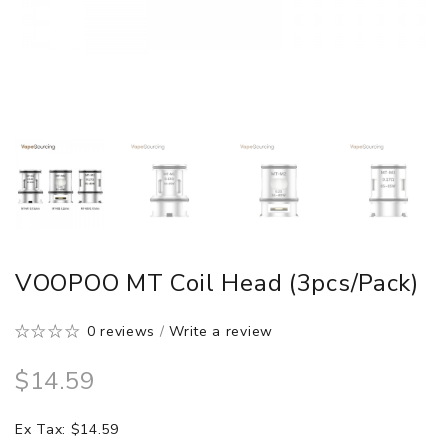
VOOPOO MT Coil Head (3pcs/pack)
0 reviews
/
Write a review
$14.59
Ex Tax: $14.59