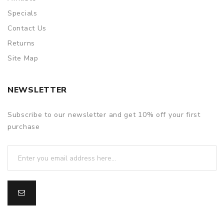
Specials
Contact Us
Returns
Site Map
NEWSLETTER
Subscribe to our newsletter and get 10% off your first
purchase