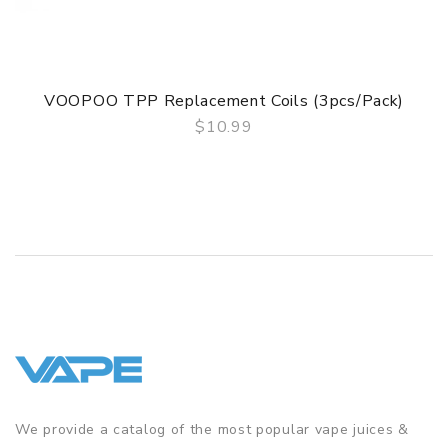
VOOPOO TPP Replacement Coils (3pcs/pack)
$10.99
QUICK VIEW
We provide a catalog of the most popular vape juices &