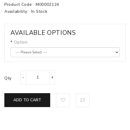
Product Code:
M00002124
Availability:
In Stock
AVAILABLE OPTIONS
Option
Qty
ADD TO CART