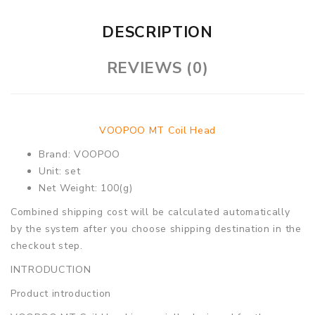
DESCRIPTION
REVIEWS (0)
VOOPOO MT Coil Head
Brand: VOOPOO
Unit: set
Net Weight: 100(g)
Combined shipping cost will be calculated automatically
by the system after you choose shipping destination in the
checkout step.
INTRODUCTION
Product introduction