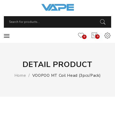
0
0
DETAIL PRODUCT
Home
VOOPOO MT Coil Head (3pcs/pack)