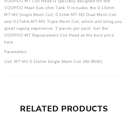
VOOPOO MT Coil Head is specially designed for the
VOOPOO Maat Sub-ohm Tank. It includes the 0.13ohm
MT-M1 Single Mesh Coil, 0.2ohm MT-M2 Dual Mesh Coil
and 0.17ohm MT-M3 Triple Mesh Coil, which will bring you
great vaping experience. 3 pieces per pack. Get the
VOOPOO MT Replacement Coil Head at the best price
here.
Parameters
Coil: MT-M1 0.13ohm Single Mesh Coil (60-85W);
MT-M2 0.2ohm Dual Mesh Coil (55-80W);
MT-M3 0.17ohm Triple Mesh Coil (65-85W)
Quantity: 3pcs/pack
VOOPOO MT Replacement Coil Head for Maat Tank
(3pcs/pack) comes with
RELATED PRODUCTS
1 x VOOPOO MT Replacement Coil Head 3pcs
GUARANTEE
3 Months for Battery/ Mod. Atomizer & Accessories are