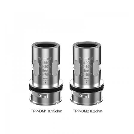
DOA (Dead On Arrival), please contact us within 72 hours
of delivery.
ORDERING TIPS
Package
Simple paper box. Customary Packing from the factory, the
packing is subject to change without notice.