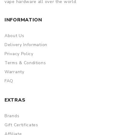
vape hardware all over the world.
INFORMATION
About Us
Delivery Information
Privacy Policy
Terms & Conditions
Warranty
FAQ
EXTRAS
Brands
Gift Certificates
Affiliate