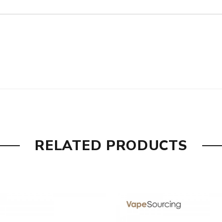
are DOA(Dead On Arrival), please contact us within 72 hours o
umber to provide a replacement, we highly recommend you keep t
RELATED PRODUCTS