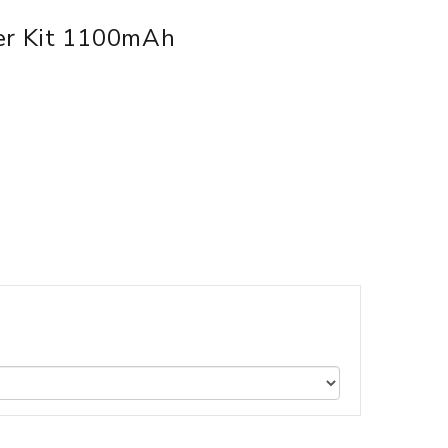
zer Kit 1100mAh