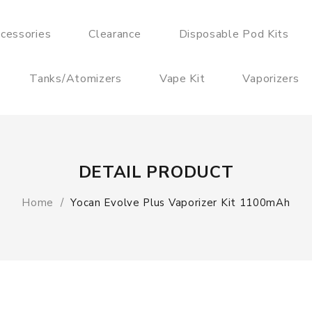
cessories
Clearance
Disposable Pod Kits
Tanks/Atomizers
Vape Kit
Vaporizers
DETAIL PRODUCT
Home
Yocan Evolve Plus Vaporizer Kit 1100mAh