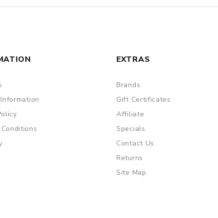
MATION
EXTRAS
s
Brands
 Information
Gift Certificates
Policy
Affiliate
 Conditions
Specials
y
Contact Us
Returns
Site Map