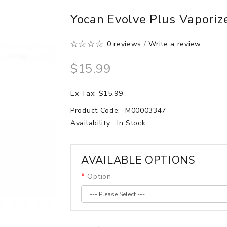
Yocan Evolve Plus Vapori
0 reviews
/
Write a review
$15.99
Ex Tax: $15.99
Product Code:
M00003347
Availability:
In Stock
AVAILABLE OPTIONS
Option