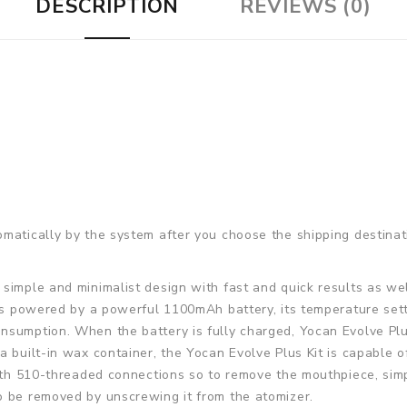
DESCRIPTION
REVIEWS (0)
matically by the system after you choose the shipping destinat
 simple and minimalist design with fast and quick results as wel
 is powered by a powerful 1100mAh battery, its temperature sett
sumption. When the battery is fully charged, Yocan Evolve Plus 
 built-in wax container, the Yocan Evolve Plus Kit is capable of
with 510-threaded connections so to remove the mouthpiece, simp
o be removed by unscrewing it from the atomizer.