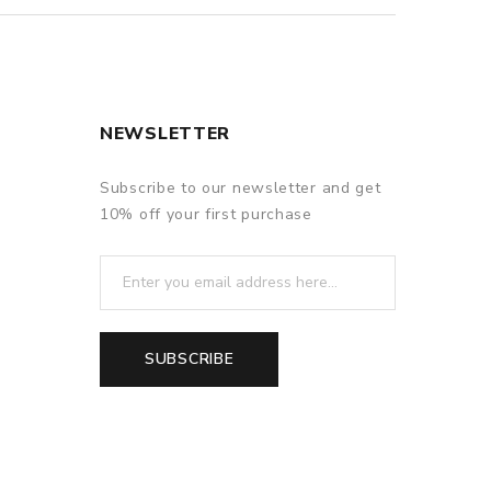
NEWSLETTER
Subscribe to our newsletter and get
10% off your first purchase
SUBSCRIBE