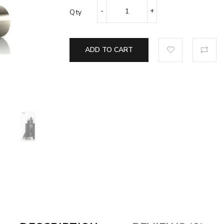
Qty
ADD TO CART