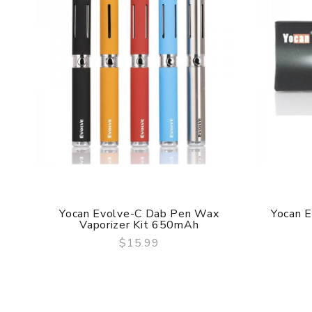
Yocan Evolve-C Dab Pen Wax
Yocan E
Vaporizer Kit 650mAh
$15.99
QUICK VIEW