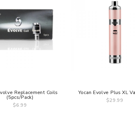
volve Replacement Coils
Yocan Evolve Plus XL Va
(5pcs/pack)
$29.99
$6.99
QUICK VIEW
QUICK VIEW