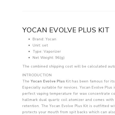
YOCAN EVOLVE PLUS KIT
Brand: Yocan
Unit: set
Type: Vaporizer
Net Weight: 96(g)
The combined shipping cost will be calculated auto
INTRODUCTION
The
Yocan Evolve Plus
Kit has been famous for its
Especially suitable for novices. Yocan Evolve Plus
perfect vaping temperature for wax concentrate con
hallmark dual quartz coil atomizer and comes with a
retention. The Yocan Evolve Plus Kit is outfitted 
protects your mouth from spit backs which can als