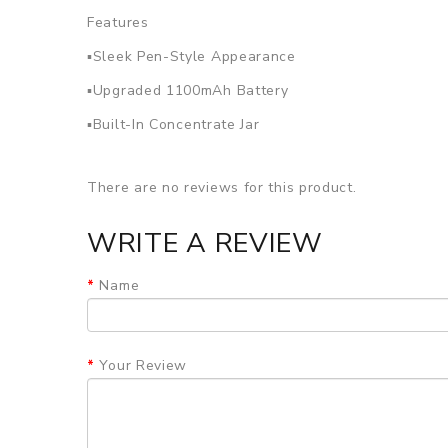
Features
▪Sleek Pen-Style Appearance
▪Upgraded 1100mAh Battery
▪Built-In Concentrate Jar
▪Dual Quartz Wax Atomizer
There are no reviews for this product.
▪Larger Chamber
▪Micro-USB Charging
WRITE A REVIEW
SPECIFICATION
Dimensions:
120mm*19mm
Name
Battery Capacity:
1100mAh
Battery Charge Type:
Micro-USB
PACKAGE LIST
Your Review
1 x Yocan Evolve Plus
1 x Evolve Plus 1100mAh Battery