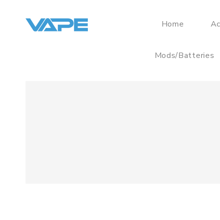
Home
Ac
Mods/Batteries