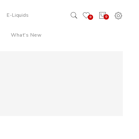
E-Liquids
0
0
What's New