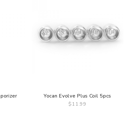
porizer
Yocan Evolve Plus Coil 5pcs
$11.99
QUICK VIEW