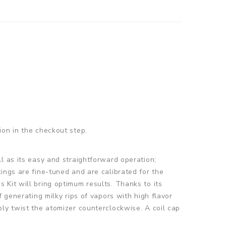
ion in the checkout step.
l as its easy and straightforward operation;
ings are fine-tuned and are calibrated for the
Kit will bring optimum results. Thanks to its
 generating milky rips of vapors with high flavor
ly twist the atomizer counterclockwise. A coil cap