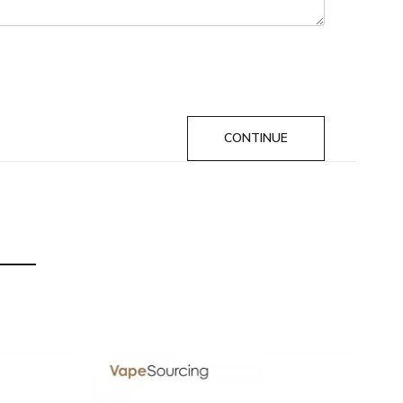
f delivery.
CONTINUE
he original packing box or take picture of the