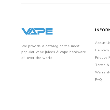
INFOR
About U
We provide a catalog of the most
Delivery
popular vape juices & vape hardware
Privacy 
all over the world.
Terms &
Warrant
FAQ