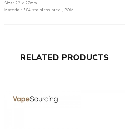
Size: 22 x 27mm
Material: 304 stainless steel, POM
(black)/PCTG(transparent)/PEI
Thread: 510 thread
Arctic Dolphin Crea BF RDA comes with
1 x Arctic Dolphin Crea RDA
1 x Spare Parts
RELATED PRODUCTS
SPECIFICATION
Features
1. Dual-post single coil design
2. Adjustable side airflow
3. Deep juice well for large storage
GUARANTEE
3 Months for Battery/ Mod. Atomizer & Accessories are
DOA (Dead On Arrival), please contact us within 72 hours
of delivery.