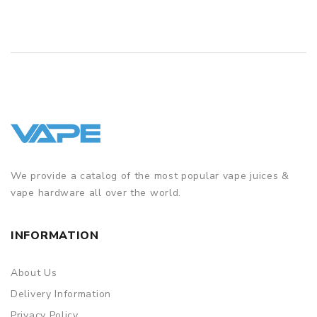
We provide a catalog of the most popular vape juices &
vape hardware all over the world.
INFORMATION
About Us
Delivery Information
Privacy Policy