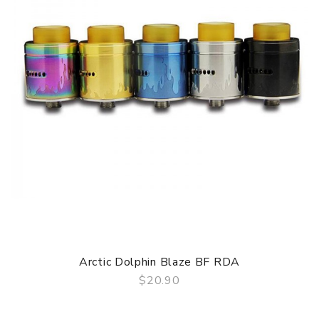
ORDERING TIPS
Package
Simple paper box. Customary Packing from the factory, the
packing is subject to change without notice.
Arctic Dolphin Blaze BF RDA
$20.90
QUICK VIEW