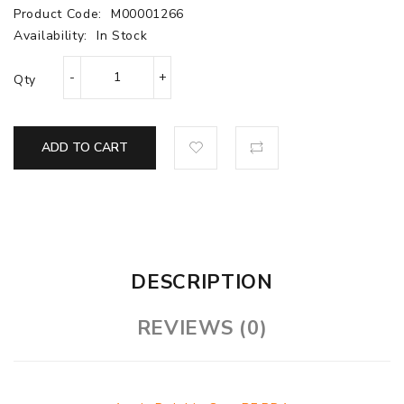
Product Code:
M00001266
Availability:
In Stock
Qty
ADD TO CART
DESCRIPTION
REVIEWS (0)