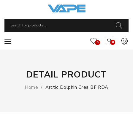
0
0
DETAIL PRODUCT
Home
Arctic Dolphin Crea BF RDA