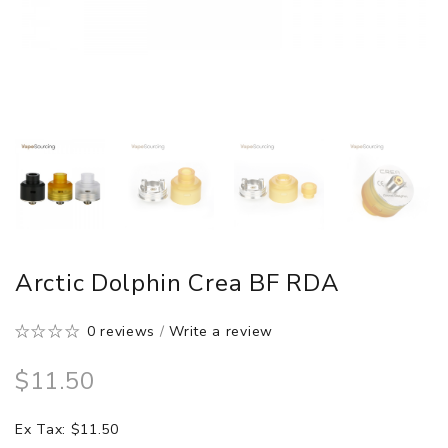
Arctic Dolphin Crea BF RDA
0 reviews
/
Write a review
$11.50
Ex Tax: $11.50