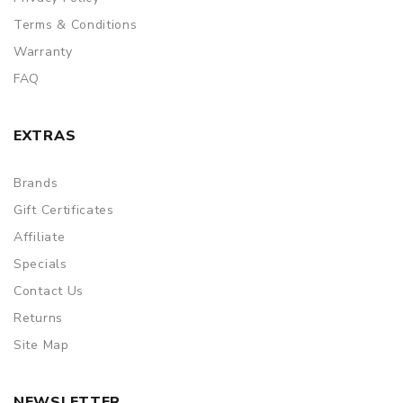
Terms & Conditions
Warranty
FAQ
EXTRAS
Brands
Gift Certificates
Affiliate
Specials
Contact Us
Returns
Site Map
NEWSLETTER