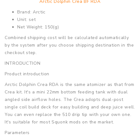
Arctic Dolphin Crea BF RDA
Brand: Arctic
Unit: set
Net Weight: 150(g)
Combined shipping cost will be calculated automatically
by the system after you choose shipping destination in the
checkout step.
INTRODUCTION
Product introduction
Arctic Dolphin Crea RDA is the same atomizer as that from
Crea kit. It's a mini 22mm bottom feeding tank with dual
angled side airflow holes. The Crea adopts dual-post
single coil build deck for easy building and deep juice well.
You can even replace the 510 drip tip with your own one.
It's suitable for most Squonk mods on the market.
Parameters