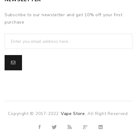
Subscribe to our newsletter and get 10% off your first
purchase
Copyright © 2017-2022
Vape Store
. All Right Reserved.
ne casino
online casino uk
78win
78win
slot gacor
slot gacor
free s