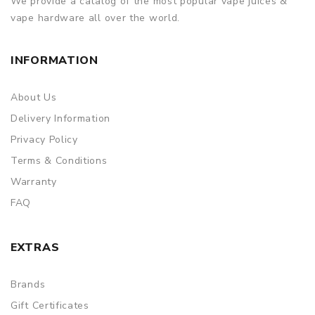
We provide a catalog of the most popular vape juices &
vape hardware all over the world.
INFORMATION
About Us
Delivery Information
Privacy Policy
Terms & Conditions
Warranty
FAQ
EXTRAS
Brands
Gift Certificates