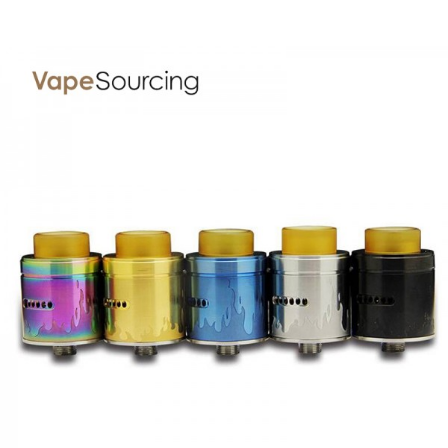
PACKAGE LIST
1* Arctic V2 Tank
GUARANTEE
3 Months for Vape Mods. Vape Tanks & Accessories are
DOA(Dead On Arrival), please contact us within 72 hours
of delivery.
ORDERING TIPS
Attention:
As the manufacturer needs the serial number
to provide a replacement, we highly recommend you keep
the original packing box or take picture of the code before
discarding it. Thank you!