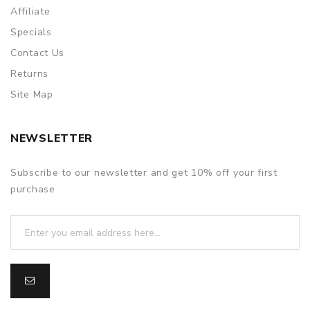
Affiliate
Specials
Contact Us
Returns
Site Map
NEWSLETTER
Subscribe to our newsletter and get 10% off your first
purchase