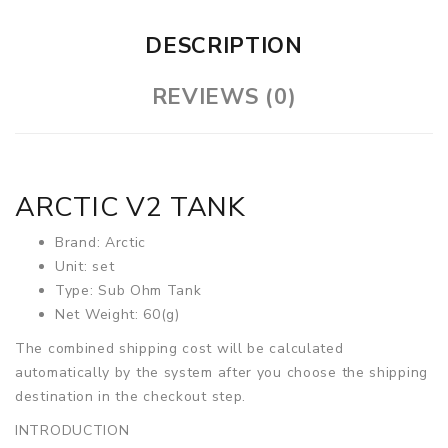
DESCRIPTION
REVIEWS (0)
ARCTIC V2 TANK
Brand: Arctic
Unit: set
Type: Sub Ohm Tank
Net Weight: 60(g)
The combined shipping cost will be calculated
automatically by the system after you choose the shipping
destination in the checkout step.
INTRODUCTION