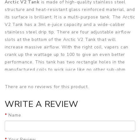
Arctic V2 Tank
is made of high-quality stainless steel
structure and heat-resistant glass reinforced material, and
its surface is brilliant. It is a multi-purpose tank. The Arctic
V2 Tank has a 3ml e-juice capacity and a wide-caliber
stainless steel drip tip. There are four adjustable airflow
slots at the bottom of the Arctic V2 Tank that will
increase massive airflow. With the right coil, vapers can
crank up the wattage up to 100 to give an even better
performance. This tank has two rectangle holes in the
manufactured coils to wick juice like no other sub-ohm
tank currently on the market. Arctic V2 Tank is compatible
with bottom turbine dual coils, which ensures excellent
There are no reviews for this product.
cloud yield and e-juice strong flavor. Each BTDC coil is
integrated with Kanthal wire and organic cotton to
WRITE A REVIEW
maximize the wicking rate for synthesis with airflow and
coil systems. Arctic V2 Tank is easy to assemble, so you
Name
don't have to worry about it leaking! It is designed to
provide a satisfactory degree for those who want to
maximize vapor and flavor.
Your Review