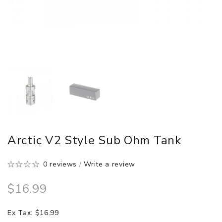
Arctic V2 Style Sub Ohm Tank
0 reviews
/
Write a review
$16.99
Ex Tax: $16.99