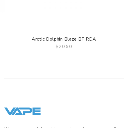
Arctic Dolphin Blaze BF RDA
$20.90
QUICK VIEW