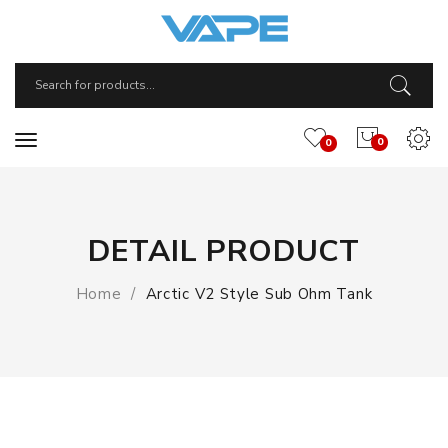
0
0
DETAIL PRODUCT
Home
Arctic V2 Style Sub Ohm Tank