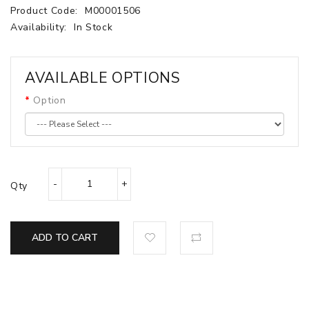
Product Code:
M00001506
Availability:
In Stock
AVAILABLE OPTIONS
Option
Qty
ADD TO CART