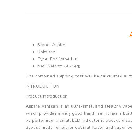
Brand: Aspire
Unit: set
Type: Pod Vape Kit
Net Weight: 24.75(g)
The combined shipping cost will be calculated auto
INTRODUCTION
Product introduction
Aspire Minican
is an ultra-small and stealthy vap
which provides a very good hand feel. It has a bui
be performed, a small LED indicator is always disp
Bypass mode for either optimal flavor and vapor per