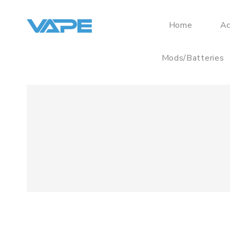
Home
Ac
Mods/Batteries