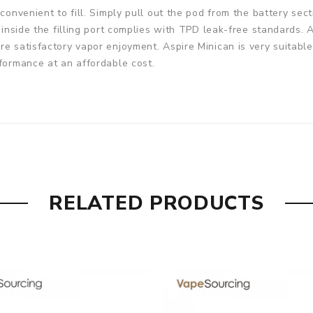
convenient to fill. Simply pull out the pod from the battery secti
et inside the filling port complies with TPD leak-free standard
re satisfactory vapor enjoyment. Aspire Minican is very suitab
rformance at an affordable cost.
m(Thickness)
RELATED PRODUCTS
l