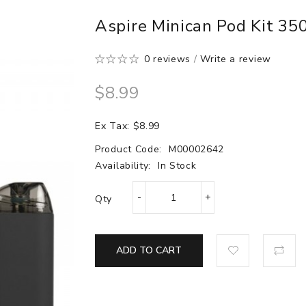
Aspire Minican Pod Kit 3
0 reviews
/
Write a review
$8.99
Ex Tax: $8.99
Product Code:
M00002642
Availability:
In Stock
Qty
ADD TO CART