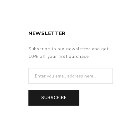
NEWSLETTER
f delivery.
Subscribe to our newsletter and get
10% off your first purchase
SUBSCRIBE