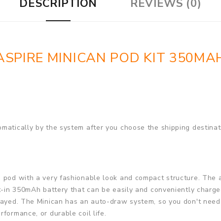
DESCRIPTION
REVIEWS (0)
ASPIRE MINICAN POD KIT 350MA
matically by the system after you choose the shipping destinat
e pod with a very fashionable look and compact structure. The 
lt-in 350mAh battery that can be easily and conveniently charg
layed. The Minican has an auto-draw system, so you don't need t
formance, or durable coil life.