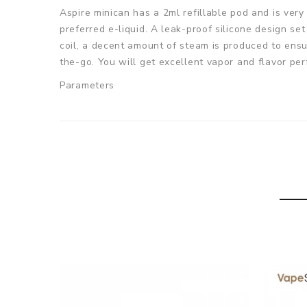
Aspire minican has a 2ml refillable pod and is very 
preferred e-liquid. A leak-proof silicone design s
coil, a decent amount of steam is produced to ensu
the-go. You will get excellent vapor and flavor pe
Parameters
Dimensions: 65mm(Height) x 28mm(Width) x 15.5m
Built-in battery capacity: 350mAh
Pod capacity: 2ml
Net weight: 24.75g
Coil parameters: non-replaceable 1.2ohm Mesh coi
Coil material: Kanthal
Filling: Bottom-fill
Charging Port: Micro USB
Colors: Orange, Blue, Black, White, Grey