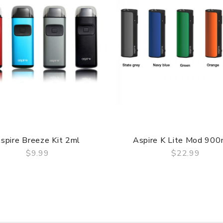
 comes with
spire Breeze Kit 2ml
Aspire K Lite Mod 90
$9.99
$22.99
QUICK VIEW
QUICK VIEW