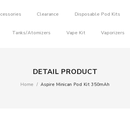
cessories
Clearance
Disposable Pod Kits
Tanks/Atomizers
Vape Kit
Vaporizers
DETAIL PRODUCT
Home
Aspire Minican Pod Kit 350mAh