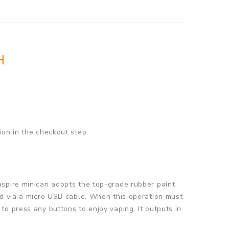
H
ion in the checkout step.
aspire minican adopts the top-grade rubber paint
ed via a micro USB cable. When this operation must
o press any buttons to enjoy vaping. It outputs in