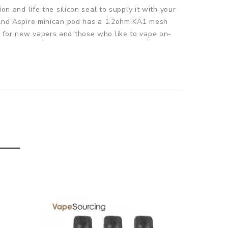
on and life the silicon seal to supply it with your
s. And Aspire minican pod has a 1.2ohm KA1 mesh
le for new vapers and those who like to vape on-