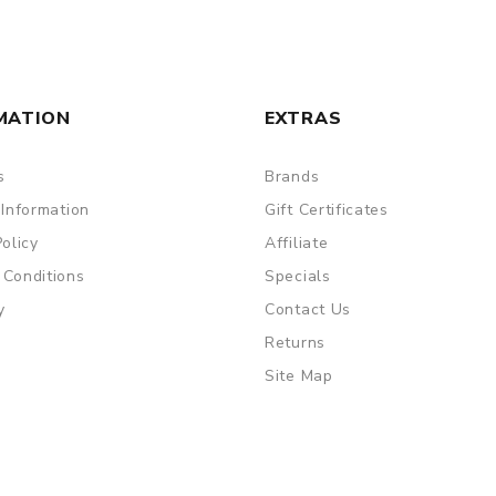
MATION
EXTRAS
are DOA (Dead On Arrival), please contact us within 72 hours o
s
Brands
 Information
Gift Certificates
Policy
Affiliate
ry, the packing is subject to change without notice.
 Conditions
Specials
y
Contact Us
Returns
Site Map