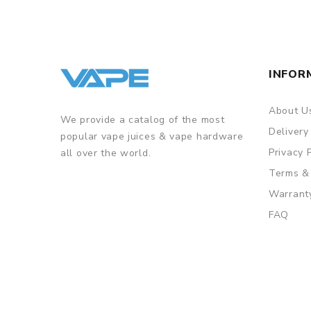
• Powerful magnetic connection
• Aspire ASP chipset for safety features
INFOR
GUARANTEE
3 Months for Battery/ Mod. Atomizer & Accessories 
About U
We provide a catalog of the most
ORDERING TIPS
Delivery
popular vape juices & vape hardware
Package
Privacy 
all over the world.
Simple paper box. Customary Packing from the facto
Terms &
Warrant
FAQ