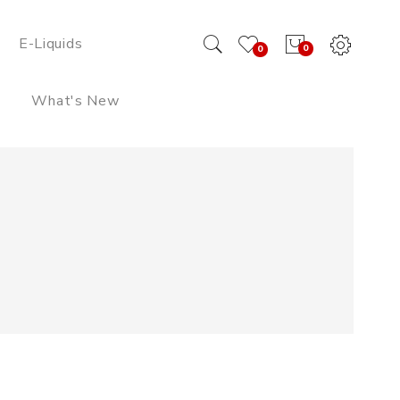
E-Liquids
0
0
What's New