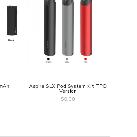
0mAh
Aspire SLX Pod System Kit TPD
Asp
Version
$0.00
QUICK VIEW